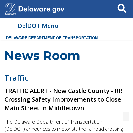
Search
DelDOT Menu
DELAWARE DEPARTMENT OF TRANSPORTATION
News Room
Traffic
TRAFFIC ALERT - New Castle County - RR
Crossing Safety Improvements to Close
Main Street in Middletown
The Delaware Department of Transportation
(DelDOT) announces to motorists the railroad crossing