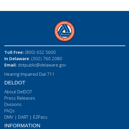
Toll Free:
(800) 652 5600
In Delaware
: (302) 760 2080
Email:
dotpublic@delaware.gov
Hearing Impaired Dial 711
DELDOT
About DelDOT
Press Releases
Divisions
FAQs
DMV
|
DART
|
EZPass
INFORMATION