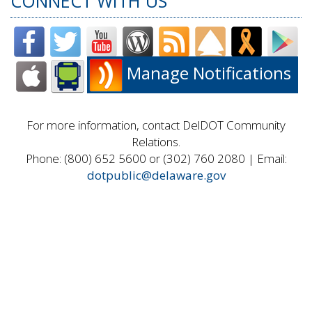
CONNECT WITH US
Manage Notifications
For more information, contact DelDOT Community
Relations.
Phone: (800) 652 5600 or (302) 760 2080 | Email:
dotpublic@delaware.gov