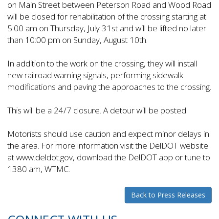
on Main Street between Peterson Road and Wood Road
will be closed for rehabilitation of the crossing starting at
5:00 am on Thursday, July 31st and will be lifted no later
than 10:00 pm on Sunday, August 10th.
In addition to the work on the crossing, they will install
new railroad warning signals, performing sidewalk
modifications and paving the approaches to the crossing.
This will be a 24/7 closure. A detour will be posted.
Motorists should use caution and expect minor delays in
the area. For more information visit the DelDOT website
at www.deldot.gov, download the DelDOT app or tune to
1380 am, WTMC.
Back to Press Releases