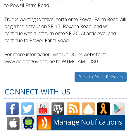
to Powell Farm Road.
Trucks wanting to travel north onto Powell Farm Road will
begin the detour on SR 17, Roxana Road, and will
continue with a left turn onto SR 26, Atlantic Ave, and
continue to Powell Farm Road.
For more information, visit DelDOT's website at
www.deldot.gov or tune to WTMC-AM 1380
Back to Press Releases
CONNECT WITH US
Manage Notifications