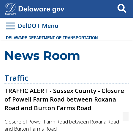
Search
DelDOT Menu
DELAWARE DEPARTMENT OF TRANSPORTATION
News Room
Traffic
TRAFFIC ALERT - Sussex County - Closure
of Powell Farm Road between Roxana
Road and Burton Farms Road
Closure of Powell Farm Road between Roxana Road
and Burton Farms Road