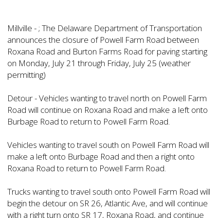
Millville - ; The Delaware Department of Transportation
announces the closure of Powell Farm Road between
Roxana Road and Burton Farms Road for paving starting
on Monday, July 21 through Friday, July 25 (weather
permitting)
Detour - Vehicles wanting to travel north on Powell Farm
Road will continue on Roxana Road and make a left onto
Burbage Road to return to Powell Farm Road.
Vehicles wanting to travel south on Powell Farm Road will
make a left onto Burbage Road and then a right onto
Roxana Road to return to Powell Farm Road.
Trucks wanting to travel south onto Powell Farm Road will
begin the detour on SR 26, Atlantic Ave, and will continue
with a right turn onto SR 17, Roxana Road, and continue