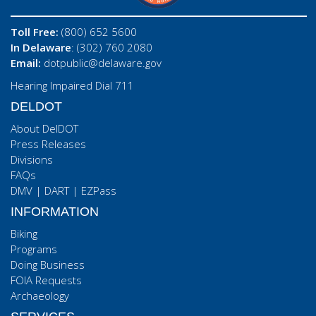
Toll Free:
(800) 652 5600
In Delaware
: (302) 760 2080
Email:
dotpublic@delaware.gov
Hearing Impaired Dial 711
DELDOT
About DelDOT
Press Releases
Divisions
FAQs
DMV
|
DART
|
EZPass
INFORMATION
Biking
Programs
Doing Business
FOIA Requests
Archaeology