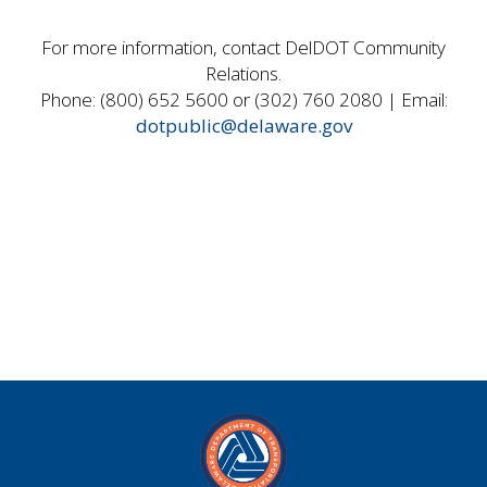
For more information, contact DelDOT Community
Relations.
Phone: (800) 652 5600 or (302) 760 2080 | Email:
dotpublic@delaware.gov