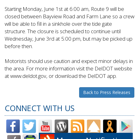
Starting Monday, June 1st at 6:00 am, Route 9 will be
closed between Bayview Road and Farm Lane so a crew
will be able to fill in a sinkhole over the tide gate
structure. The closure is scheduled to continue until
Wednesday, June 3rd at 5:00 pm, but may be picked up
before then.
Motorists should use caution and expect minor delays in
the area. For more information visit the DelDOT website
at www.deldot.gov, or download the DelDOT app.
Back to Press Releases
CONNECT WITH US