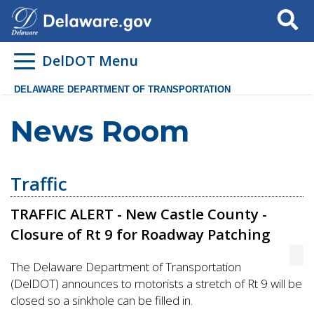
Search
DelDOT Menu
DELAWARE DEPARTMENT OF TRANSPORTATION
News Room
Traffic
TRAFFIC ALERT - New Castle County -
Closure of Rt 9 for Roadway Patching
The Delaware Department of Transportation
(DelDOT) announces to motorists a stretch of Rt 9 will be
closed so a sinkhole can be filled in.