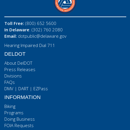
Toll Free:
(800) 652 5600
In Delaware
: (302) 760 2080
Email:
dotpublic@delaware.gov
Hearing Impaired Dial 711
DELDOT
About DelDOT
Press Releases
Divisions
FAQs
DMV
|
DART
|
EZPass
INFORMATION
Biking
Programs
Doing Business
FOIA Requests