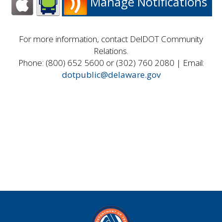
Manage Notifications
For more information, contact DelDOT Community
Relations.
Phone: (800) 652 5600 or (302) 760 2080 | Email:
dotpublic@delaware.gov