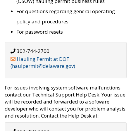
(OSOW) hauling permit business rules
For questions regarding general operating
policy and procedures
For password resets
302-744-2700
Hauling Permit at DOT
(haulpermit@delaware.gov)
For issues involving system software malfunctions
contact our Technical Support Help Desk. Your issue
will be recorded and forwarded to a software
developer who will contact you for problem analysis
and resolution. Contact the Help Desk at: