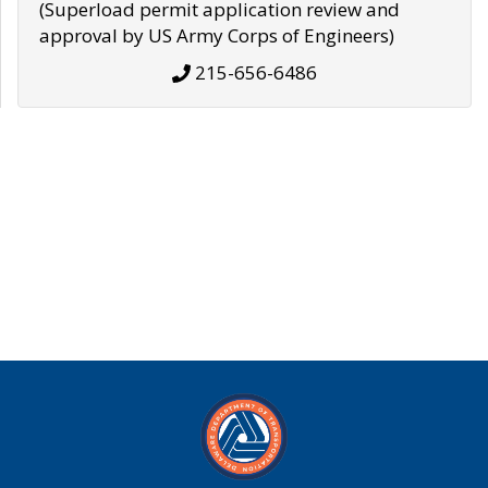
(Superload permit application review and
approval by US Army Corps of Engineers)
215-656-6486