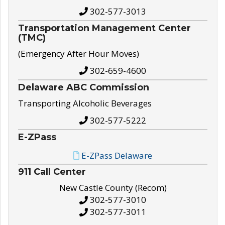
302-577-3013
Transportation Management Center
(TMC)
(Emergency After Hour Moves)
302-659-4600
Delaware ABC Commission
Transporting Alcoholic Beverages
302-577-5222
E-ZPass
E-ZPass Delaware
911 Call Center
New Castle County (Recom)
302-577-3010
302-577-3011