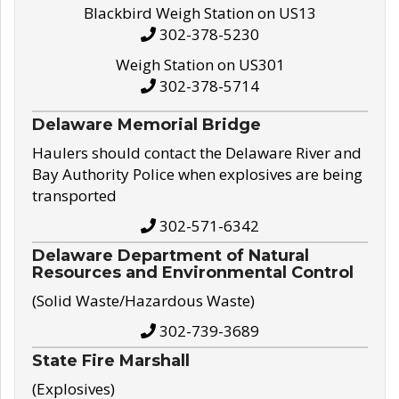
Blackbird Weigh Station on US13
302-378-5230
Weigh Station on US301
302-378-5714
Delaware Memorial Bridge
Haulers should contact the Delaware River and
Bay Authority Police when explosives are being
transported
302-571-6342
Delaware Department of Natural
Resources and Environmental Control
(Solid Waste/Hazardous Waste)
302-739-3689
State Fire Marshall
(Explosives)