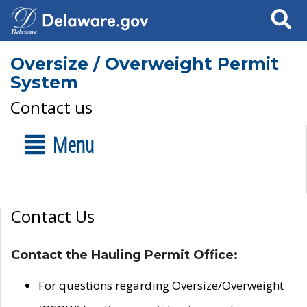
Search
Oversize / Overweight Permit
System
Contact us
Menu
Contact Us
Contact the Hauling Permit Office:
For questions regarding Oversize/Overweight