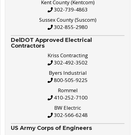
Kent County (Kentcom)
302-739-4863
Sussex County (Suscom)
302-855-2980
DelDOT Approved Electrical
Contractors
Kriss Contracting
302-492-3502
Byers Industrial
800-505-9225
Rommel
410-252-7100
BW Electric
302-566-6248
US Army Corps of Engineers