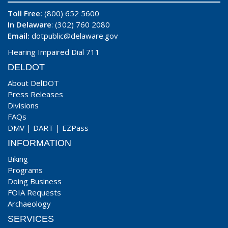
Toll Free:
(800) 652 5600
In Delaware
: (302) 760 2080
Email:
dotpublic@delaware.gov
Hearing Impaired Dial 711
DELDOT
About DelDOT
Press Releases
Divisions
FAQs
DMV
|
DART
|
EZPass
INFORMATION
Biking
Programs
Doing Business
FOIA Requests
Archaeology
SERVICES