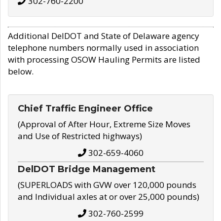
302-760-2200
Additional DelDOT and State of Delaware agency
telephone numbers normally used in association
with processing OSOW Hauling Permits are listed
below.
Chief Traffic Engineer Office
(Approval of After Hour, Extreme Size Moves
and Use of Restricted highways)
302-659-4060
DelDOT Bridge Management
(SUPERLOADS with GVW over 120,000 pounds
and Individual axles at or over 25,000 pounds)
302-760-2599