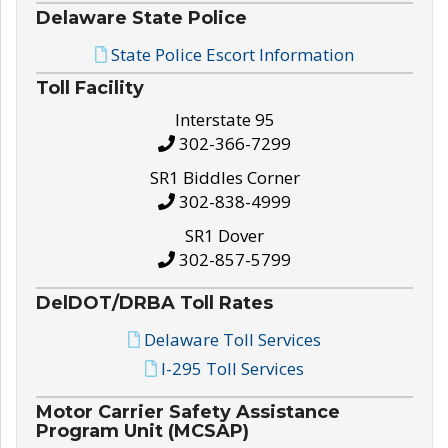
Delaware State Police
State Police Escort Information
Toll Facility
Interstate 95
302-366-7299
SR1 Biddles Corner
302-838-4999
SR1 Dover
302-857-5799
DelDOT/DRBA Toll Rates
Delaware Toll Services
I-295 Toll Services
Motor Carrier Safety Assistance
Program Unit (MCSAP)