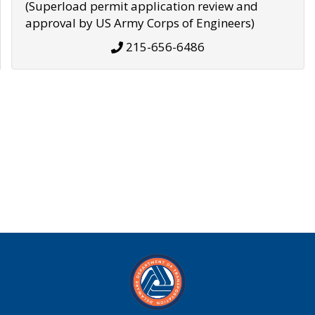
(Superload permit application review and
approval by US Army Corps of Engineers)
215-656-6486