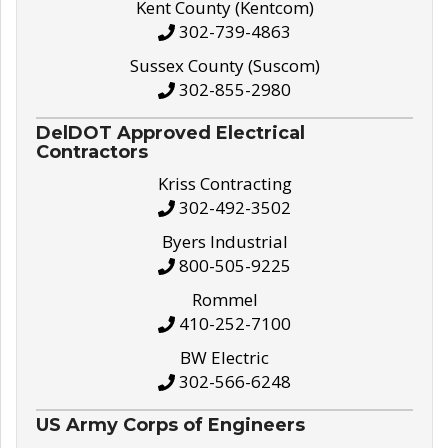
Kent County (Kentcom)
302-739-4863
Sussex County (Suscom)
302-855-2980
DelDOT Approved Electrical
Contractors
Kriss Contracting
302-492-3502
Byers Industrial
800-505-9225
Rommel
410-252-7100
BW Electric
302-566-6248
US Army Corps of Engineers