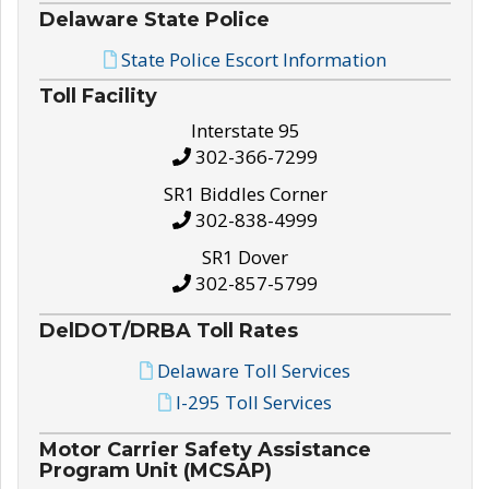
Delaware State Police
State Police Escort Information
Toll Facility
Interstate 95
302-366-7299
SR1 Biddles Corner
302-838-4999
SR1 Dover
302-857-5799
DelDOT/DRBA Toll Rates
Delaware Toll Services
I-295 Toll Services
Motor Carrier Safety Assistance
Program Unit (MCSAP)