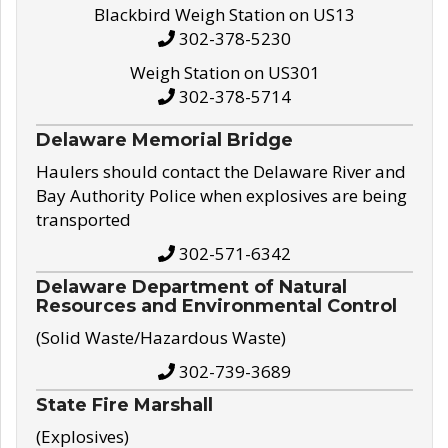
Blackbird Weigh Station on US13
302-378-5230
Weigh Station on US301
302-378-5714
Delaware Memorial Bridge
Haulers should contact the Delaware River and
Bay Authority Police when explosives are being
transported
302-571-6342
Delaware Department of Natural
Resources and Environmental Control
(Solid Waste/Hazardous Waste)
302-739-3689
State Fire Marshall
(Explosives)