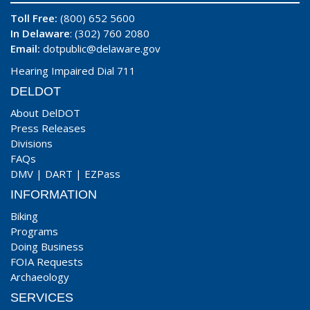
Toll Free:
(800) 652 5600
In Delaware
: (302) 760 2080
Email:
dotpublic@delaware.gov
Hearing Impaired Dial 711
DELDOT
About DelDOT
Press Releases
Divisions
FAQs
DMV
|
DART
|
EZPass
INFORMATION
Biking
Programs
Doing Business
FOIA Requests
Archaeology
SERVICES