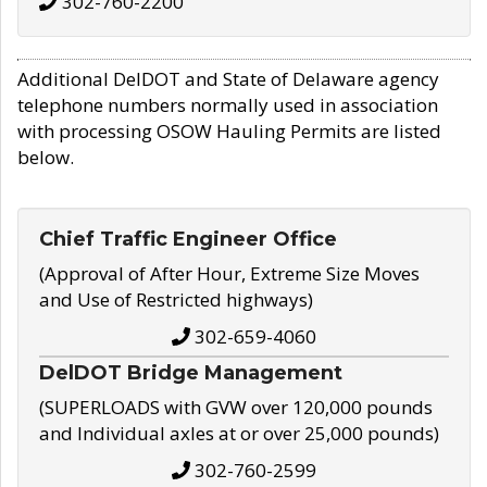
302-760-2200
Additional DelDOT and State of Delaware agency
telephone numbers normally used in association
with processing OSOW Hauling Permits are listed
below.
Chief Traffic Engineer Office
(Approval of After Hour, Extreme Size Moves
and Use of Restricted highways)
302-659-4060
DelDOT Bridge Management
(SUPERLOADS with GVW over 120,000 pounds
and Individual axles at or over 25,000 pounds)
302-760-2599