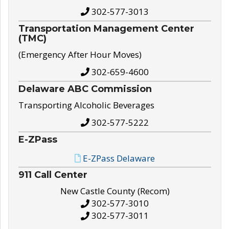
302-577-3013
Transportation Management Center
(TMC)
(Emergency After Hour Moves)
302-659-4600
Delaware ABC Commission
Transporting Alcoholic Beverages
302-577-5222
E-ZPass
E-ZPass Delaware
911 Call Center
New Castle County (Recom)
302-577-3010
302-577-3011