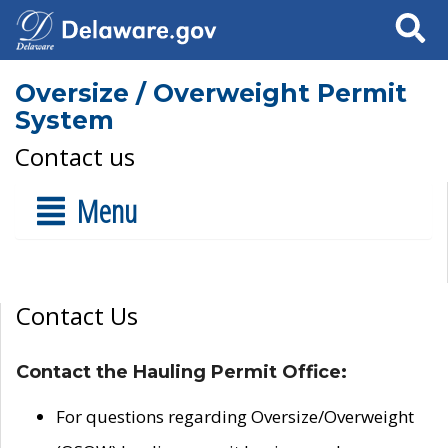
Search
Oversize / Overweight Permit
System
Contact us
Menu
Contact Us
Contact the Hauling Permit Office:
For questions regarding Oversize/Overweight