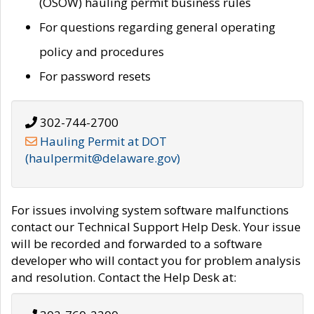
(OSOW) hauling permit business rules
For questions regarding general operating
policy and procedures
For password resets
302-744-2700
Hauling Permit at DOT
(haulpermit@delaware.gov)
For issues involving system software malfunctions
contact our Technical Support Help Desk. Your issue
will be recorded and forwarded to a software
developer who will contact you for problem analysis
and resolution. Contact the Help Desk at: