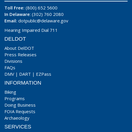
Toll Free:
(800) 652 5600
In Delaware
: (302) 760 2080
Email:
dotpublic@delaware.gov
Hearing Impaired Dial 711
DELDOT
About DelDOT
Press Releases
Divisions
FAQs
DMV
|
DART
|
EZPass
INFORMATION
Biking
Programs
Doing Business
FOIA Requests
Archaeology
SERVICES