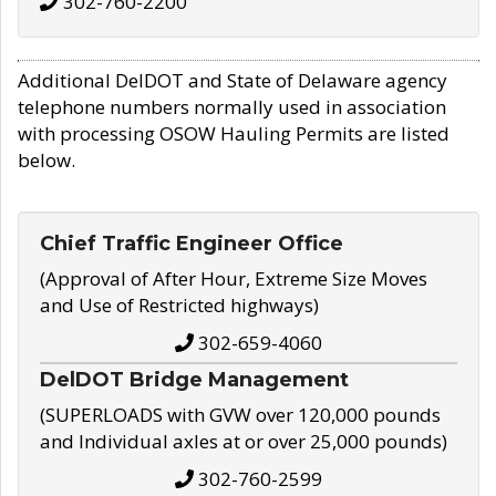
302-760-2200
Additional DelDOT and State of Delaware agency
telephone numbers normally used in association
with processing OSOW Hauling Permits are listed
below.
Chief Traffic Engineer Office
(Approval of After Hour, Extreme Size Moves
and Use of Restricted highways)
302-659-4060
DelDOT Bridge Management
(SUPERLOADS with GVW over 120,000 pounds
and Individual axles at or over 25,000 pounds)
302-760-2599