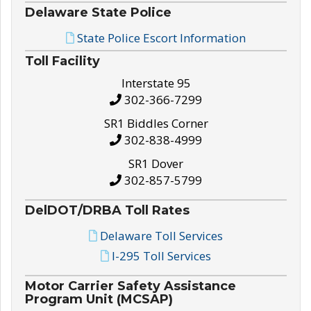
Delaware State Police
State Police Escort Information
Toll Facility
Interstate 95
302-366-7299
SR1 Biddles Corner
302-838-4999
SR1 Dover
302-857-5799
DelDOT/DRBA Toll Rates
Delaware Toll Services
I-295 Toll Services
Motor Carrier Safety Assistance
Program Unit (MCSAP)