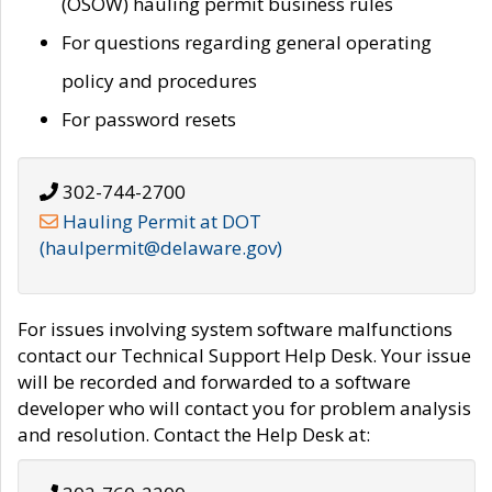
(OSOW) hauling permit business rules
For questions regarding general operating
policy and procedures
For password resets
302-744-2700
Hauling Permit at DOT
(haulpermit@delaware.gov)
For issues involving system software malfunctions
contact our Technical Support Help Desk. Your issue
will be recorded and forwarded to a software
developer who will contact you for problem analysis
and resolution. Contact the Help Desk at: