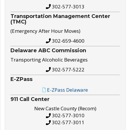
302-577-3013
Transportation Management Center
(TMC)
(Emergency After Hour Moves)
302-659-4600
Delaware ABC Commission
Transporting Alcoholic Beverages
302-577-5222
E-ZPass
E-ZPass Delaware
911 Call Center
New Castle County (Recom)
302-577-3010
302-577-3011