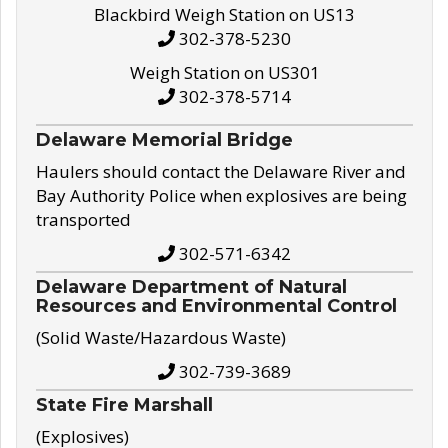
Blackbird Weigh Station on US13
302-378-5230
Weigh Station on US301
302-378-5714
Delaware Memorial Bridge
Haulers should contact the Delaware River and
Bay Authority Police when explosives are being
transported
302-571-6342
Delaware Department of Natural
Resources and Environmental Control
(Solid Waste/Hazardous Waste)
302-739-3689
State Fire Marshall
(Explosives)