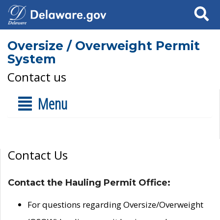
Search
Oversize / Overweight Permit
System
Contact us
Menu
Contact Us
Contact the Hauling Permit Office:
For questions regarding Oversize/Overweight