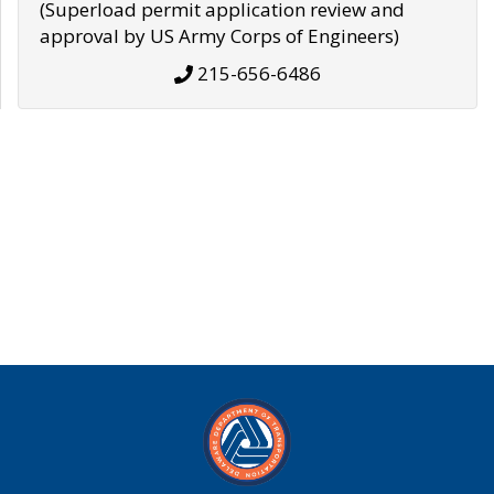
(Superload permit application review and
approval by US Army Corps of Engineers)
215-656-6486