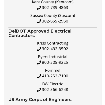
Kent County (Kentcom)
302-739-4863
Sussex County (Suscom)
302-855-2980
DelDOT Approved Electrical
Contractors
Kriss Contracting
302-492-3502
Byers Industrial
800-505-9225
Rommel
410-252-7100
BW Electric
302-566-6248
US Army Corps of Engineers