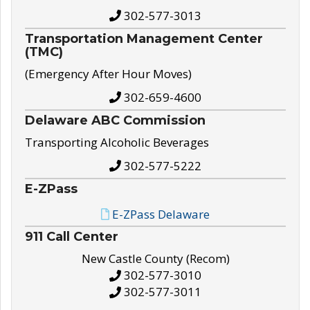
302-577-3013
Transportation Management Center
(TMC)
(Emergency After Hour Moves)
302-659-4600
Delaware ABC Commission
Transporting Alcoholic Beverages
302-577-5222
E-ZPass
E-ZPass Delaware
911 Call Center
New Castle County (Recom)
302-577-3010
302-577-3011