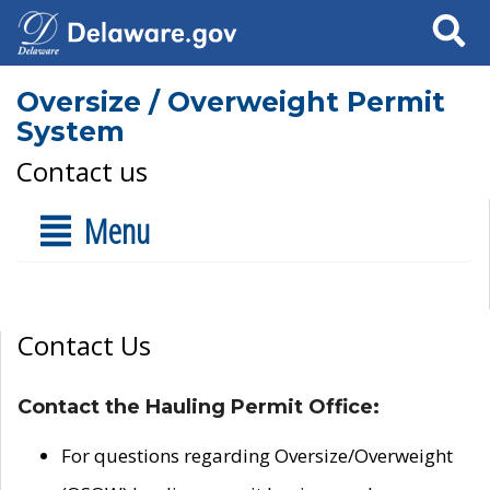
Search
Oversize / Overweight Permit
System
Contact us
Menu
Contact Us
Contact the Hauling Permit Office:
For questions regarding Oversize/Overweight