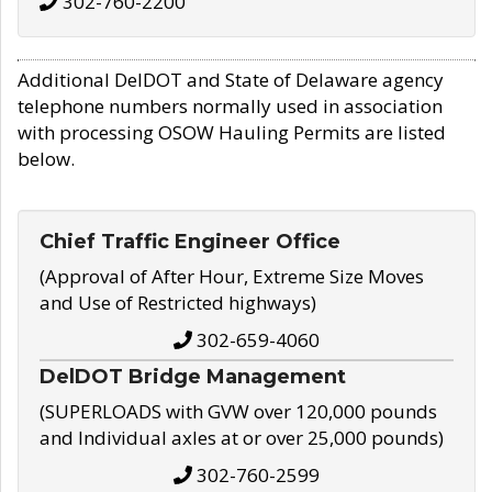
302-760-2200
Additional DelDOT and State of Delaware agency
telephone numbers normally used in association
with processing OSOW Hauling Permits are listed
below.
Chief Traffic Engineer Office
(Approval of After Hour, Extreme Size Moves
and Use of Restricted highways)
302-659-4060
DelDOT Bridge Management
(SUPERLOADS with GVW over 120,000 pounds
and Individual axles at or over 25,000 pounds)
302-760-2599