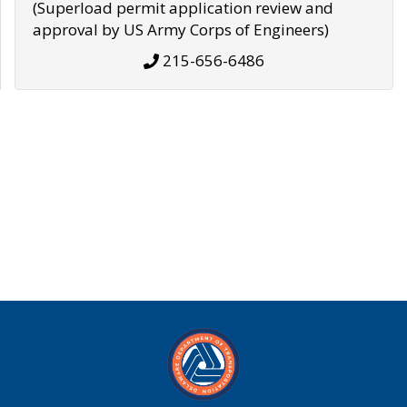
(Superload permit application review and
approval by US Army Corps of Engineers)
215-656-6486