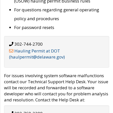
(OSOW) hauling permit business rules
For questions regarding general operating
policy and procedures
For password resets
302-744-2700
Hauling Permit at DOT
(haulpermit@delaware.gov)
For issues involving system software malfunctions
contact our Technical Support Help Desk. Your issue
will be recorded and forwarded to a software
developer who will contact you for problem analysis
and resolution. Contact the Help Desk at: