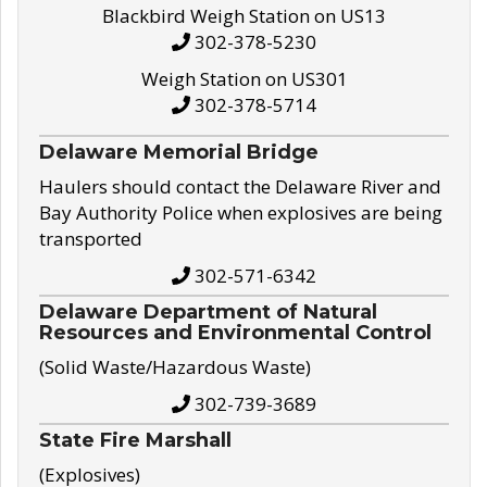
Blackbird Weigh Station on US13
302-378-5230
Weigh Station on US301
302-378-5714
Delaware Memorial Bridge
Haulers should contact the Delaware River and
Bay Authority Police when explosives are being
transported
302-571-6342
Delaware Department of Natural
Resources and Environmental Control
(Solid Waste/Hazardous Waste)
302-739-3689
State Fire Marshall
(Explosives)