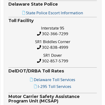
Delaware State Police
State Police Escort Information
Toll Facility
Interstate 95
302-366-7299
SR1 Biddles Corner
302-838-4999
SR1 Dover
302-857-5799
DelDOT/DRBA Toll Rates
Delaware Toll Services
I-295 Toll Services
Motor Carrier Safety Assistance
Program Unit (MCSAP)