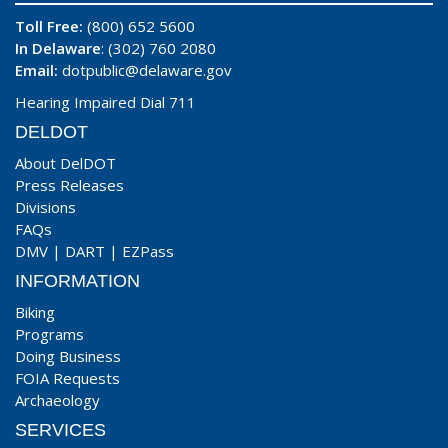
Toll Free:
(800) 652 5600
In Delaware
: (302) 760 2080
Email:
dotpublic@delaware.gov
Hearing Impaired Dial 711
DELDOT
About DelDOT
Press Releases
Divisions
FAQs
DMV
|
DART
|
EZPass
INFORMATION
Biking
Programs
Doing Business
FOIA Requests
Archaeology
SERVICES