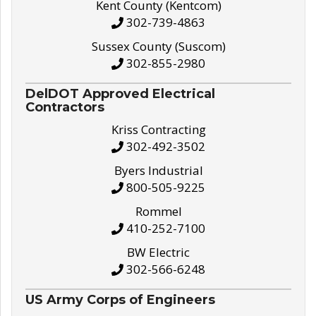
Kent County (Kentcom)
302-739-4863
Sussex County (Suscom)
302-855-2980
DelDOT Approved Electrical
Contractors
Kriss Contracting
302-492-3502
Byers Industrial
800-505-9225
Rommel
410-252-7100
BW Electric
302-566-6248
US Army Corps of Engineers