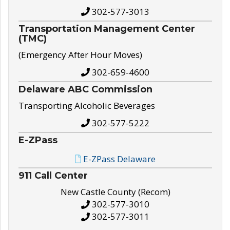
302-577-3013
Transportation Management Center
(TMC)
(Emergency After Hour Moves)
302-659-4600
Delaware ABC Commission
Transporting Alcoholic Beverages
302-577-5222
E-ZPass
E-ZPass Delaware
911 Call Center
New Castle County (Recom)
302-577-3010
302-577-3011