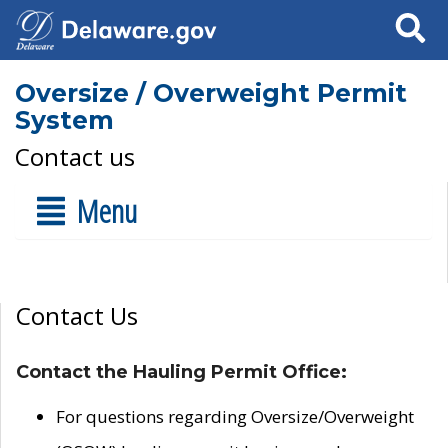
Search
Oversize / Overweight Permit
System
Contact us
Menu
Contact Us
Contact the Hauling Permit Office:
For questions regarding Oversize/Overweight