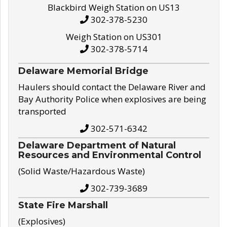
Blackbird Weigh Station on US13
302-378-5230
Weigh Station on US301
302-378-5714
Delaware Memorial Bridge
Haulers should contact the Delaware River and
Bay Authority Police when explosives are being
transported
302-571-6342
Delaware Department of Natural
Resources and Environmental Control
(Solid Waste/Hazardous Waste)
302-739-3689
State Fire Marshall
(Explosives)