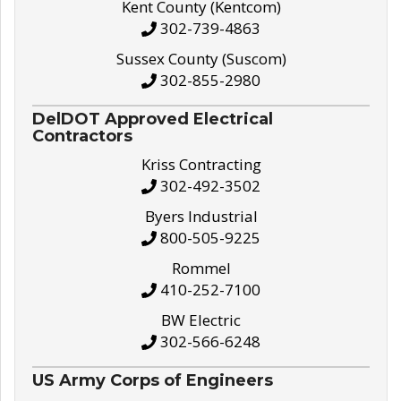
Kent County (Kentcom)
302-739-4863
Sussex County (Suscom)
302-855-2980
DelDOT Approved Electrical
Contractors
Kriss Contracting
302-492-3502
Byers Industrial
800-505-9225
Rommel
410-252-7100
BW Electric
302-566-6248
US Army Corps of Engineers