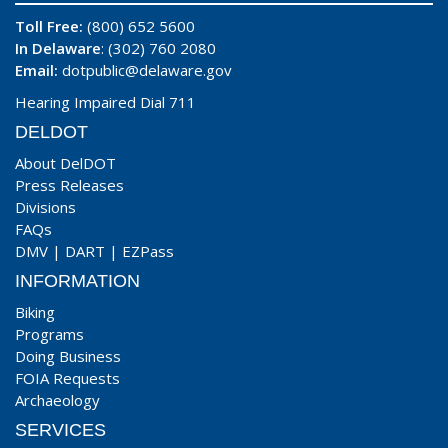
Toll Free:
(800) 652 5600
In Delaware
: (302) 760 2080
Email:
dotpublic@delaware.gov
Hearing Impaired Dial 711
DELDOT
About DelDOT
Press Releases
Divisions
FAQs
DMV
|
DART
|
EZPass
INFORMATION
Biking
Programs
Doing Business
FOIA Requests
Archaeology
SERVICES