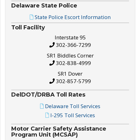
Delaware State Police
State Police Escort Information
Toll Facility
Interstate 95
302-366-7299
SR1 Biddles Corner
302-838-4999
SR1 Dover
302-857-5799
DelDOT/DRBA Toll Rates
Delaware Toll Services
I-295 Toll Services
Motor Carrier Safety Assistance
Program Unit (MCSAP)