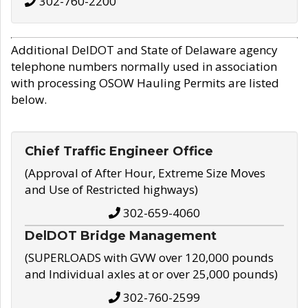
302-760-2200
Additional DelDOT and State of Delaware agency
telephone numbers normally used in association
with processing OSOW Hauling Permits are listed
below.
Chief Traffic Engineer Office
(Approval of After Hour, Extreme Size Moves
and Use of Restricted highways)
302-659-4060
DelDOT Bridge Management
(SUPERLOADS with GVW over 120,000 pounds
and Individual axles at or over 25,000 pounds)
302-760-2599