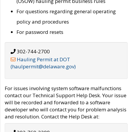
(OSOW) hauling permit business rules
For questions regarding general operating
policy and procedures
For password resets
302-744-2700
Hauling Permit at DOT
(haulpermit@delaware.gov)
For issues involving system software malfunctions
contact our Technical Support Help Desk. Your issue
will be recorded and forwarded to a software
developer who will contact you for problem analysis
and resolution. Contact the Help Desk at: