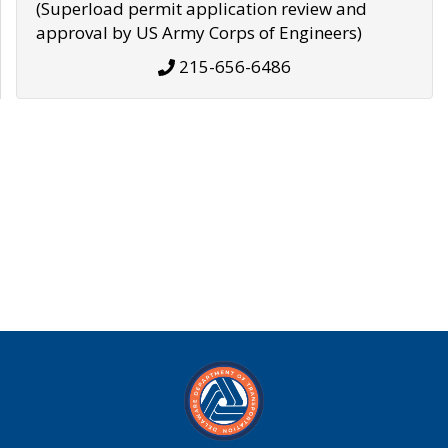
(Superload permit application review and
approval by US Army Corps of Engineers)
215-656-6486