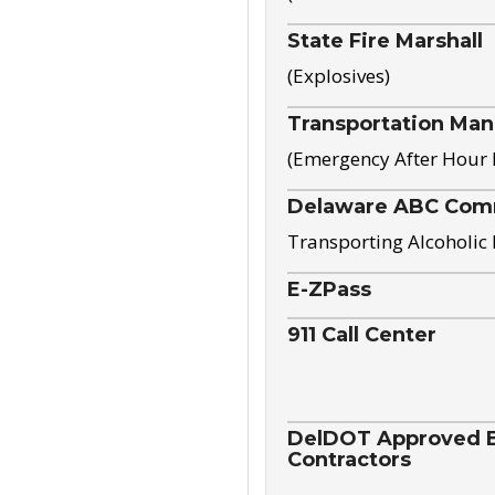
State Fire Marshall
(Explosives)
Transportation Ma
(Emergency After Hour
Delaware ABC Com
Transporting Alcoholic
E-ZPass
911 Call Center
DelDOT Approved El
Contractors