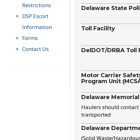
Restrictions
Delaware State Pol
DSP Escort
Information
Toll Facility
Forms
Contact Us
DelDOT/DRBA Toll 
Motor Carrier Safet
Program Unit (MCS
Delaware Memorial
Haulers should contact 
transported
Delaware Departmen
(Solid Waste/Hazardou