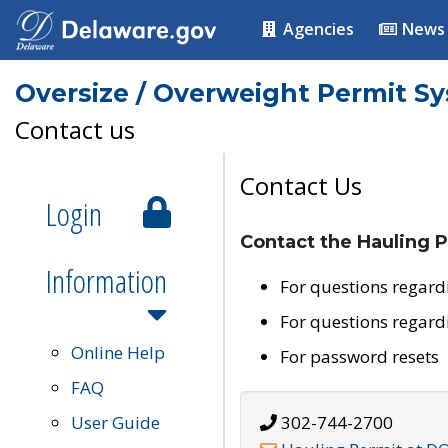
Agencies
News
Oversize / Overweight Permit S
Contact us
Contact Us
Login
Contact the Hauling P
Information
For questions regard
For questions regard
Online Help
For password resets
FAQ
User Guide
302-744-2700