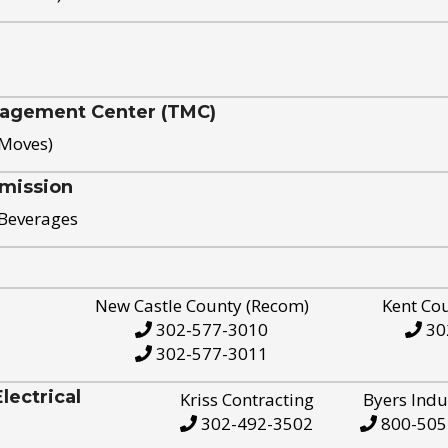
nagement Center (TMC)
 Moves)
mission
 Beverages
New Castle County (Recom)
Kent Co
302-577-3010
30
302-577-3011
ectrical
Kriss Contracting
Byers Indu
302-492-3502
800-505