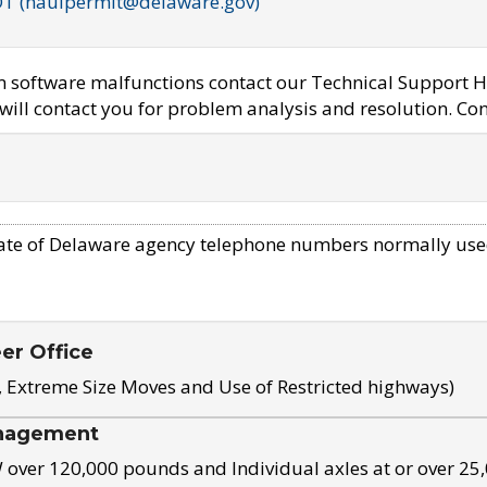
OT (haulpermit@delaware.gov)
em software malfunctions contact our Technical Support H
ill contact you for problem analysis and resolution. Con
ate of Delaware agency telephone numbers normally use
eer Office
, Extreme Size Moves and Use of Restricted highways)
nagement
ver 120,000 pounds and Individual axles at or over 25