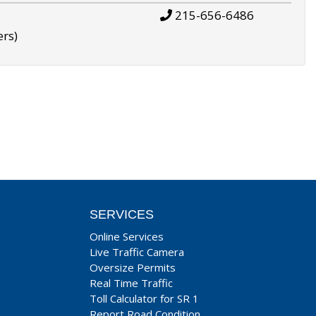
215-656-6486
ers)
SERVICES
Online Services
Live Traffic Camera
Oversize Permits
Real Time Traffic
Toll Calculator for SR 1
Report Road Condition