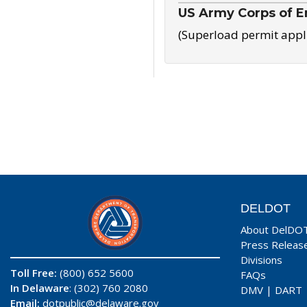
US Army Corps of E
(Superload permit appl
DELDOT
About DelDO
Press Releas
Divisions
Toll Free:
(800) 652 5600
FAQs
In Delaware
: (302) 760 2080
DMV
|
DART
Email:
dotpublic@delaware.gov