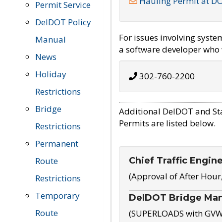
Hauling Permit at D
Permit Service
DelDOT Policy
For issues involving syst
Manual
a software developer who w
News
Holiday
302-760-2200
Restrictions
Bridge
Additional DelDOT and St
Permits are listed below.
Restrictions
Permanent
Chief Traffic Engin
Route
(Approval of After Hour
Restrictions
Temporary
DelDOT Bridge Ma
Route
(SUPERLOADS with GVW o