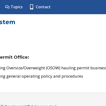
Topics
Contact
ystem
ermit Office:
ing Oversize/Overweight (OSOW) hauling permit business
ing general operating policy and procedures