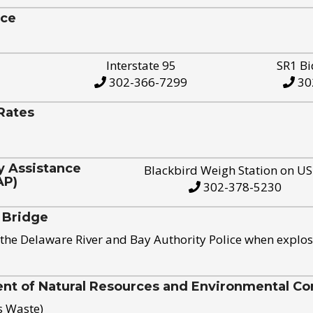
ice
Interstate 95
SR1 Bi
302-366-7299
30
Rates
y Assistance
Blackbird Weigh Station on U
AP)
302-378-5230
 Bridge
the Delaware River and Bay Authority Police when explos
t of Natural Resources and Environmental Con
s Waste)