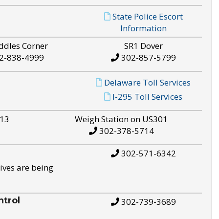
State Police Escort
Information
ddles Corner
SR1 Dover
2-838-4999
302-857-5799
Delaware Toll Services
I-295 Toll Services
S13
Weigh Station on US301
302-378-5714
302-571-6342
ives are being
trol
302-739-3689