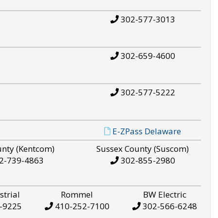
302-577-3013
302-659-4600
302-577-5222
E-ZPass Delaware
unty (Kentcom)
Sussex County (Suscom)
2-739-4863
302-855-2980
strial
Rommel
BW Electric
-9225
410-252-7100
302-566-6248