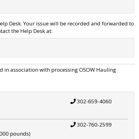
elp Desk. Your issue will be recorded and forwarded to
tact the Help Desk at:
d in association with processing OSOW Hauling
302-659-4060
302-760-2599
,000 pounds)