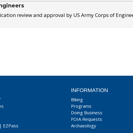
ngineers
ication review and approval by US Army Corps of Engine
INFORMATION
T
Biking
es
Programs
Doing Business
FOIA Requests
|
EZPass
Archaeology