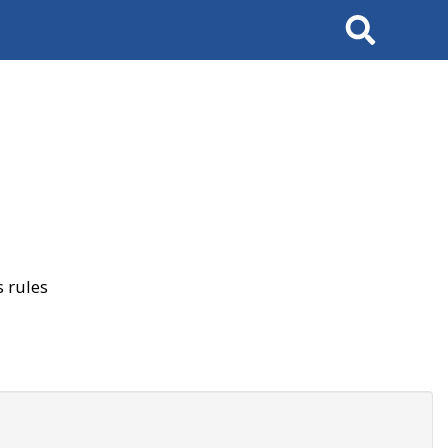
Search
 rules