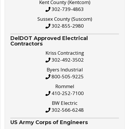
Kent County (Kentcom)
302-739-4863
Sussex County (Suscom)
302-855-2980
DelDOT Approved Electrical
Contractors
Kriss Contracting
302-492-3502
Byers Industrial
800-505-9225
Rommel
410-252-7100
BW Electric
302-566-6248
US Army Corps of Engineers