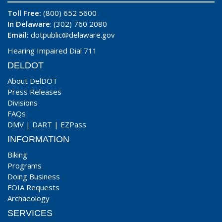
Toll Free:
(800) 652 5600
In Delaware
: (302) 760 2080
Email:
dotpublic@delaware.gov
Hearing Impaired Dial 711
DELDOT
About DelDOT
Press Releases
Divisions
FAQs
DMV
|
DART
|
EZPass
INFORMATION
Biking
Programs
Doing Business
FOIA Requests
Archaeology
SERVICES