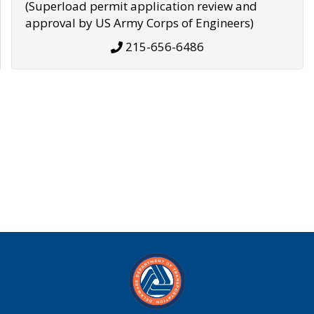
(Superload permit application review and
approval by US Army Corps of Engineers)
215-656-6486