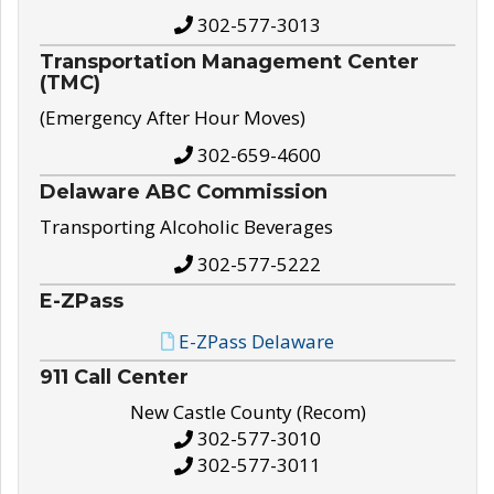
302-577-3013
Transportation Management Center
(TMC)
(Emergency After Hour Moves)
302-659-4600
Delaware ABC Commission
Transporting Alcoholic Beverages
302-577-5222
E-ZPass
E-ZPass Delaware
911 Call Center
New Castle County (Recom)
302-577-3010
302-577-3011