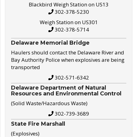
Blackbird Weigh Station on US13
302-378-5230
Weigh Station on US301
302-378-5714
Delaware Memorial Bridge
Haulers should contact the Delaware River and
Bay Authority Police when explosives are being
transported
302-571-6342
Delaware Department of Natural
Resources and Environmental Control
(Solid Waste/Hazardous Waste)
302-739-3689
State Fire Marshall
(Explosives)