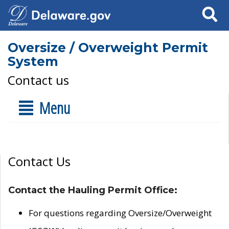
Search
Oversize / Overweight Permit
System
Contact us
Menu
Contact Us
Contact the Hauling Permit Office:
For questions regarding Oversize/Overweight