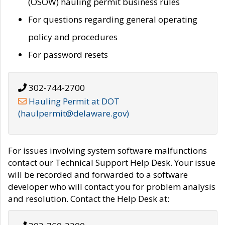
(OSOW) hauling permit business rules
For questions regarding general operating
policy and procedures
For password resets
302-744-2700
Hauling Permit at DOT
(haulpermit@delaware.gov)
For issues involving system software malfunctions
contact our Technical Support Help Desk. Your issue
will be recorded and forwarded to a software
developer who will contact you for problem analysis
and resolution. Contact the Help Desk at: