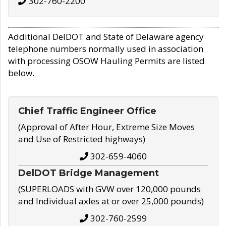
302-760-2200
Additional DelDOT and State of Delaware agency
telephone numbers normally used in association
with processing OSOW Hauling Permits are listed
below.
Chief Traffic Engineer Office
(Approval of After Hour, Extreme Size Moves
and Use of Restricted highways)
302-659-4060
DelDOT Bridge Management
(SUPERLOADS with GVW over 120,000 pounds
and Individual axles at or over 25,000 pounds)
302-760-2599