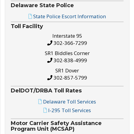
Delaware State Police
State Police Escort Information
Toll Facility
Interstate 95
302-366-7299
SR1 Biddles Corner
302-838-4999
SR1 Dover
302-857-5799
DelDOT/DRBA Toll Rates
Delaware Toll Services
I-295 Toll Services
Motor Carrier Safety Assistance
Program Unit (MCSAP)