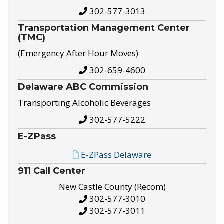
302-577-3013
Transportation Management Center
(TMC)
(Emergency After Hour Moves)
302-659-4600
Delaware ABC Commission
Transporting Alcoholic Beverages
302-577-5222
E-ZPass
E-ZPass Delaware
911 Call Center
New Castle County (Recom)
302-577-3010
302-577-3011