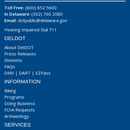
Toll Free:
(800) 652 5600
In Delaware
: (302) 760 2080
Email:
dotpublic@delaware.gov
Hearing Impaired Dial 711
DELDOT
About DelDOT
Press Releases
Divisions
FAQs
DMV
|
DART
|
EZPass
INFORMATION
Biking
Programs
Doing Business
FOIA Requests
Archaeology
SERVICES