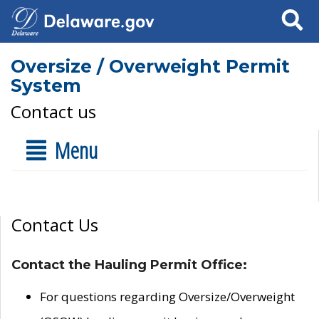
Search
Oversize / Overweight Permit
System
Contact us
Menu
Contact Us
Contact the Hauling Permit Office:
For questions regarding Oversize/Overweight