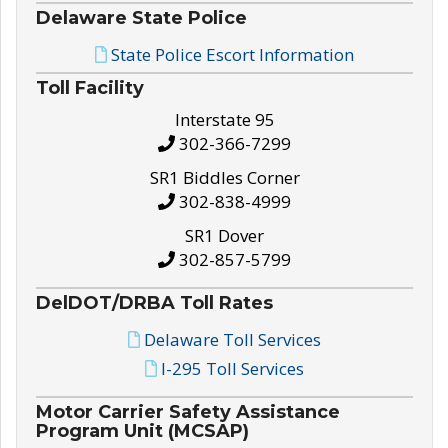
Delaware State Police
State Police Escort Information
Toll Facility
Interstate 95
302-366-7299
SR1 Biddles Corner
302-838-4999
SR1 Dover
302-857-5799
DelDOT/DRBA Toll Rates
Delaware Toll Services
I-295 Toll Services
Motor Carrier Safety Assistance
Program Unit (MCSAP)