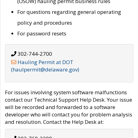
(OSOW) hauling permit business rules
For questions regarding general operating
policy and procedures
For password resets
302-744-2700
Hauling Permit at DOT
(haulpermit@delaware.gov)
For issues involving system software malfunctions
contact our Technical Support Help Desk. Your issue
will be recorded and forwarded to a software
developer who will contact you for problem analysis
and resolution. Contact the Help Desk at: