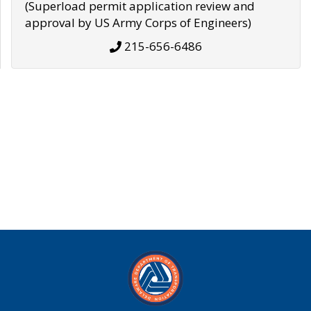
(Superload permit application review and
approval by US Army Corps of Engineers)
215-656-6486