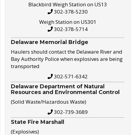
Blackbird Weigh Station on US13
302-378-5230
Weigh Station on US301
302-378-5714
Delaware Memorial Bridge
Haulers should contact the Delaware River and
Bay Authority Police when explosives are being
transported
302-571-6342
Delaware Department of Natural
Resources and Environmental Control
(Solid Waste/Hazardous Waste)
302-739-3689
State Fire Marshall
(Explosives)