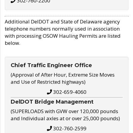
302-760-2200
Additional DelDOT and State of Delaware agency
telephone numbers normally used in association
with processing OSOW Hauling Permits are listed
below.
Chief Traffic Engineer Office
(Approval of After Hour, Extreme Size Moves
and Use of Restricted highways)
302-659-4060
DelDOT Bridge Management
(SUPERLOADS with GVW over 120,000 pounds
and Individual axles at or over 25,000 pounds)
302-760-2599