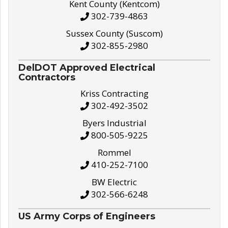
Kent County (Kentcom)
302-739-4863
Sussex County (Suscom)
302-855-2980
DelDOT Approved Electrical
Contractors
Kriss Contracting
302-492-3502
Byers Industrial
800-505-9225
Rommel
410-252-7100
BW Electric
302-566-6248
US Army Corps of Engineers