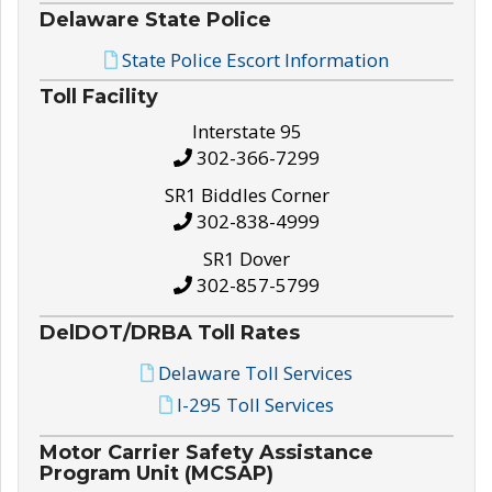
Delaware State Police
State Police Escort Information
Toll Facility
Interstate 95
302-366-7299
SR1 Biddles Corner
302-838-4999
SR1 Dover
302-857-5799
DelDOT/DRBA Toll Rates
Delaware Toll Services
I-295 Toll Services
Motor Carrier Safety Assistance
Program Unit (MCSAP)