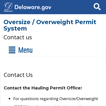
Search
Oversize / Overweight Permit
System
Contact us
Menu
Contact Us
Contact the Hauling Permit Office:
For questions regarding Oversize/Overweight