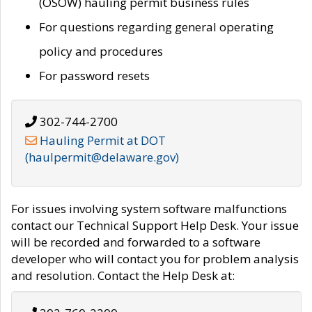
(OSOW) hauling permit business rules
For questions regarding general operating
policy and procedures
For password resets
302-744-2700
Hauling Permit at DOT
(haulpermit@delaware.gov)
For issues involving system software malfunctions
contact our Technical Support Help Desk. Your issue
will be recorded and forwarded to a software
developer who will contact you for problem analysis
and resolution. Contact the Help Desk at: