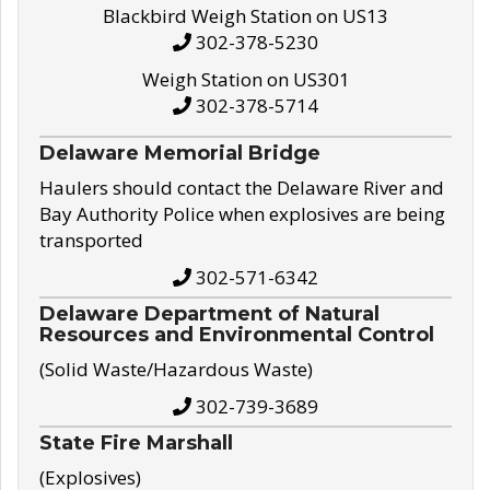
Blackbird Weigh Station on US13
302-378-5230
Weigh Station on US301
302-378-5714
Delaware Memorial Bridge
Haulers should contact the Delaware River and
Bay Authority Police when explosives are being
transported
302-571-6342
Delaware Department of Natural
Resources and Environmental Control
(Solid Waste/Hazardous Waste)
302-739-3689
State Fire Marshall
(Explosives)