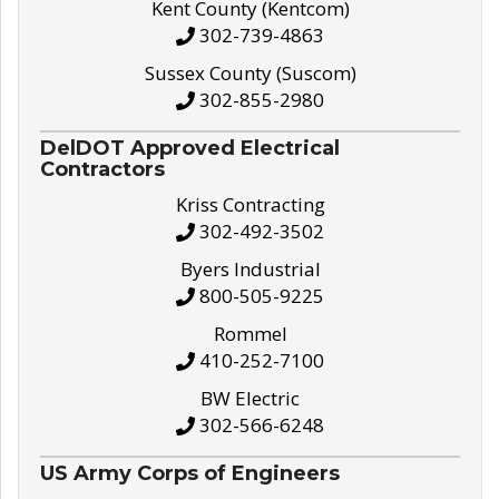
Kent County (Kentcom)
302-739-4863
Sussex County (Suscom)
302-855-2980
DelDOT Approved Electrical
Contractors
Kriss Contracting
302-492-3502
Byers Industrial
800-505-9225
Rommel
410-252-7100
BW Electric
302-566-6248
US Army Corps of Engineers