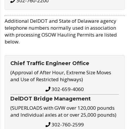
302-760-2200
Additional DelDOT and State of Delaware agency
telephone numbers normally used in association
with processing OSOW Hauling Permits are listed
below.
Chief Traffic Engineer Office
(Approval of After Hour, Extreme Size Moves
and Use of Restricted highways)
302-659-4060
DelDOT Bridge Management
(SUPERLOADS with GVW over 120,000 pounds
and Individual axles at or over 25,000 pounds)
302-760-2599