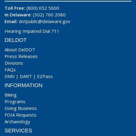
Toll Free:
(800) 652 5600
In Delaware
: (302) 760 2080
Email:
dotpublic@delaware.gov
Hearing Impaired Dial 711
DELDOT
About DelDOT
Press Releases
Divisions
FAQs
DMV
|
DART
|
EZPass
INFORMATION
Biking
Programs
Doing Business
FOIA Requests
Archaeology
SERVICES