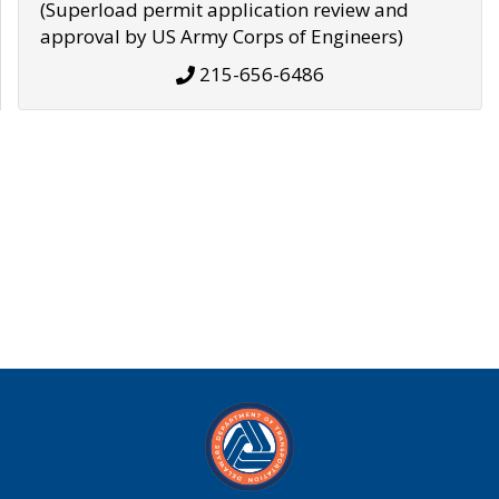
(Superload permit application review and
approval by US Army Corps of Engineers)
215-656-6486