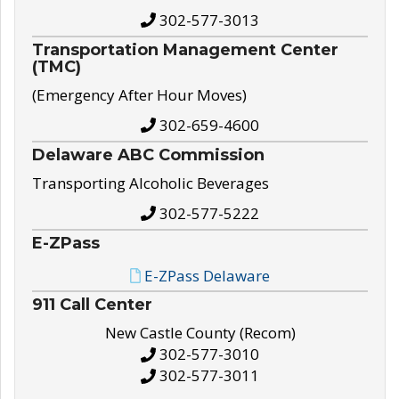
302-577-3013
Transportation Management Center
(TMC)
(Emergency After Hour Moves)
302-659-4600
Delaware ABC Commission
Transporting Alcoholic Beverages
302-577-5222
E-ZPass
E-ZPass Delaware
911 Call Center
New Castle County (Recom)
302-577-3010
302-577-3011