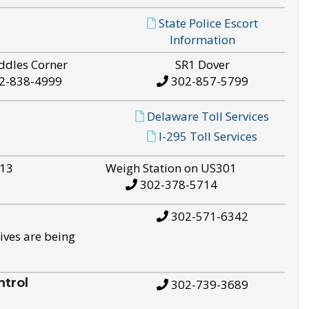
State Police Escort
Information
ddles Corner
SR1 Dover
2-838-4999
302-857-5799
Delaware Toll Services
I-295 Toll Services
S13
Weigh Station on US301
302-378-5714
302-571-6342
ives are being
trol
302-739-3689