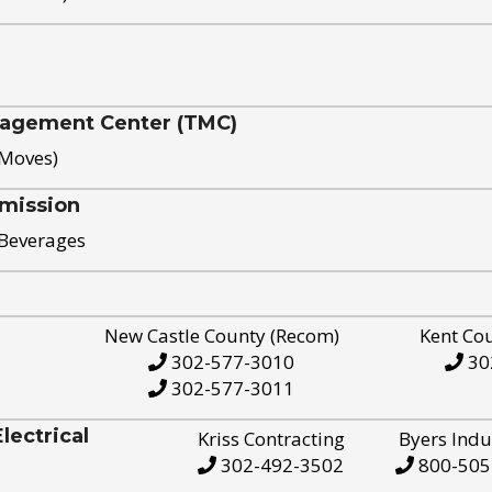
nagement Center (TMC)
 Moves)
mission
 Beverages
New Castle County (Recom)
Kent Co
302-577-3010
30
302-577-3011
ectrical
Kriss Contracting
Byers Indu
302-492-3502
800-505