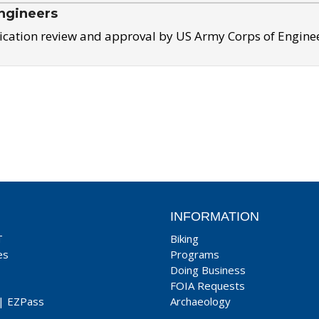
ngineers
ication review and approval by US Army Corps of Engine
INFORMATION
T
Biking
es
Programs
Doing Business
FOIA Requests
|
EZPass
Archaeology