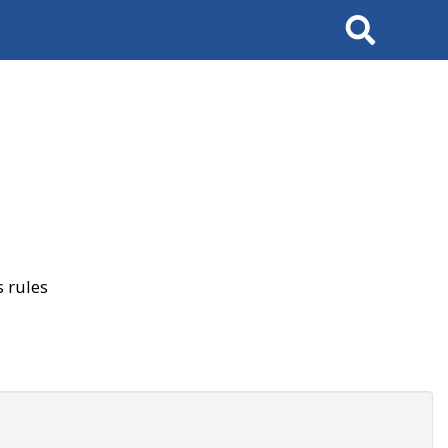
Search
 rules