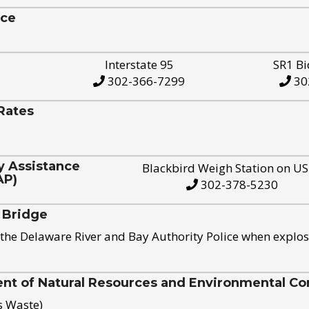
ice
Interstate 95
SR1 Bi
302-366-7299
30
Rates
y Assistance
Blackbird Weigh Station on U
AP)
302-378-5230
 Bridge
the Delaware River and Bay Authority Police when explos
t of Natural Resources and Environmental Con
s Waste)