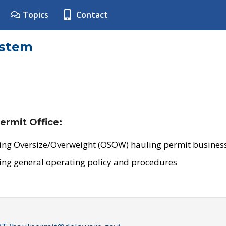
Topics
Contact
ystem
ermit Office:
ing Oversize/Overweight (OSOW) hauling permit business
ing general operating policy and procedures