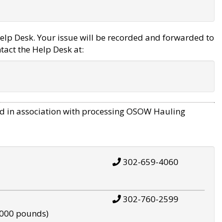
elp Desk. Your issue will be recorded and forwarded to
tact the Help Desk at:
d in association with processing OSOW Hauling
302-659-4060
302-760-2599
,000 pounds)