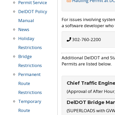
Hauling Permit at D
Permit Service
DelDOT Policy
For issues involving syst
Manual
a software developer who w
News
Holiday
302-760-2200
Restrictions
Bridge
Additional DelDOT and St
Permits are listed below.
Restrictions
Permanent
Chief Traffic Engin
Route
(Approval of After Hour
Restrictions
Temporary
DelDOT Bridge Ma
Route
(SUPERLOADS with GVW o