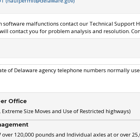
OT (haulpermit@delaware.gov)
em software malfunctions contact our Technical Support H
ill contact you for problem analysis and resolution. Con
ate of Delaware agency telephone numbers normally use
eer Office
, Extreme Size Moves and Use of Restricted highways)
nagement
ver 120,000 pounds and Individual axles at or over 25