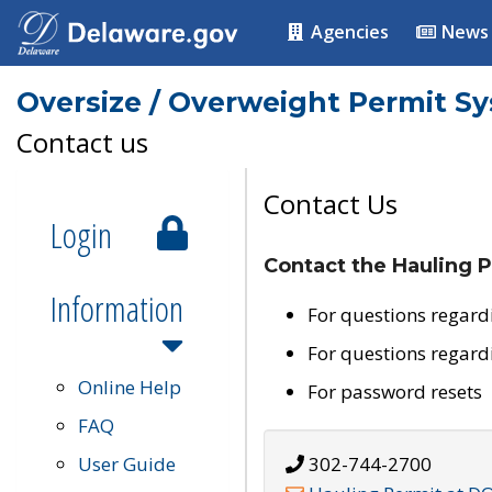
Agencies
News
Oversize / Overweight Permit S
Contact us
Contact Us
Login
Contact the Hauling P
Information
For questions regard
For questions regard
Online Help
For password resets
FAQ
User Guide
302-744-2700