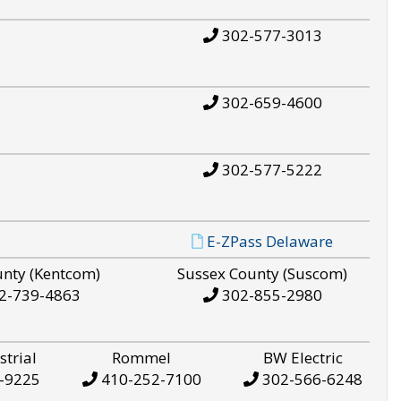
302-577-3013
302-659-4600
302-577-5222
E-ZPass Delaware
unty (Kentcom)
Sussex County (Suscom)
2-739-4863
302-855-2980
strial
Rommel
BW Electric
-9225
410-252-7100
302-566-6248