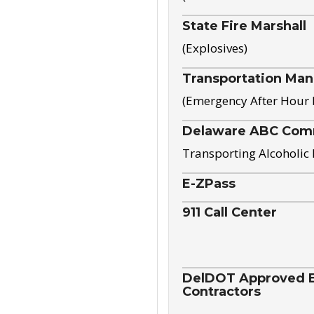
State Fire Marshall
(Explosives)
Transportation Ma
(Emergency After Hour
Delaware ABC Com
Transporting Alcoholic
E-ZPass
911 Call Center
DelDOT Approved El
Contractors