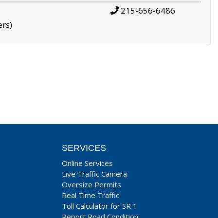
215-656-6486
ers)
SERVICES
Online Services
Live Traffic Camera
Oversize Permits
Real Time Traffic
Toll Calculator for SR 1
Report Road Condition