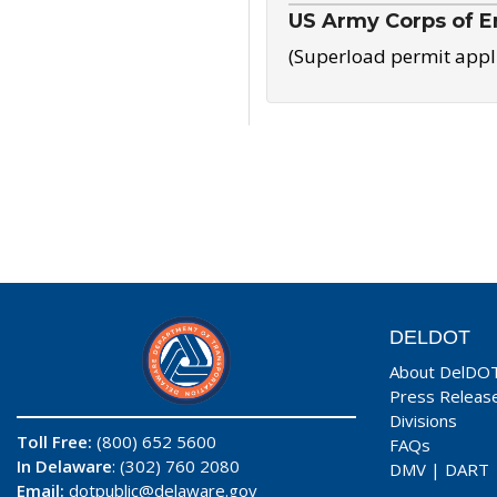
US Army Corps of E
(Superload permit appl
DELDOT
About DelDO
Press Releas
Divisions
Toll Free:
(800) 652 5600
FAQs
In Delaware
: (302) 760 2080
DMV
|
DART
Email:
dotpublic@delaware.gov