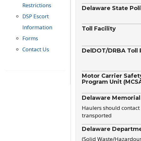
Restrictions
Delaware State Pol
DSP Escort
Information
Toll Facility
Forms
Contact Us
DelDOT/DRBA Toll 
Motor Carrier Safet
Program Unit (MCS
Delaware Memorial
Haulers should contact 
transported
Delaware Departmen
(Solid Waste/Hazardou