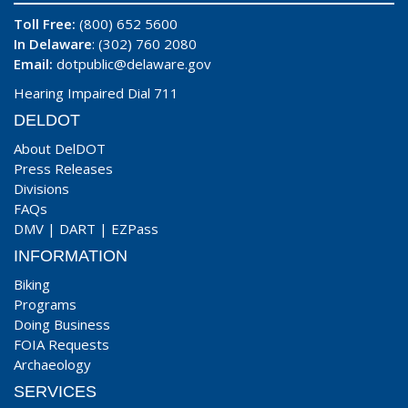
Toll Free:
(800) 652 5600
In Delaware
: (302) 760 2080
Email:
dotpublic@delaware.gov
Hearing Impaired Dial 711
DELDOT
About DelDOT
Press Releases
Divisions
FAQs
DMV
|
DART
|
EZPass
INFORMATION
Biking
Programs
Doing Business
FOIA Requests
Archaeology
SERVICES