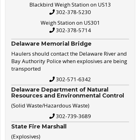
Blackbird Weigh Station on US13
302-378-5230
Weigh Station on US301
302-378-5714
Delaware Memorial Bridge
Haulers should contact the Delaware River and
Bay Authority Police when explosives are being
transported
302-571-6342
Delaware Department of Natural
Resources and Environmental Control
(Solid Waste/Hazardous Waste)
302-739-3689
State Fire Marshall
(Explosives)