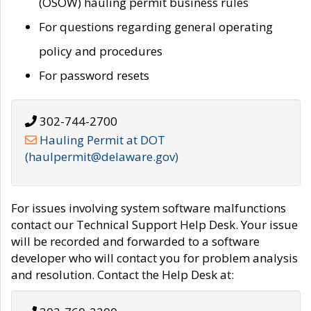
(OSOW) hauling permit business rules
For questions regarding general operating
policy and procedures
For password resets
302-744-2700
Hauling Permit at DOT
(haulpermit@delaware.gov)
For issues involving system software malfunctions
contact our Technical Support Help Desk. Your issue
will be recorded and forwarded to a software
developer who will contact you for problem analysis
and resolution. Contact the Help Desk at: