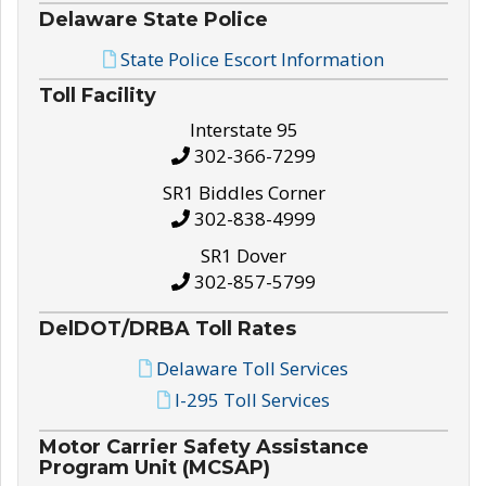
Delaware State Police
State Police Escort Information
Toll Facility
Interstate 95
302-366-7299
SR1 Biddles Corner
302-838-4999
SR1 Dover
302-857-5799
DelDOT/DRBA Toll Rates
Delaware Toll Services
I-295 Toll Services
Motor Carrier Safety Assistance
Program Unit (MCSAP)