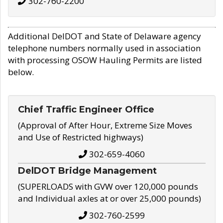
302-760-2200
Additional DelDOT and State of Delaware agency
telephone numbers normally used in association
with processing OSOW Hauling Permits are listed
below.
Chief Traffic Engineer Office
(Approval of After Hour, Extreme Size Moves
and Use of Restricted highways)
302-659-4060
DelDOT Bridge Management
(SUPERLOADS with GVW over 120,000 pounds
and Individual axles at or over 25,000 pounds)
302-760-2599