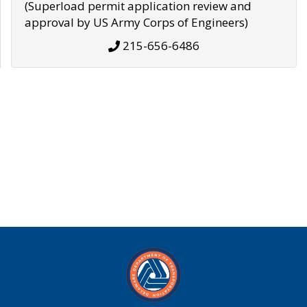
(Superload permit application review and
approval by US Army Corps of Engineers)
215-656-6486