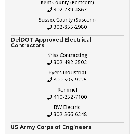
Kent County (Kentcom)
302-739-4863
Sussex County (Suscom)
302-855-2980
DelDOT Approved Electrical
Contractors
Kriss Contracting
302-492-3502
Byers Industrial
800-505-9225
Rommel
410-252-7100
BW Electric
302-566-6248
US Army Corps of Engineers