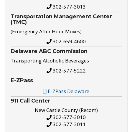
302-577-3013
Transportation Management Center
(TMC)
(Emergency After Hour Moves)
302-659-4600
Delaware ABC Commission
Transporting Alcoholic Beverages
302-577-5222
E-ZPass
E-ZPass Delaware
911 Call Center
New Castle County (Recom)
302-577-3010
302-577-3011