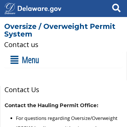
Search
Oversize / Overweight Permit
System
Contact us
Menu
Contact Us
Contact the Hauling Permit Office:
For questions regarding Oversize/Overweight