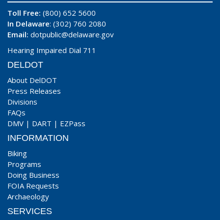
Toll Free:
(800) 652 5600
In Delaware
: (302) 760 2080
Email:
dotpublic@delaware.gov
Hearing Impaired Dial 711
DELDOT
About DelDOT
Press Releases
Divisions
FAQs
DMV
|
DART
|
EZPass
INFORMATION
Biking
Programs
Doing Business
FOIA Requests
Archaeology
SERVICES