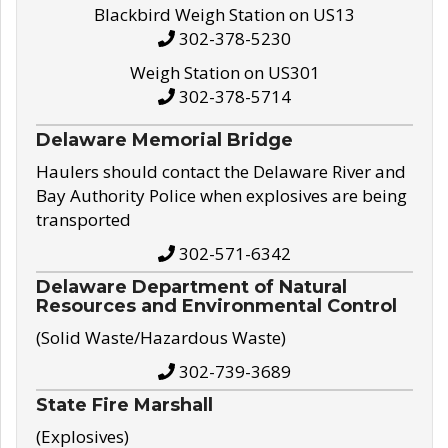
Blackbird Weigh Station on US13
302-378-5230
Weigh Station on US301
302-378-5714
Delaware Memorial Bridge
Haulers should contact the Delaware River and
Bay Authority Police when explosives are being
transported
302-571-6342
Delaware Department of Natural
Resources and Environmental Control
(Solid Waste/Hazardous Waste)
302-739-3689
State Fire Marshall
(Explosives)