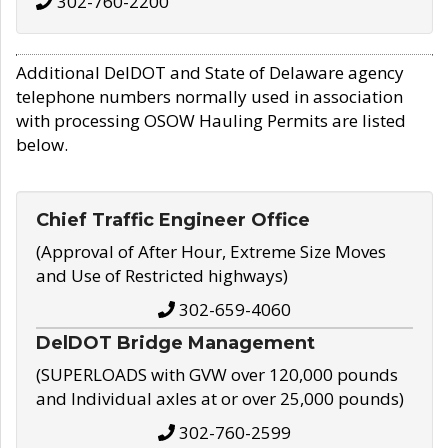
302-760-2200
Additional DelDOT and State of Delaware agency
telephone numbers normally used in association
with processing OSOW Hauling Permits are listed
below.
Chief Traffic Engineer Office
(Approval of After Hour, Extreme Size Moves
and Use of Restricted highways)
302-659-4060
DelDOT Bridge Management
(SUPERLOADS with GVW over 120,000 pounds
and Individual axles at or over 25,000 pounds)
302-760-2599