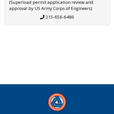
(Superload permit application review and
approval by US Army Corps of Engineers)
215-656-6486