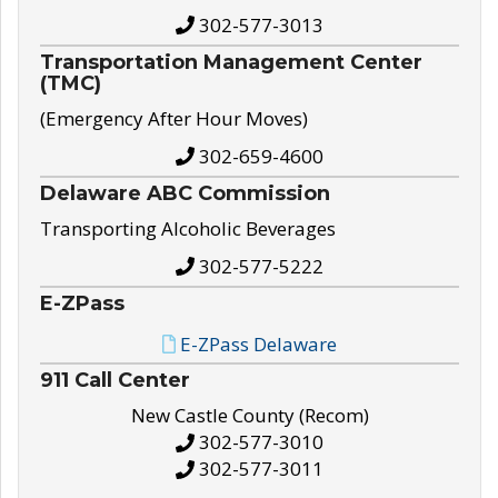
302-577-3013
Transportation Management Center
(TMC)
(Emergency After Hour Moves)
302-659-4600
Delaware ABC Commission
Transporting Alcoholic Beverages
302-577-5222
E-ZPass
E-ZPass Delaware
911 Call Center
New Castle County (Recom)
302-577-3010
302-577-3011