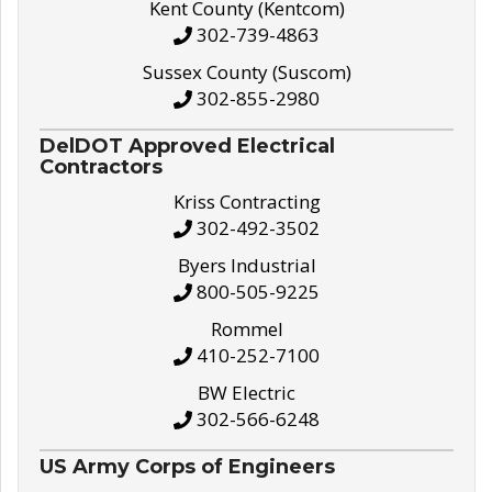
Kent County (Kentcom)
302-739-4863
Sussex County (Suscom)
302-855-2980
DelDOT Approved Electrical
Contractors
Kriss Contracting
302-492-3502
Byers Industrial
800-505-9225
Rommel
410-252-7100
BW Electric
302-566-6248
US Army Corps of Engineers