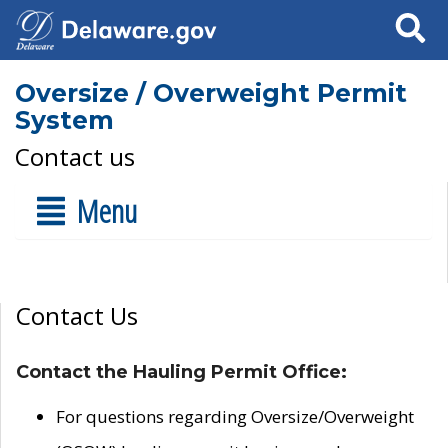
Search
Oversize / Overweight Permit
System
Contact us
Menu
Contact Us
Contact the Hauling Permit Office:
For questions regarding Oversize/Overweight