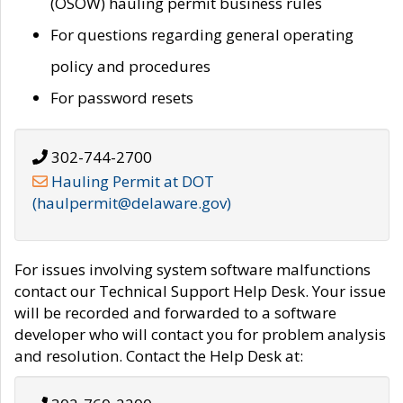
(OSOW) hauling permit business rules
For questions regarding general operating
policy and procedures
For password resets
302-744-2700
Hauling Permit at DOT
(haulpermit@delaware.gov)
For issues involving system software malfunctions
contact our Technical Support Help Desk. Your issue
will be recorded and forwarded to a software
developer who will contact you for problem analysis
and resolution. Contact the Help Desk at: