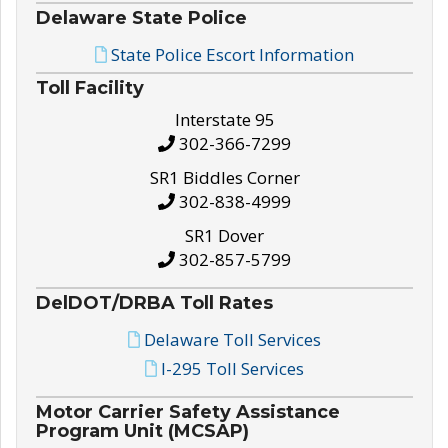
Delaware State Police
State Police Escort Information
Toll Facility
Interstate 95
302-366-7299
SR1 Biddles Corner
302-838-4999
SR1 Dover
302-857-5799
DelDOT/DRBA Toll Rates
Delaware Toll Services
I-295 Toll Services
Motor Carrier Safety Assistance
Program Unit (MCSAP)