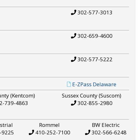
302-577-3013
302-659-4600
302-577-5222
E-ZPass Delaware
unty (Kentcom)
Sussex County (Suscom)
2-739-4863
302-855-2980
strial
Rommel
BW Electric
-9225
410-252-7100
302-566-6248