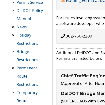
Hauling Permit at D
Permit Service
DelDOT Policy
For issues involving syst
Manual
a software developer who w
News
Holiday
302-760-2200
Restrictions
Bridge
Additional DelDOT and St
Permits are listed below.
Restrictions
Permanent
Chief Traffic Engin
Route
(Approval of After Hour
Restrictions
Temporary
DelDOT Bridge Ma
Route
(SUPERLOADS with GVW o