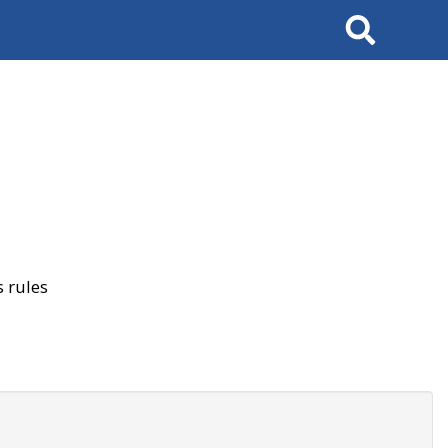
Search
 rules