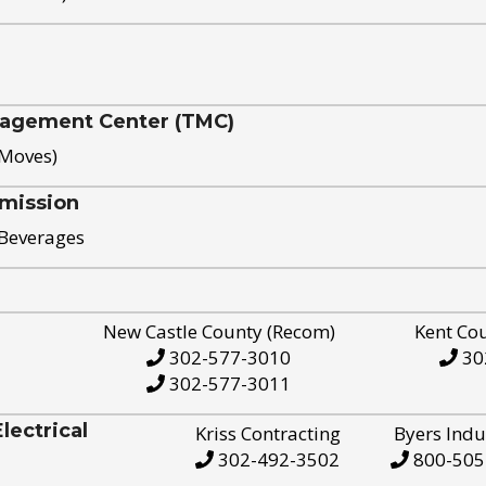
nagement Center (TMC)
 Moves)
mission
 Beverages
New Castle County (Recom)
Kent Co
302-577-3010
30
302-577-3011
ectrical
Kriss Contracting
Byers Indu
302-492-3502
800-505