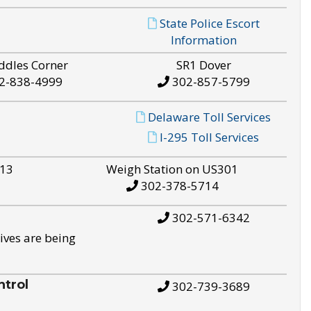
State Police Escort
Information
ddles Corner
SR1 Dover
2-838-4999
302-857-5799
Delaware Toll Services
I-295 Toll Services
S13
Weigh Station on US301
302-378-5714
302-571-6342
ives are being
trol
302-739-3689