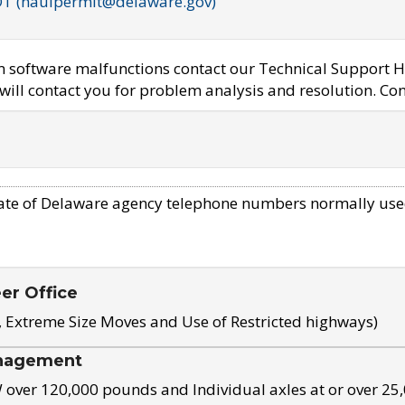
OT (haulpermit@delaware.gov)
em software malfunctions contact our Technical Support H
ill contact you for problem analysis and resolution. Con
ate of Delaware agency telephone numbers normally use
eer Office
, Extreme Size Moves and Use of Restricted highways)
nagement
ver 120,000 pounds and Individual axles at or over 25