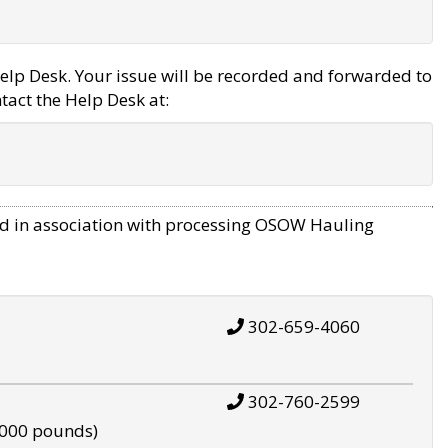
elp Desk. Your issue will be recorded and forwarded to
tact the Help Desk at:
d in association with processing OSOW Hauling
302-659-4060
302-760-2599
,000 pounds)