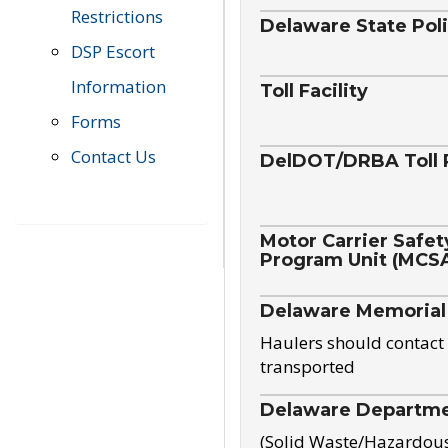
Restrictions
Delaware State Pol
DSP Escort
Information
Toll Facility
Forms
Contact Us
DelDOT/DRBA Toll 
Motor Carrier Safet
Program Unit (MCS
Delaware Memorial
Haulers should contact 
transported
Delaware Departmen
(Solid Waste/Hazardou