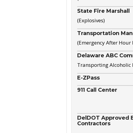
State Fire Marshall
(Explosives)
Transportation Ma
(Emergency After Hour
Delaware ABC Com
Transporting Alcoholic
E-ZPass
911 Call Center
DelDOT Approved El
Contractors