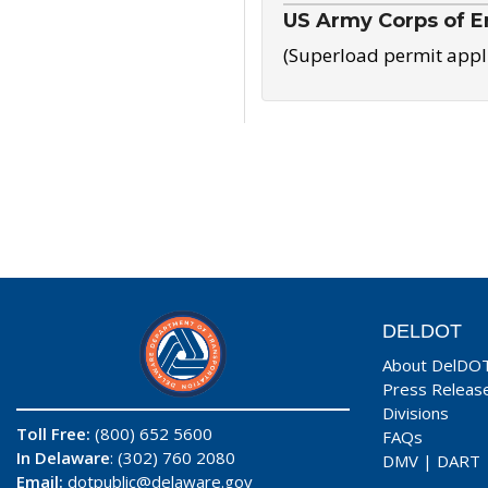
US Army Corps of E
(Superload permit appl
DELDOT
About DelDO
Press Releas
Divisions
Toll Free:
(800) 652 5600
FAQs
In Delaware
: (302) 760 2080
DMV
|
DART
Email:
dotpublic@delaware.gov