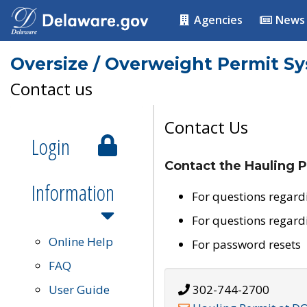
Agencies
News
Oversize / Overweight Permit S
Contact us
Contact Us
Login
Contact the Hauling P
Information
For questions regard
For questions regard
Online Help
For password resets
FAQ
User Guide
302-744-2700