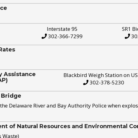
ice
Interstate 95
SR1 Bi
302-366-7299
30
Rates
y Assistance
Blackbird Weigh Station on U
AP)
302-378-5230
 Bridge
the Delaware River and Bay Authority Police when explos
t of Natural Resources and Environmental Con
s Waste)