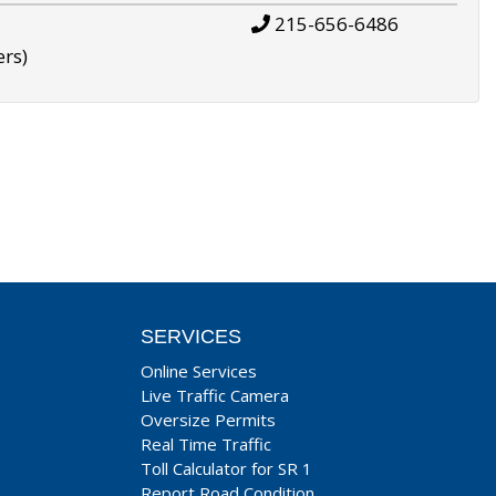
215-656-6486
ers)
SERVICES
Online Services
Live Traffic Camera
Oversize Permits
Real Time Traffic
Toll Calculator for SR 1
Report Road Condition