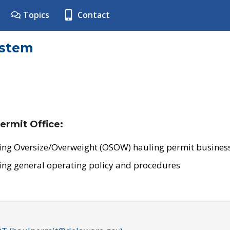
Topics
Contact
ystem
ermit Office:
ing Oversize/Overweight (OSOW) hauling permit business
ing general operating policy and procedures