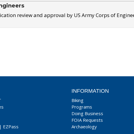
ngineers
ication review and approval by US Army Corps of Engine
INFORMATION
T
Biking
es
Programs
Doing Business
FOIA Requests
|
EZPass
Archaeology