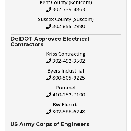
Kent County (Kentcom)
302-739-4863
Sussex County (Suscom)
302-855-2980
DelDOT Approved Electrical
Contractors
Kriss Contracting
302-492-3502
Byers Industrial
800-505-9225
Rommel
410-252-7100
BW Electric
302-566-6248
US Army Corps of Engineers