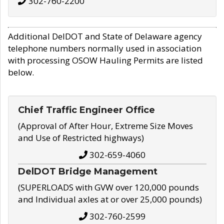
302-760-2200
Additional DelDOT and State of Delaware agency
telephone numbers normally used in association
with processing OSOW Hauling Permits are listed
below.
Chief Traffic Engineer Office
(Approval of After Hour, Extreme Size Moves
and Use of Restricted highways)
302-659-4060
DelDOT Bridge Management
(SUPERLOADS with GVW over 120,000 pounds
and Individual axles at or over 25,000 pounds)
302-760-2599