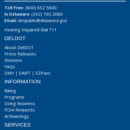
Toll Free:
(800) 652 5600
In Delaware
: (302) 760 2080
Email:
dotpublic@delaware.gov
Hearing Impaired Dial 711
DELDOT
About DelDOT
Press Releases
Divisions
FAQs
DMV
|
DART
|
EZPass
INFORMATION
Biking
Programs
Doing Business
FOIA Requests
Archaeology
SERVICES