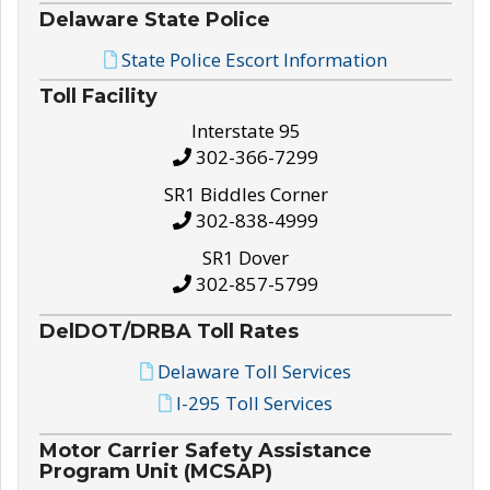
Delaware State Police
State Police Escort Information
Toll Facility
Interstate 95
302-366-7299
SR1 Biddles Corner
302-838-4999
SR1 Dover
302-857-5799
DelDOT/DRBA Toll Rates
Delaware Toll Services
I-295 Toll Services
Motor Carrier Safety Assistance
Program Unit (MCSAP)