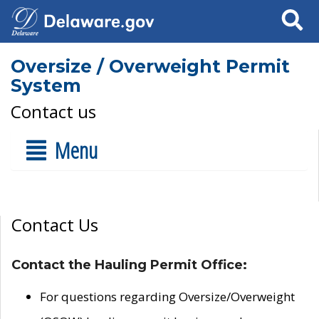
Search
Oversize / Overweight Permit
System
Contact us
Menu
Contact Us
Contact the Hauling Permit Office:
For questions regarding Oversize/Overweight