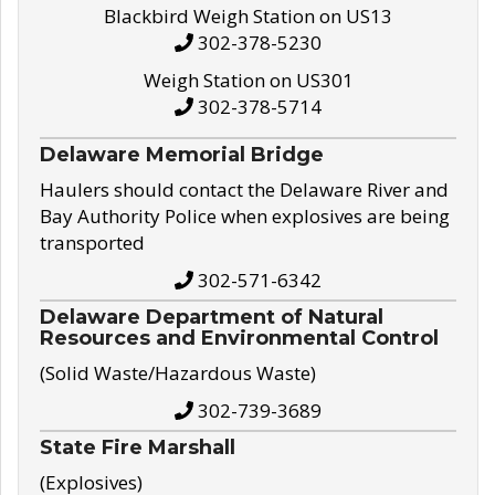
Blackbird Weigh Station on US13
302-378-5230
Weigh Station on US301
302-378-5714
Delaware Memorial Bridge
Haulers should contact the Delaware River and
Bay Authority Police when explosives are being
transported
302-571-6342
Delaware Department of Natural
Resources and Environmental Control
(Solid Waste/Hazardous Waste)
302-739-3689
State Fire Marshall
(Explosives)