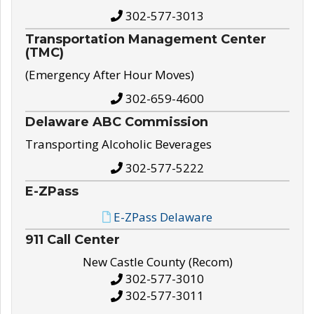
302-577-3013
Transportation Management Center
(TMC)
(Emergency After Hour Moves)
302-659-4600
Delaware ABC Commission
Transporting Alcoholic Beverages
302-577-5222
E-ZPass
E-ZPass Delaware
911 Call Center
New Castle County (Recom)
302-577-3010
302-577-3011