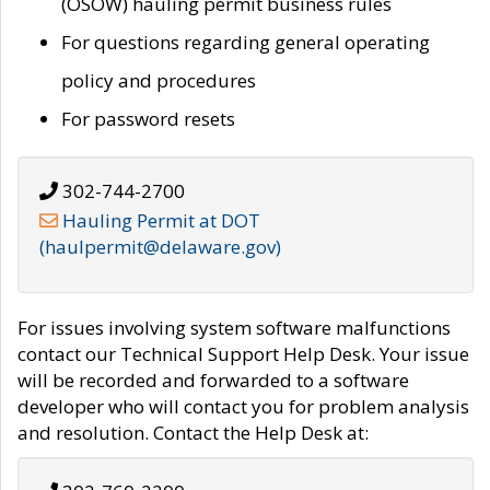
(OSOW) hauling permit business rules
For questions regarding general operating
policy and procedures
For password resets
302-744-2700
Hauling Permit at DOT
(haulpermit@delaware.gov)
For issues involving system software malfunctions
contact our Technical Support Help Desk. Your issue
will be recorded and forwarded to a software
developer who will contact you for problem analysis
and resolution. Contact the Help Desk at: