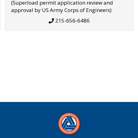
(Superload permit application review and
approval by US Army Corps of Engineers)
215-656-6486