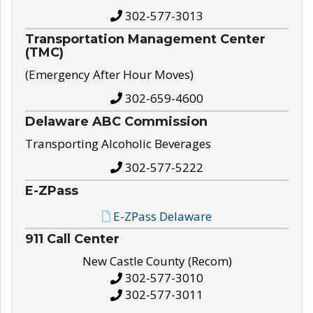
302-577-3013
Transportation Management Center
(TMC)
(Emergency After Hour Moves)
302-659-4600
Delaware ABC Commission
Transporting Alcoholic Beverages
302-577-5222
E-ZPass
E-ZPass Delaware
911 Call Center
New Castle County (Recom)
302-577-3010
302-577-3011