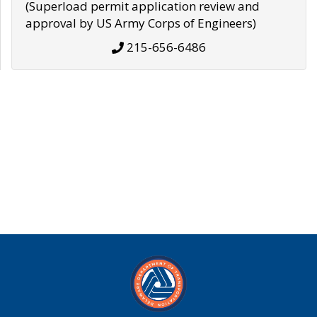
(Superload permit application review and
approval by US Army Corps of Engineers)
215-656-6486