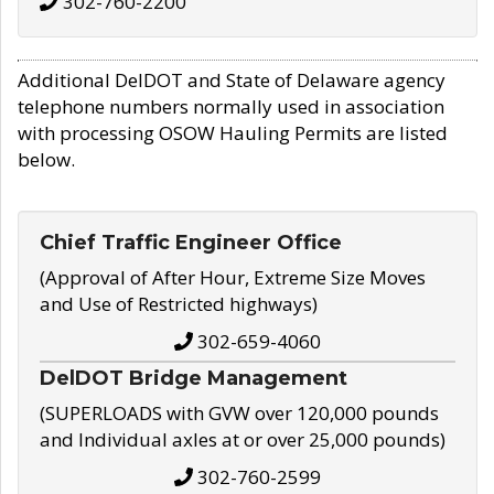
302-760-2200
Additional DelDOT and State of Delaware agency
telephone numbers normally used in association
with processing OSOW Hauling Permits are listed
below.
Chief Traffic Engineer Office
(Approval of After Hour, Extreme Size Moves
and Use of Restricted highways)
302-659-4060
DelDOT Bridge Management
(SUPERLOADS with GVW over 120,000 pounds
and Individual axles at or over 25,000 pounds)
302-760-2599