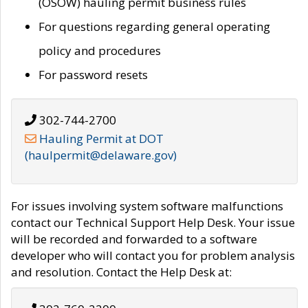
(OSOW) hauling permit business rules
For questions regarding general operating
policy and procedures
For password resets
302-744-2700
Hauling Permit at DOT
(haulpermit@delaware.gov)
For issues involving system software malfunctions
contact our Technical Support Help Desk. Your issue
will be recorded and forwarded to a software
developer who will contact you for problem analysis
and resolution. Contact the Help Desk at: