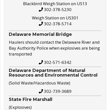
Blackbird Weigh Station on US13
302-378-5230
Weigh Station on US301
302-378-5714
Delaware Memorial Bridge
Haulers should contact the Delaware River and
Bay Authority Police when explosives are being
transported
302-571-6342
Delaware Department of Natural
Resources and Environmental Control
(Solid Waste/Hazardous Waste)
302-739-3689
State Fire Marshall
(Explosives)