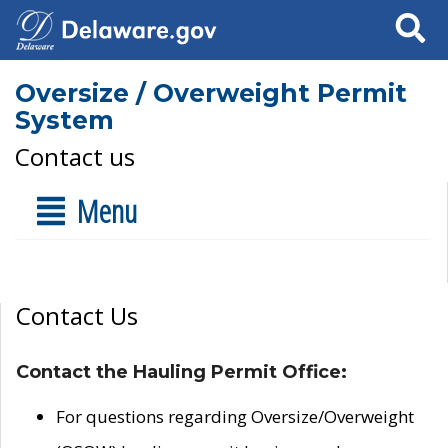
Search
Oversize / Overweight Permit
System
Contact us
Menu
Contact Us
Contact the Hauling Permit Office:
For questions regarding Oversize/Overweight