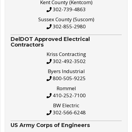
Kent County (Kentcom)
302-739-4863
Sussex County (Suscom)
302-855-2980
DelDOT Approved Electrical
Contractors
Kriss Contracting
302-492-3502
Byers Industrial
800-505-9225
Rommel
410-252-7100
BW Electric
302-566-6248
US Army Corps of Engineers