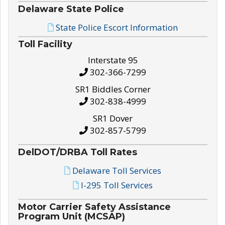
Delaware State Police
State Police Escort Information
Toll Facility
Interstate 95
302-366-7299
SR1 Biddles Corner
302-838-4999
SR1 Dover
302-857-5799
DelDOT/DRBA Toll Rates
Delaware Toll Services
I-295 Toll Services
Motor Carrier Safety Assistance
Program Unit (MCSAP)