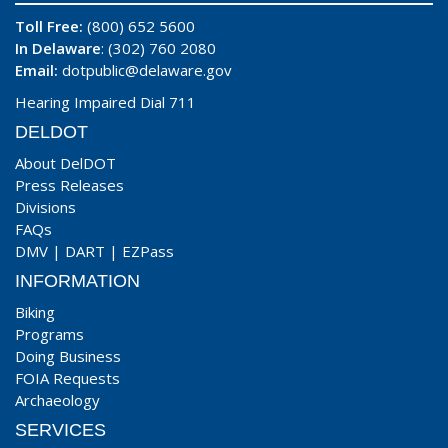
Toll Free:
(800) 652 5600
In Delaware
: (302) 760 2080
Email:
dotpublic@delaware.gov
Hearing Impaired Dial 711
DELDOT
About DelDOT
Press Releases
Divisions
FAQs
DMV
|
DART
|
EZPass
INFORMATION
Biking
Programs
Doing Business
FOIA Requests
Archaeology
SERVICES