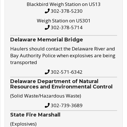
Blackbird Weigh Station on US13
302-378-5230
Weigh Station on US301
302-378-5714
Delaware Memorial Bridge
Haulers should contact the Delaware River and
Bay Authority Police when explosives are being
transported
302-571-6342
Delaware Department of Natural
Resources and Environmental Control
(Solid Waste/Hazardous Waste)
302-739-3689
State Fire Marshall
(Explosives)