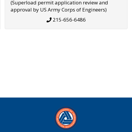
(Superload permit application review and
approval by US Army Corps of Engineers)
215-656-6486