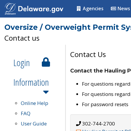
Agencies
News
Oversize / Overweight Permit S
Contact us
Contact Us
Login
Contact the Hauling P
Information
For questions regard
For questions regard
Online Help
For password resets
FAQ
User Guide
302-744-2700