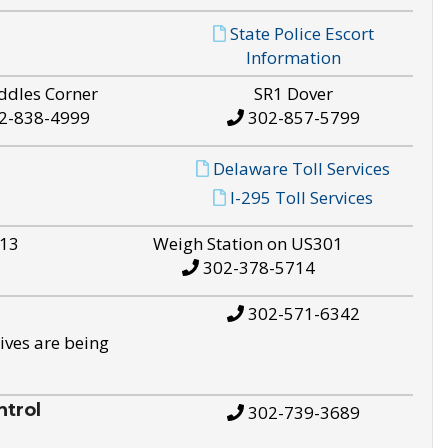
State Police Escort
Information
ddles Corner
SR1 Dover
2-838-4999
302-857-5799
Delaware Toll Services
I-295 Toll Services
S13
Weigh Station on US301
302-378-5714
302-571-6342
ives are being
trol
302-739-3689