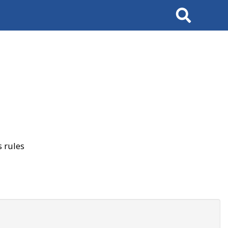
Search
 rules