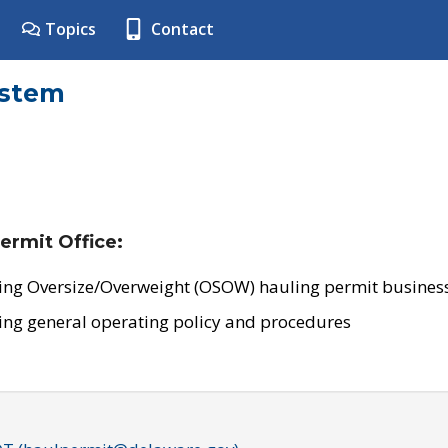
Topics
Contact
ystem
ermit Office:
ing Oversize/Overweight (OSOW) hauling permit business
ing general operating policy and procedures