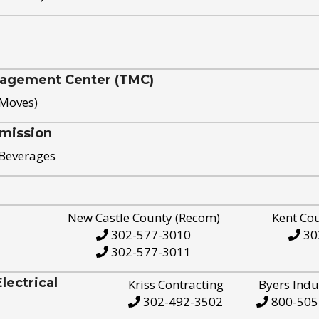
nagement Center (TMC)
 Moves)
mission
 Beverages
New Castle County (Recom)
Kent Co
302-577-3010
30
302-577-3011
ectrical
Kriss Contracting
Byers Indu
302-492-3502
800-505