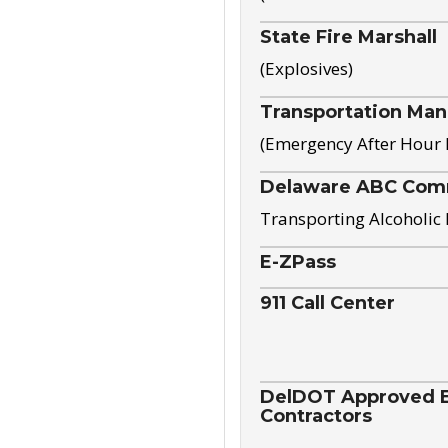
State Fire Marshall
(Explosives)
Transportation Ma
(Emergency After Hour
Delaware ABC Com
Transporting Alcoholic
E-ZPass
911 Call Center
DelDOT Approved El
Contractors