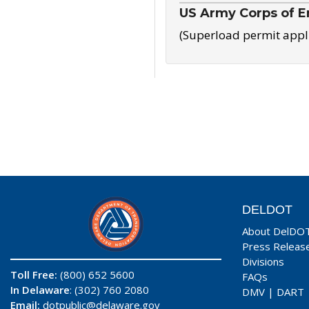
US Army Corps of E
(Superload permit appl
DELDOT
About DelDO
Press Releas
Divisions
Toll Free:
(800) 652 5600
FAQs
In Delaware
: (302) 760 2080
DMV
|
DART
Email:
dotpublic@delaware.gov