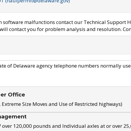
OT (haulpermit@delaware.gov)
em software malfunctions contact our Technical Support H
ill contact you for problem analysis and resolution. Con
ate of Delaware agency telephone numbers normally use
eer Office
, Extreme Size Moves and Use of Restricted highways)
nagement
ver 120,000 pounds and Individual axles at or over 25