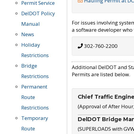
Hauling Permit at D
Permit Service
DelDOT Policy
For issues involving syst
Manual
a software developer who w
News
Holiday
302-760-2200
Restrictions
Bridge
Additional DelDOT and St
Permits are listed below.
Restrictions
Permanent
Chief Traffic Engin
Route
(Approval of After Hour
Restrictions
Temporary
DelDOT Bridge Ma
Route
(SUPERLOADS with GVW o