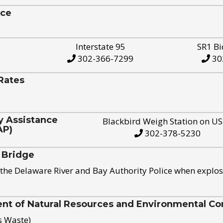
ice
Interstate 95
SR1 Bi
302-366-7299
30
Rates
y Assistance
Blackbird Weigh Station on U
AP)
302-378-5230
 Bridge
the Delaware River and Bay Authority Police when explos
t of Natural Resources and Environmental Con
s Waste)