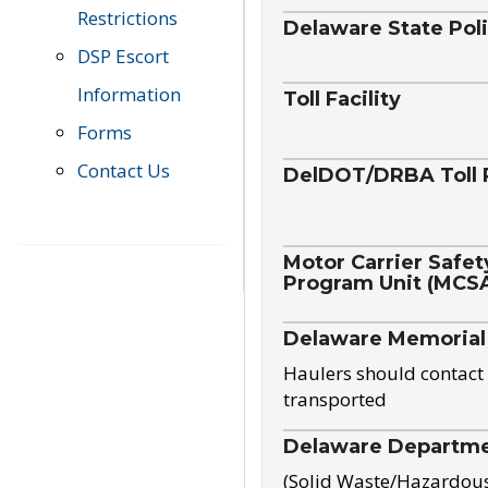
Restrictions
Delaware State Pol
DSP Escort
Information
Toll Facility
Forms
Contact Us
DelDOT/DRBA Toll 
Motor Carrier Safet
Program Unit (MCS
Delaware Memorial
Haulers should contact 
transported
Delaware Departmen
(Solid Waste/Hazardou