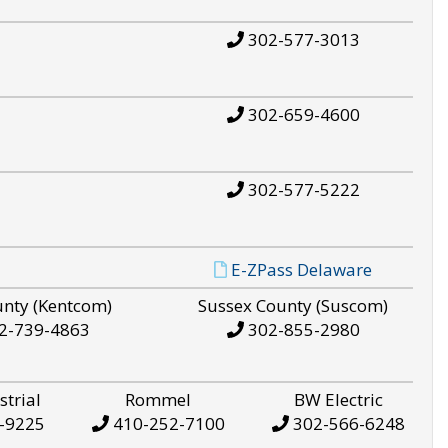
302-577-3013
302-659-4600
302-577-5222
E-ZPass Delaware
unty (Kentcom)
Sussex County (Suscom)
2-739-4863
302-855-2980
strial
Rommel
BW Electric
-9225
410-252-7100
302-566-6248