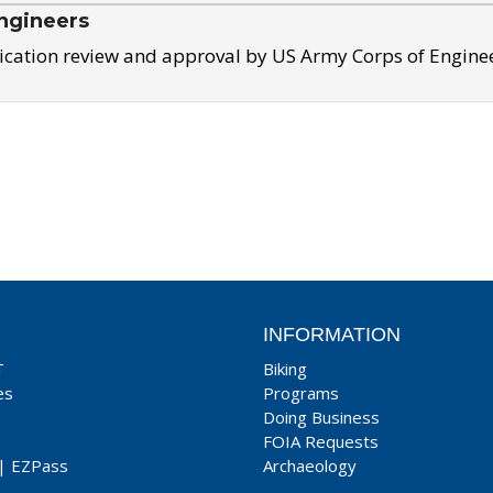
ngineers
ication review and approval by US Army Corps of Engine
INFORMATION
T
Biking
es
Programs
Doing Business
FOIA Requests
|
EZPass
Archaeology