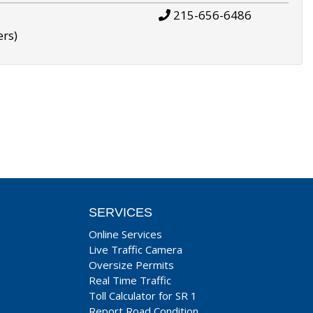
215-656-6486
ers)
SERVICES
Online Services
Live Traffic Camera
Oversize Permits
Real Time Traffic
Toll Calculator for SR 1
Report Road Condition