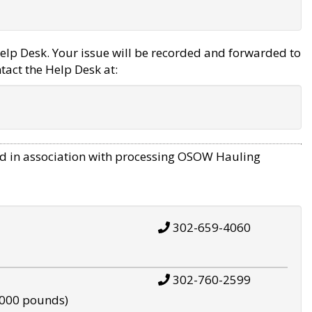
elp Desk. Your issue will be recorded and forwarded to
tact the Help Desk at:
d in association with processing OSOW Hauling
302-659-4060
302-760-2599
,000 pounds)