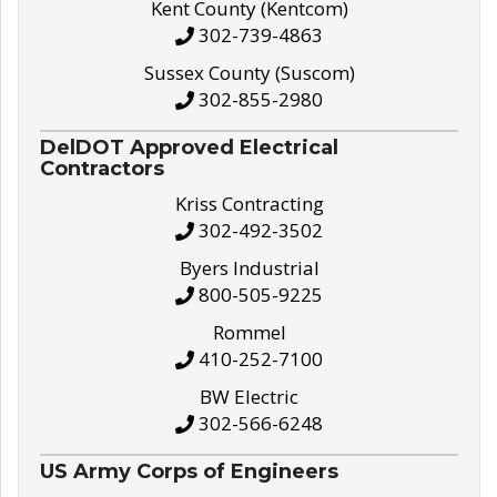
Kent County (Kentcom)
302-739-4863
Sussex County (Suscom)
302-855-2980
DelDOT Approved Electrical
Contractors
Kriss Contracting
302-492-3502
Byers Industrial
800-505-9225
Rommel
410-252-7100
BW Electric
302-566-6248
US Army Corps of Engineers