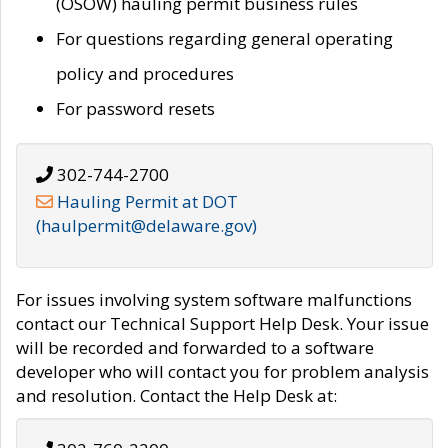
(OSOW) hauling permit business rules
For questions regarding general operating
policy and procedures
For password resets
302-744-2700
Hauling Permit at DOT
(haulpermit@delaware.gov)
For issues involving system software malfunctions
contact our Technical Support Help Desk. Your issue
will be recorded and forwarded to a software
developer who will contact you for problem analysis
and resolution. Contact the Help Desk at: