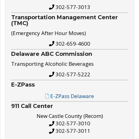
302-577-3013
Transportation Management Center
(TMC)
(Emergency After Hour Moves)
302-659-4600
Delaware ABC Commission
Transporting Alcoholic Beverages
302-577-5222
E-ZPass
E-ZPass Delaware
911 Call Center
New Castle County (Recom)
302-577-3010
302-577-3011