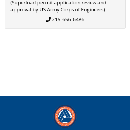
(Superload permit application review and
approval by US Army Corps of Engineers)
215-656-6486