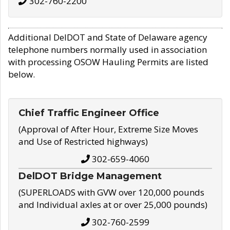
302-760-2200
Additional DelDOT and State of Delaware agency
telephone numbers normally used in association
with processing OSOW Hauling Permits are listed
below.
Chief Traffic Engineer Office
(Approval of After Hour, Extreme Size Moves
and Use of Restricted highways)
302-659-4060
DelDOT Bridge Management
(SUPERLOADS with GVW over 120,000 pounds
and Individual axles at or over 25,000 pounds)
302-760-2599