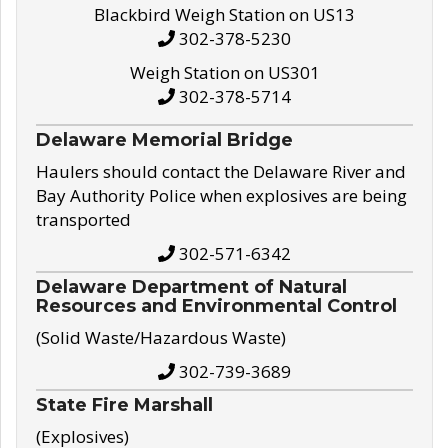
Blackbird Weigh Station on US13
302-378-5230
Weigh Station on US301
302-378-5714
Delaware Memorial Bridge
Haulers should contact the Delaware River and
Bay Authority Police when explosives are being
transported
302-571-6342
Delaware Department of Natural
Resources and Environmental Control
(Solid Waste/Hazardous Waste)
302-739-3689
State Fire Marshall
(Explosives)