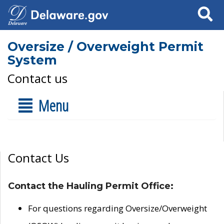
Search
Oversize / Overweight Permit
System
Contact us
Menu
Contact Us
Contact the Hauling Permit Office:
For questions regarding Oversize/Overweight