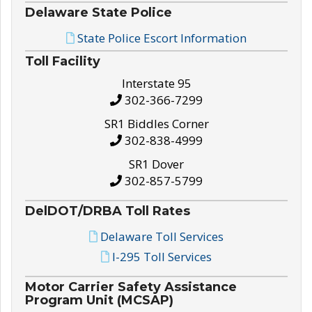
Delaware State Police
State Police Escort Information
Toll Facility
Interstate 95
302-366-7299
SR1 Biddles Corner
302-838-4999
SR1 Dover
302-857-5799
DelDOT/DRBA Toll Rates
Delaware Toll Services
I-295 Toll Services
Motor Carrier Safety Assistance
Program Unit (MCSAP)