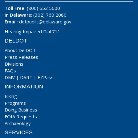
Toll Free:
(800) 652 5600
In Delaware
: (302) 760 2080
Email:
dotpublic@delaware.gov
Hearing Impaired Dial 711
DELDOT
About DelDOT
Press Releases
Divisions
FAQs
DMV
|
DART
|
EZPass
INFORMATION
Biking
Programs
Doing Business
FOIA Requests
Archaeology
SERVICES