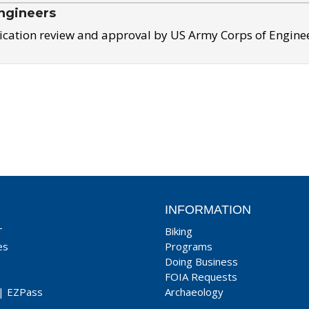
ngineers
ication review and approval by US Army Corps of Engine
INFORMATION
T
Biking
es
Programs
Doing Business
FOIA Requests
|
EZPass
Archaeology