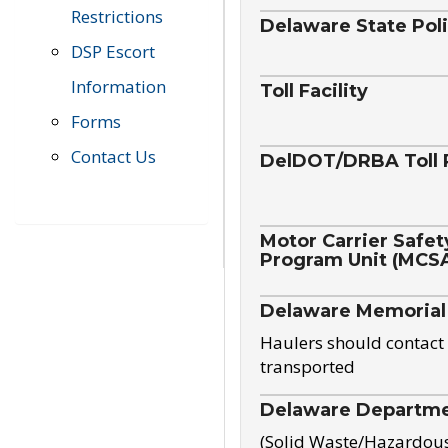
Restrictions
Delaware State Pol
DSP Escort
Information
Toll Facility
Forms
Contact Us
DelDOT/DRBA Toll 
Motor Carrier Safet
Program Unit (MCS
Delaware Memorial
Haulers should contact 
transported
Delaware Departmen
(Solid Waste/Hazardou