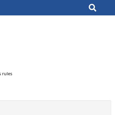
Search
 rules