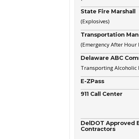
State Fire Marshall
(Explosives)
Transportation Ma
(Emergency After Hour
Delaware ABC Com
Transporting Alcoholic
E-ZPass
911 Call Center
DelDOT Approved El
Contractors