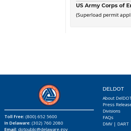
US Army Corps of E
(Superload permit appl
DELDOT
About DelDO
Press Releas
Divisions
Toll Free:
(800) 652 5600
FAQs
In Delaware
: (302) 760 2080
DMV
|
DART
Email:
dotpublic@delaware.gov