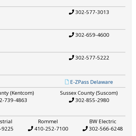
302-577-3013
302-659-4600
302-577-5222
E-ZPass Delaware
unty (Kentcom)
Sussex County (Suscom)
2-739-4863
302-855-2980
strial
Rommel
BW Electric
-9225
410-252-7100
302-566-6248