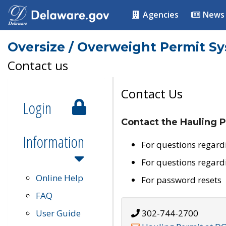
Agencies
News
Oversize / Overweight Permit S
Contact us
Contact Us
Login
Contact the Hauling P
Information
For questions regard
For questions regard
Online Help
For password resets
FAQ
User Guide
302-744-2700