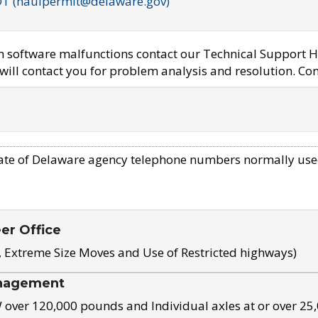
OT (haulpermit@delaware.gov)
em software malfunctions contact our Technical Support H
ill contact you for problem analysis and resolution. Con
ate of Delaware agency telephone numbers normally use
eer Office
, Extreme Size Moves and Use of Restricted highways)
nagement
ver 120,000 pounds and Individual axles at or over 25