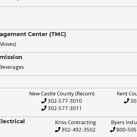
nagement Center (TMC)
 Moves)
mission
 Beverages
New Castle County (Recom)
Kent Co
302-577-3010
30
302-577-3011
ectrical
Kriss Contracting
Byers Indu
302-492-3502
800-505