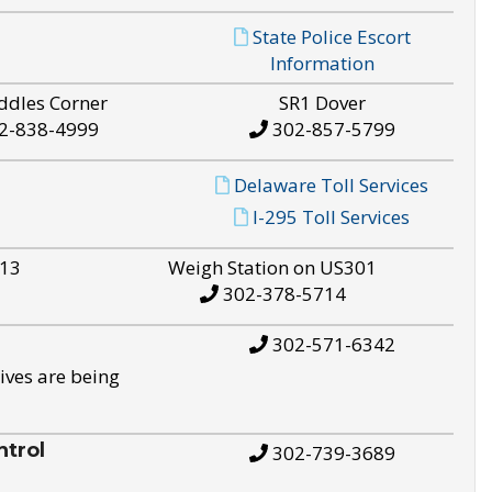
State Police Escort
Information
ddles Corner
SR1 Dover
2-838-4999
302-857-5799
Delaware Toll Services
I-295 Toll Services
S13
Weigh Station on US301
302-378-5714
302-571-6342
ives are being
trol
302-739-3689