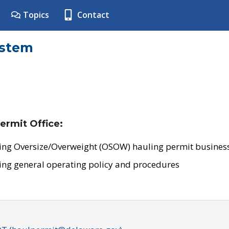
Topics
Contact
ystem
ermit Office:
ing Oversize/Overweight (OSOW) hauling permit business
ing general operating policy and procedures