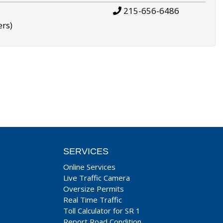
215-656-6486
ers)
SERVICES
Online Services
Live Traffic Camera
Oversize Permits
Real Time Traffic
Toll Calculator for SR 1
Report Road Condition