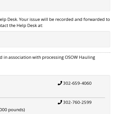
elp Desk. Your issue will be recorded and forwarded to
tact the Help Desk at:
d in association with processing OSOW Hauling
302-659-4060
302-760-2599
,000 pounds)