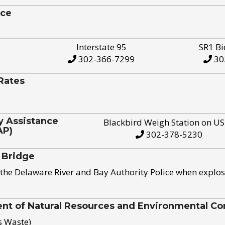
ice
Interstate 95
SR1 Bi
302-366-7299
30
Rates
y Assistance
Blackbird Weigh Station on U
AP)
302-378-5230
 Bridge
the Delaware River and Bay Authority Police when explos
t of Natural Resources and Environmental Con
s Waste)