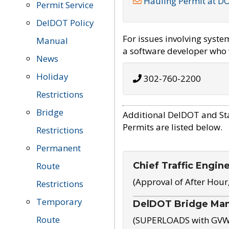
Hauling Permit at D
Permit Service
DelDOT Policy
For issues involving syst
Manual
a software developer who w
News
Holiday
302-760-2200
Restrictions
Bridge
Additional DelDOT and St
Permits are listed below.
Restrictions
Permanent
Chief Traffic Engin
Route
(Approval of After Hour
Restrictions
Temporary
DelDOT Bridge Ma
Route
(SUPERLOADS with GVW o