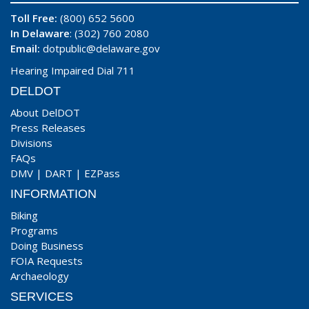
Toll Free:
(800) 652 5600
In Delaware
: (302) 760 2080
Email:
dotpublic@delaware.gov
Hearing Impaired Dial 711
DELDOT
About DelDOT
Press Releases
Divisions
FAQs
DMV
|
DART
|
EZPass
INFORMATION
Biking
Programs
Doing Business
FOIA Requests
Archaeology
SERVICES