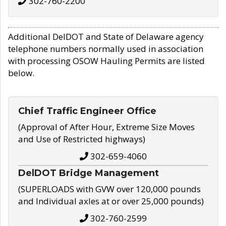
302-760-2200
Additional DelDOT and State of Delaware agency
telephone numbers normally used in association
with processing OSOW Hauling Permits are listed
below.
Chief Traffic Engineer Office
(Approval of After Hour, Extreme Size Moves
and Use of Restricted highways)
302-659-4060
DelDOT Bridge Management
(SUPERLOADS with GVW over 120,000 pounds
and Individual axles at or over 25,000 pounds)
302-760-2599