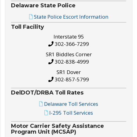
Delaware State Police
State Police Escort Information
Toll Facility
Interstate 95
302-366-7299
SR1 Biddles Corner
302-838-4999
SR1 Dover
302-857-5799
DelDOT/DRBA Toll Rates
Delaware Toll Services
I-295 Toll Services
Motor Carrier Safety Assistance
Program Unit (MCSAP)