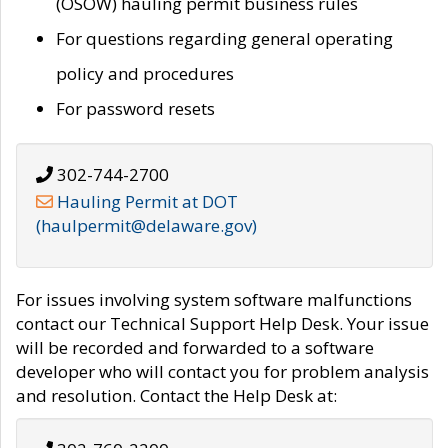
(OSOW) hauling permit business rules
For questions regarding general operating
policy and procedures
For password resets
302-744-2700
Hauling Permit at DOT
(haulpermit@delaware.gov)
For issues involving system software malfunctions
contact our Technical Support Help Desk. Your issue
will be recorded and forwarded to a software
developer who will contact you for problem analysis
and resolution. Contact the Help Desk at: