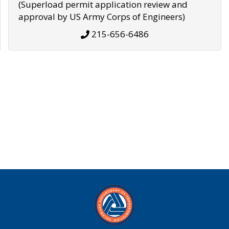
(Superload permit application review and
approval by US Army Corps of Engineers)
215-656-6486