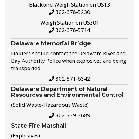
Blackbird Weigh Station on US13
302-378-5230
Weigh Station on US301
302-378-5714
Delaware Memorial Bridge
Haulers should contact the Delaware River and
Bay Authority Police when explosives are being
transported
302-571-6342
Delaware Department of Natural
Resources and Environmental Control
(Solid Waste/Hazardous Waste)
302-739-3689
State Fire Marshall
(Explosives)