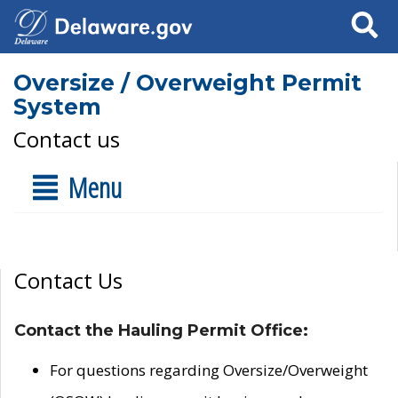
Search
Oversize / Overweight Permit
System
Contact us
Menu
Contact Us
Contact the Hauling Permit Office:
For questions regarding Oversize/Overweight