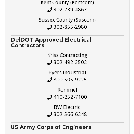
Kent County (Kentcom)
302-739-4863
Sussex County (Suscom)
302-855-2980
DelDOT Approved Electrical
Contractors
Kriss Contracting
302-492-3502
Byers Industrial
800-505-9225
Rommel
410-252-7100
BW Electric
302-566-6248
US Army Corps of Engineers