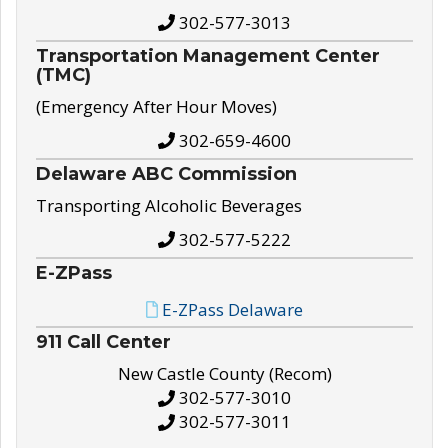
302-577-3013
Transportation Management Center
(TMC)
(Emergency After Hour Moves)
302-659-4600
Delaware ABC Commission
Transporting Alcoholic Beverages
302-577-5222
E-ZPass
E-ZPass Delaware
911 Call Center
New Castle County (Recom)
302-577-3010
302-577-3011