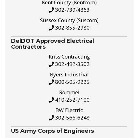
Kent County (Kentcom)
302-739-4863
Sussex County (Suscom)
302-855-2980
DelDOT Approved Electrical
Contractors
Kriss Contracting
302-492-3502
Byers Industrial
800-505-9225
Rommel
410-252-7100
BW Electric
302-566-6248
US Army Corps of Engineers