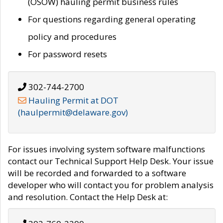
(OSOW) hauling permit business rules
For questions regarding general operating
policy and procedures
For password resets
302-744-2700
Hauling Permit at DOT
(haulpermit@delaware.gov)
For issues involving system software malfunctions
contact our Technical Support Help Desk. Your issue
will be recorded and forwarded to a software
developer who will contact you for problem analysis
and resolution. Contact the Help Desk at: