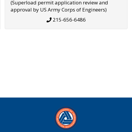
(Superload permit application review and
approval by US Army Corps of Engineers)
215-656-6486