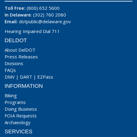
Toll Free:
(800) 652 5600
In Delaware
: (302) 760 2080
Email:
dotpublic@delaware.gov
Hearing Impaired Dial 711
DELDOT
About DelDOT
Press Releases
Divisions
FAQs
DMV
|
DART
|
EZPass
INFORMATION
Biking
Programs
Doing Business
FOIA Requests
Archaeology
SERVICES