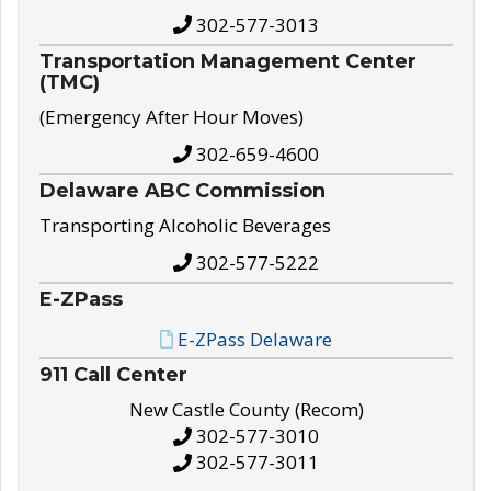
302-577-3013
Transportation Management Center
(TMC)
(Emergency After Hour Moves)
302-659-4600
Delaware ABC Commission
Transporting Alcoholic Beverages
302-577-5222
E-ZPass
E-ZPass Delaware
911 Call Center
New Castle County (Recom)
302-577-3010
302-577-3011