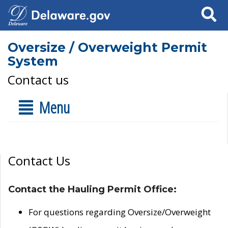
Search
Oversize / Overweight Permit
System
Contact us
Menu
Contact Us
Contact the Hauling Permit Office:
For questions regarding Oversize/Overweight