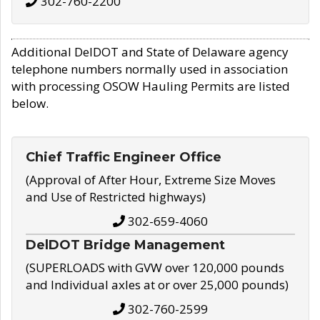
302-760-2200
Additional DelDOT and State of Delaware agency
telephone numbers normally used in association
with processing OSOW Hauling Permits are listed
below.
Chief Traffic Engineer Office
(Approval of After Hour, Extreme Size Moves
and Use of Restricted highways)
302-659-4060
DelDOT Bridge Management
(SUPERLOADS with GVW over 120,000 pounds
and Individual axles at or over 25,000 pounds)
302-760-2599