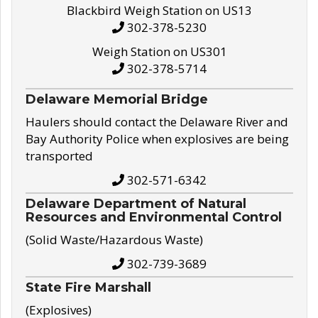
Blackbird Weigh Station on US13
302-378-5230
Weigh Station on US301
302-378-5714
Delaware Memorial Bridge
Haulers should contact the Delaware River and
Bay Authority Police when explosives are being
transported
302-571-6342
Delaware Department of Natural
Resources and Environmental Control
(Solid Waste/Hazardous Waste)
302-739-3689
State Fire Marshall
(Explosives)