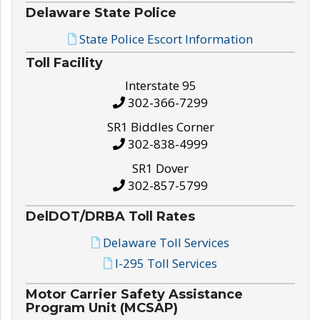
Delaware State Police
State Police Escort Information
Toll Facility
Interstate 95
302-366-7299
SR1 Biddles Corner
302-838-4999
SR1 Dover
302-857-5799
DelDOT/DRBA Toll Rates
Delaware Toll Services
I-295 Toll Services
Motor Carrier Safety Assistance
Program Unit (MCSAP)