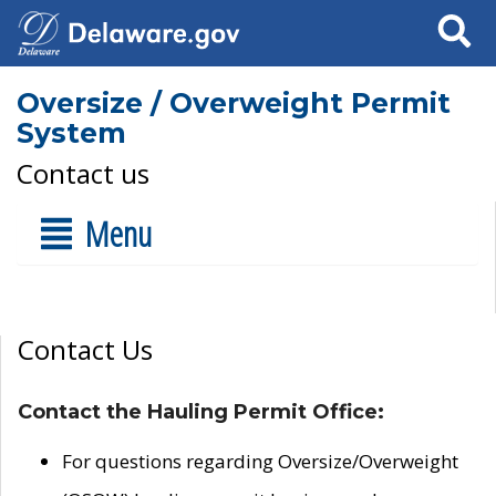
Search
Oversize / Overweight Permit
System
Contact us
Menu
Contact Us
Contact the Hauling Permit Office:
For questions regarding Oversize/Overweight