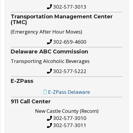
302-577-3013
Transportation Management Center
(TMC)
(Emergency After Hour Moves)
302-659-4600
Delaware ABC Commission
Transporting Alcoholic Beverages
302-577-5222
E-ZPass
E-ZPass Delaware
911 Call Center
New Castle County (Recom)
302-577-3010
302-577-3011