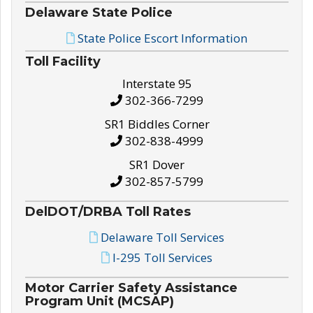
Delaware State Police
State Police Escort Information
Toll Facility
Interstate 95
302-366-7299
SR1 Biddles Corner
302-838-4999
SR1 Dover
302-857-5799
DelDOT/DRBA Toll Rates
Delaware Toll Services
I-295 Toll Services
Motor Carrier Safety Assistance
Program Unit (MCSAP)