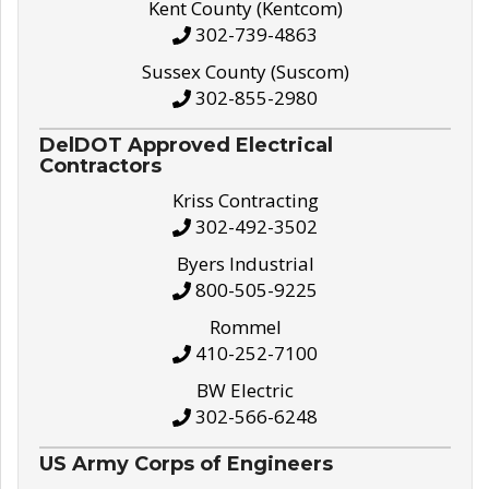
Kent County (Kentcom)
302-739-4863
Sussex County (Suscom)
302-855-2980
DelDOT Approved Electrical
Contractors
Kriss Contracting
302-492-3502
Byers Industrial
800-505-9225
Rommel
410-252-7100
BW Electric
302-566-6248
US Army Corps of Engineers