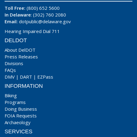
Toll Free:
(800) 652 5600
In Delaware
: (302) 760 2080
Email:
dotpublic@delaware.gov
Hearing Impaired Dial 711
DELDOT
About DelDOT
Press Releases
Divisions
FAQs
DMV
|
DART
|
EZPass
INFORMATION
Biking
Programs
Doing Business
FOIA Requests
Archaeology
SERVICES