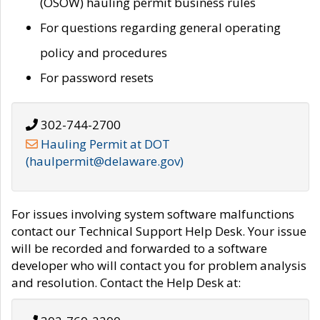
(OSOW) hauling permit business rules
For questions regarding general operating
policy and procedures
For password resets
302-744-2700
Hauling Permit at DOT
(haulpermit@delaware.gov)
For issues involving system software malfunctions
contact our Technical Support Help Desk. Your issue
will be recorded and forwarded to a software
developer who will contact you for problem analysis
and resolution. Contact the Help Desk at: