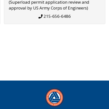
(Superload permit application review and
approval by US Army Corps of Engineers)
215-656-6486