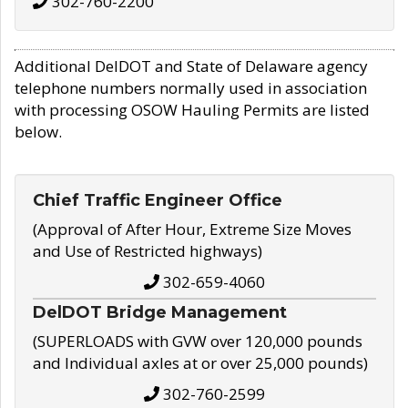
302-760-2200
Additional DelDOT and State of Delaware agency
telephone numbers normally used in association
with processing OSOW Hauling Permits are listed
below.
Chief Traffic Engineer Office
(Approval of After Hour, Extreme Size Moves
and Use of Restricted highways)
302-659-4060
DelDOT Bridge Management
(SUPERLOADS with GVW over 120,000 pounds
and Individual axles at or over 25,000 pounds)
302-760-2599