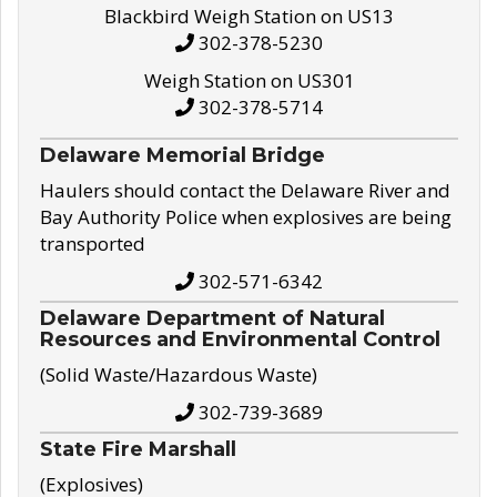
Blackbird Weigh Station on US13
302-378-5230
Weigh Station on US301
302-378-5714
Delaware Memorial Bridge
Haulers should contact the Delaware River and
Bay Authority Police when explosives are being
transported
302-571-6342
Delaware Department of Natural
Resources and Environmental Control
(Solid Waste/Hazardous Waste)
302-739-3689
State Fire Marshall
(Explosives)