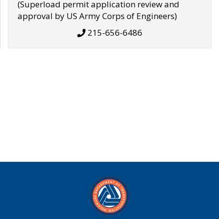
(Superload permit application review and
approval by US Army Corps of Engineers)
215-656-6486