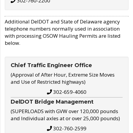
302-760-2200
Additional DelDOT and State of Delaware agency
telephone numbers normally used in association
with processing OSOW Hauling Permits are listed
below.
Chief Traffic Engineer Office
(Approval of After Hour, Extreme Size Moves
and Use of Restricted highways)
302-659-4060
DelDOT Bridge Management
(SUPERLOADS with GVW over 120,000 pounds
and Individual axles at or over 25,000 pounds)
302-760-2599