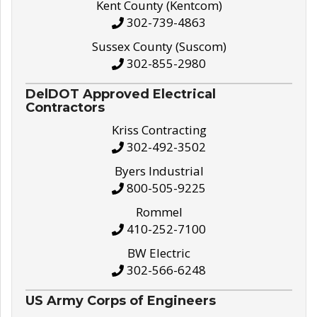
Kent County (Kentcom)
302-739-4863
Sussex County (Suscom)
302-855-2980
DelDOT Approved Electrical
Contractors
Kriss Contracting
302-492-3502
Byers Industrial
800-505-9225
Rommel
410-252-7100
BW Electric
302-566-6248
US Army Corps of Engineers