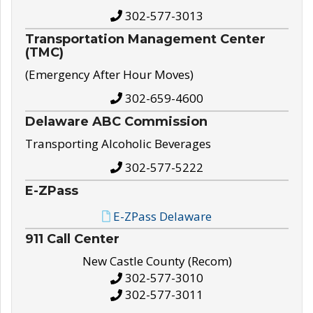
302-577-3013
Transportation Management Center
(TMC)
(Emergency After Hour Moves)
302-659-4600
Delaware ABC Commission
Transporting Alcoholic Beverages
302-577-5222
E-ZPass
E-ZPass Delaware
911 Call Center
New Castle County (Recom)
302-577-3010
302-577-3011