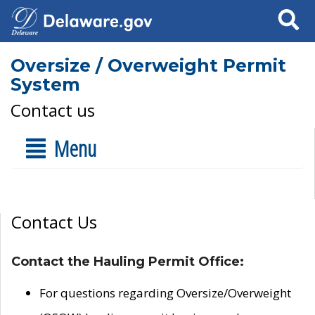
Search
Oversize / Overweight Permit
System
Contact us
Menu
Contact Us
Contact the Hauling Permit Office:
For questions regarding Oversize/Overweight