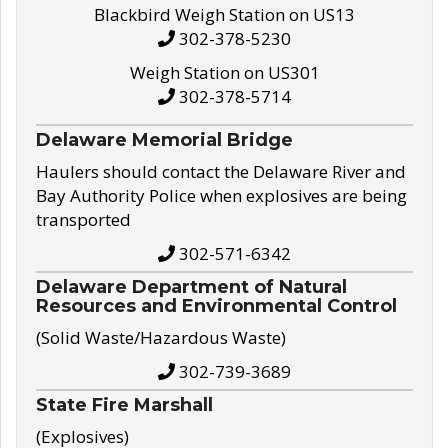
Blackbird Weigh Station on US13
302-378-5230
Weigh Station on US301
302-378-5714
Delaware Memorial Bridge
Haulers should contact the Delaware River and
Bay Authority Police when explosives are being
transported
302-571-6342
Delaware Department of Natural
Resources and Environmental Control
(Solid Waste/Hazardous Waste)
302-739-3689
State Fire Marshall
(Explosives)