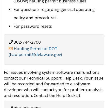
(OSOW) hauling permit business rules
For questions regarding general operating
policy and procedures
For password resets
302-744-2700
Hauling Permit at DOT
(haulpermit@delaware.gov)
For issues involving system software malfunctions
contact our Technical Support Help Desk. Your issue
will be recorded and forwarded to a software
developer who will contact you for problem analysis
and resolution. Contact the Help Desk at: