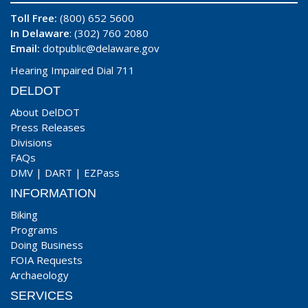
Toll Free:
(800) 652 5600
In Delaware
: (302) 760 2080
Email:
dotpublic@delaware.gov
Hearing Impaired Dial 711
DELDOT
About DelDOT
Press Releases
Divisions
FAQs
DMV
|
DART
|
EZPass
INFORMATION
Biking
Programs
Doing Business
FOIA Requests
Archaeology
SERVICES