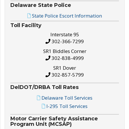
Delaware State Police
State Police Escort Information
Toll Facility
Interstate 95
302-366-7299
SR1 Biddles Corner
302-838-4999
SR1 Dover
302-857-5799
DelDOT/DRBA Toll Rates
Delaware Toll Services
I-295 Toll Services
Motor Carrier Safety Assistance
Program Unit (MCSAP)