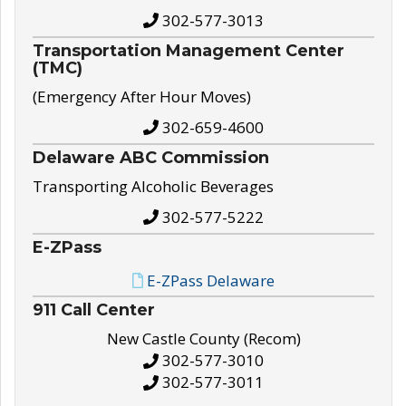
302-577-3013
Transportation Management Center
(TMC)
(Emergency After Hour Moves)
302-659-4600
Delaware ABC Commission
Transporting Alcoholic Beverages
302-577-5222
E-ZPass
E-ZPass Delaware
911 Call Center
New Castle County (Recom)
302-577-3010
302-577-3011