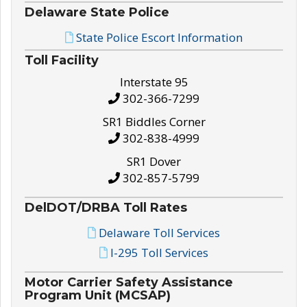
Delaware State Police
State Police Escort Information
Toll Facility
Interstate 95
302-366-7299
SR1 Biddles Corner
302-838-4999
SR1 Dover
302-857-5799
DelDOT/DRBA Toll Rates
Delaware Toll Services
I-295 Toll Services
Motor Carrier Safety Assistance
Program Unit (MCSAP)