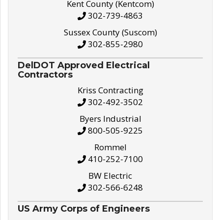
Kent County (Kentcom)
302-739-4863
Sussex County (Suscom)
302-855-2980
DelDOT Approved Electrical
Contractors
Kriss Contracting
302-492-3502
Byers Industrial
800-505-9225
Rommel
410-252-7100
BW Electric
302-566-6248
US Army Corps of Engineers