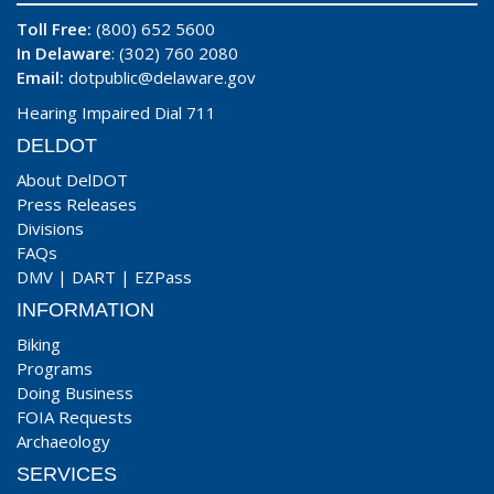
Toll Free:
(800) 652 5600
In Delaware
: (302) 760 2080
Email:
dotpublic@delaware.gov
Hearing Impaired Dial 711
DELDOT
About DelDOT
Press Releases
Divisions
FAQs
DMV
|
DART
|
EZPass
INFORMATION
Biking
Programs
Doing Business
FOIA Requests
Archaeology
SERVICES