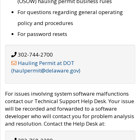
(OSOW) hauling permit business rules
For questions regarding general operating
policy and procedures
For password resets
302-744-2700
Hauling Permit at DOT
(haulpermit@delaware.gov)
For issues involving system software malfunctions
contact our Technical Support Help Desk. Your issue
will be recorded and forwarded to a software
developer who will contact you for problem analysis
and resolution. Contact the Help Desk at: