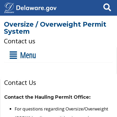
Search
Oversize / Overweight Permit
System
Contact us
Menu
Contact Us
Contact the Hauling Permit Office:
For questions regarding Oversize/Overweight