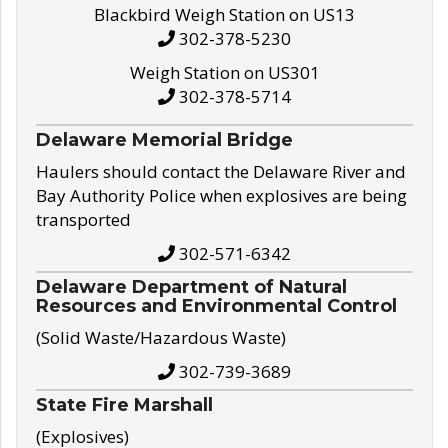
Blackbird Weigh Station on US13
302-378-5230
Weigh Station on US301
302-378-5714
Delaware Memorial Bridge
Haulers should contact the Delaware River and
Bay Authority Police when explosives are being
transported
302-571-6342
Delaware Department of Natural
Resources and Environmental Control
(Solid Waste/Hazardous Waste)
302-739-3689
State Fire Marshall
(Explosives)