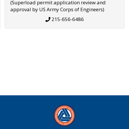
(Superload permit application review and
approval by US Army Corps of Engineers)
215-656-6486