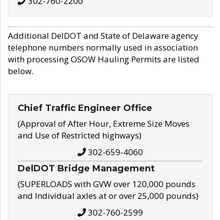
302-760-2200
Additional DelDOT and State of Delaware agency
telephone numbers normally used in association
with processing OSOW Hauling Permits are listed
below.
Chief Traffic Engineer Office
(Approval of After Hour, Extreme Size Moves
and Use of Restricted highways)
302-659-4060
DelDOT Bridge Management
(SUPERLOADS with GVW over 120,000 pounds
and Individual axles at or over 25,000 pounds)
302-760-2599