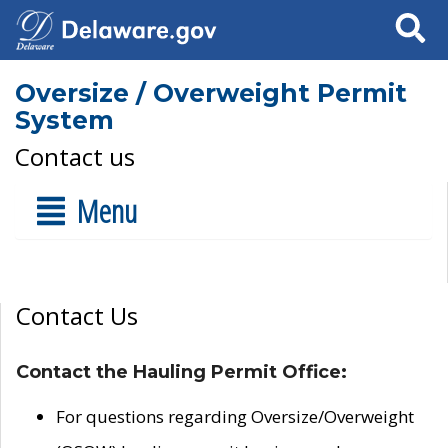
Search
Oversize / Overweight Permit
System
Contact us
Menu
Contact Us
Contact the Hauling Permit Office:
For questions regarding Oversize/Overweight