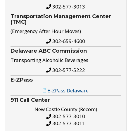
302-577-3013
Transportation Management Center
(TMC)
(Emergency After Hour Moves)
302-659-4600
Delaware ABC Commission
Transporting Alcoholic Beverages
302-577-5222
E-ZPass
E-ZPass Delaware
911 Call Center
New Castle County (Recom)
302-577-3010
302-577-3011