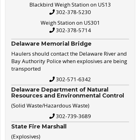
Blackbird Weigh Station on US13
302-378-5230
Weigh Station on US301
302-378-5714
Delaware Memorial Bridge
Haulers should contact the Delaware River and
Bay Authority Police when explosives are being
transported
302-571-6342
Delaware Department of Natural
Resources and Environmental Control
(Solid Waste/Hazardous Waste)
302-739-3689
State Fire Marshall
(Explosives)