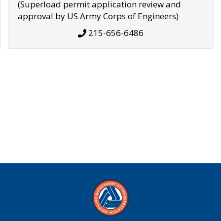
(Superload permit application review and
approval by US Army Corps of Engineers)
215-656-6486