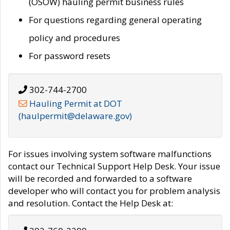
(OSOW) hauling permit business rules
For questions regarding general operating
policy and procedures
For password resets
302-744-2700
Hauling Permit at DOT
(haulpermit@delaware.gov)
For issues involving system software malfunctions
contact our Technical Support Help Desk. Your issue
will be recorded and forwarded to a software
developer who will contact you for problem analysis
and resolution. Contact the Help Desk at: