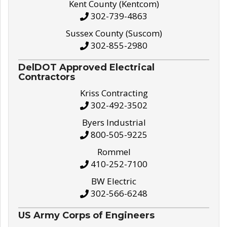
Kent County (Kentcom)
302-739-4863
Sussex County (Suscom)
302-855-2980
DelDOT Approved Electrical
Contractors
Kriss Contracting
302-492-3502
Byers Industrial
800-505-9225
Rommel
410-252-7100
BW Electric
302-566-6248
US Army Corps of Engineers