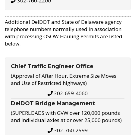
302-760-2200
Additional DelDOT and State of Delaware agency
telephone numbers normally used in association
with processing OSOW Hauling Permits are listed
below.
Chief Traffic Engineer Office
(Approval of After Hour, Extreme Size Moves
and Use of Restricted highways)
302-659-4060
DelDOT Bridge Management
(SUPERLOADS with GVW over 120,000 pounds
and Individual axles at or over 25,000 pounds)
302-760-2599