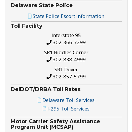
Delaware State Police
State Police Escort Information
Toll Facility
Interstate 95
302-366-7299
SR1 Biddles Corner
302-838-4999
SR1 Dover
302-857-5799
DelDOT/DRBA Toll Rates
Delaware Toll Services
I-295 Toll Services
Motor Carrier Safety Assistance
Program Unit (MCSAP)