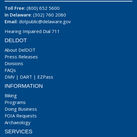
Toll Free:
(800) 652 5600
In Delaware
: (302) 760 2080
Email:
dotpublic@delaware.gov
Hearing Impaired Dial 711
DELDOT
About DelDOT
Press Releases
Divisions
FAQs
DMV
|
DART
|
EZPass
INFORMATION
Biking
Programs
Doing Business
FOIA Requests
Archaeology
SERVICES