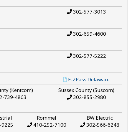
302-577-3013
302-659-4600
302-577-5222
E-ZPass Delaware
unty (Kentcom)
Sussex County (Suscom)
2-739-4863
302-855-2980
strial
Rommel
BW Electric
-9225
410-252-7100
302-566-6248