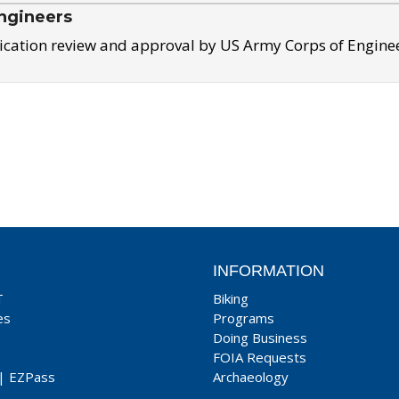
ngineers
ication review and approval by US Army Corps of Engine
INFORMATION
T
Biking
es
Programs
Doing Business
FOIA Requests
|
EZPass
Archaeology