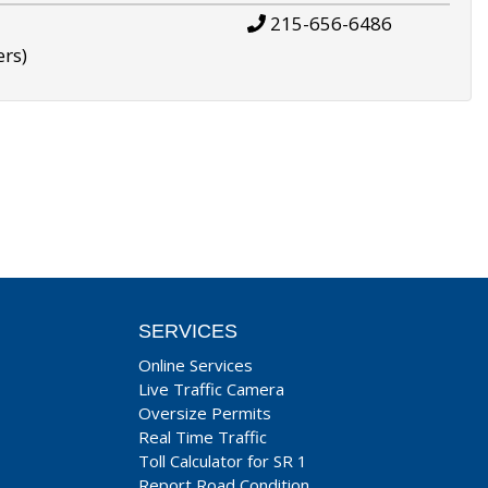
215-656-6486
ers)
SERVICES
Online Services
Live Traffic Camera
Oversize Permits
Real Time Traffic
Toll Calculator for SR 1
Report Road Condition