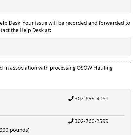
elp Desk. Your issue will be recorded and forwarded to
tact the Help Desk at:
d in association with processing OSOW Hauling
302-659-4060
302-760-2599
,000 pounds)