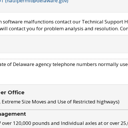
OT (haulpermit@delaware.gov)
em software malfunctions contact our Technical Support H
ill contact you for problem analysis and resolution. Con
ate of Delaware agency telephone numbers normally use
eer Office
, Extreme Size Moves and Use of Restricted highways)
nagement
ver 120,000 pounds and Individual axles at or over 25