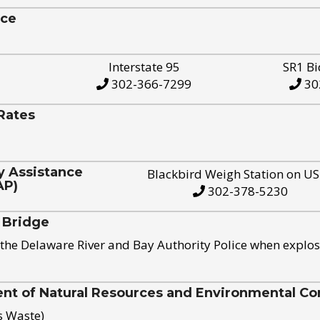
ice
Interstate 95
SR1 Bi
302-366-7299
30
Rates
y Assistance
Blackbird Weigh Station on U
AP)
302-378-5230
 Bridge
the Delaware River and Bay Authority Police when explos
t of Natural Resources and Environmental Con
s Waste)