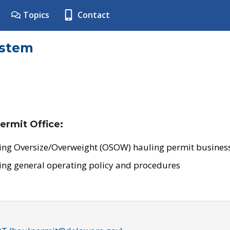
Topics
Contact
ystem
ermit Office:
ing Oversize/Overweight (OSOW) hauling permit business
ing general operating policy and procedures