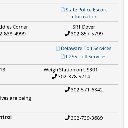
State Police Escort
Information
ddles Corner
SR1 Dover
2-838-4999
302-857-5799
Delaware Toll Services
I-295 Toll Services
S13
Weigh Station on US301
302-378-5714
302-571-6342
ives are being
trol
302-739-3689