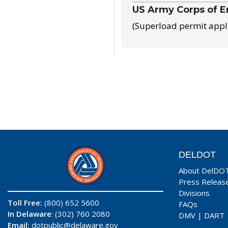
US Army Corps of E
(Superload permit appl
DELDOT
About DelDO
Press Releas
Divisions
Toll Free:
(800) 652 5600
FAQs
In Delaware
: (302) 760 2080
DMV
|
DART
Email:
dotpublic@delaware.gov