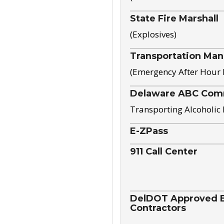
State Fire Marshall
(Explosives)
Transportation Ma
(Emergency After Hour
Delaware ABC Com
Transporting Alcoholic
E-ZPass
911 Call Center
DelDOT Approved El
Contractors