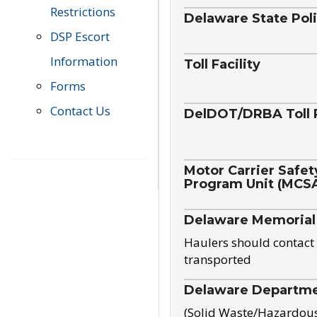
Restrictions
Delaware State Pol
DSP Escort
Information
Toll Facility
Forms
Contact Us
DelDOT/DRBA Toll 
Motor Carrier Safet
Program Unit (MCS
Delaware Memorial
Haulers should contact 
transported
Delaware Departmen
(Solid Waste/Hazardou