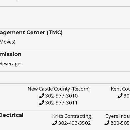
nagement Center (TMC)
 Moves)
mission
 Beverages
New Castle County (Recom)
Kent Co
302-577-3010
30
302-577-3011
ectrical
Kriss Contracting
Byers Indu
302-492-3502
800-505