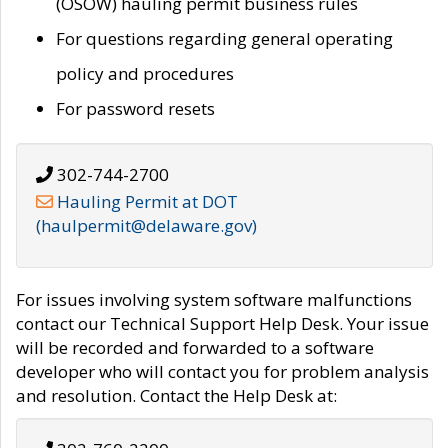
(OSOW) hauling permit business rules
For questions regarding general operating
policy and procedures
For password resets
302-744-2700
Hauling Permit at DOT
(haulpermit@delaware.gov)
For issues involving system software malfunctions
contact our Technical Support Help Desk. Your issue
will be recorded and forwarded to a software
developer who will contact you for problem analysis
and resolution. Contact the Help Desk at: