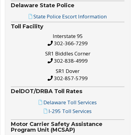
Delaware State Police
State Police Escort Information
Toll Facility
Interstate 95
302-366-7299
SR1 Biddles Corner
302-838-4999
SR1 Dover
302-857-5799
DelDOT/DRBA Toll Rates
Delaware Toll Services
I-295 Toll Services
Motor Carrier Safety Assistance
Program Unit (MCSAP)