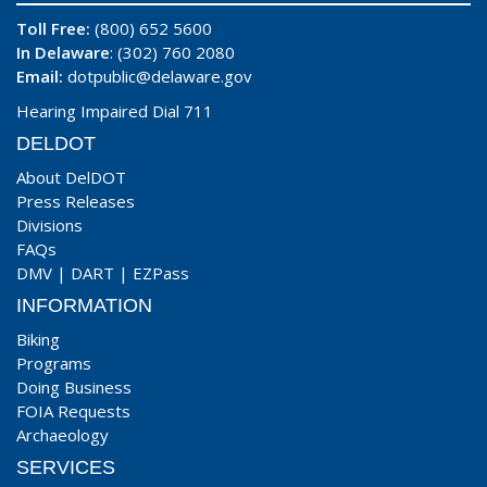
Toll Free:
(800) 652 5600
In Delaware
: (302) 760 2080
Email:
dotpublic@delaware.gov
Hearing Impaired Dial 711
DELDOT
About DelDOT
Press Releases
Divisions
FAQs
DMV
|
DART
|
EZPass
INFORMATION
Biking
Programs
Doing Business
FOIA Requests
Archaeology
SERVICES