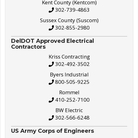
Kent County (Kentcom)
302-739-4863
Sussex County (Suscom)
302-855-2980
DelDOT Approved Electrical
Contractors
Kriss Contracting
302-492-3502
Byers Industrial
800-505-9225
Rommel
410-252-7100
BW Electric
302-566-6248
US Army Corps of Engineers