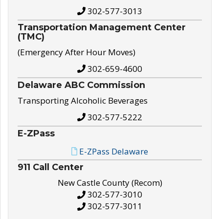
302-577-3013
Transportation Management Center
(TMC)
(Emergency After Hour Moves)
302-659-4600
Delaware ABC Commission
Transporting Alcoholic Beverages
302-577-5222
E-ZPass
E-ZPass Delaware
911 Call Center
New Castle County (Recom)
302-577-3010
302-577-3011