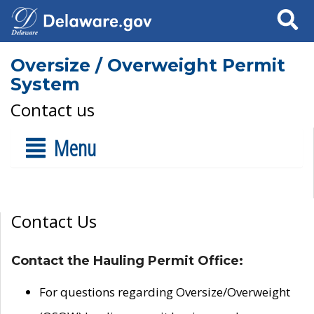
Search
Oversize / Overweight Permit
System
Contact us
Menu
Contact Us
Contact the Hauling Permit Office:
For questions regarding Oversize/Overweight