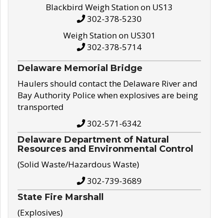
Blackbird Weigh Station on US13
302-378-5230
Weigh Station on US301
302-378-5714
Delaware Memorial Bridge
Haulers should contact the Delaware River and
Bay Authority Police when explosives are being
transported
302-571-6342
Delaware Department of Natural
Resources and Environmental Control
(Solid Waste/Hazardous Waste)
302-739-3689
State Fire Marshall
(Explosives)