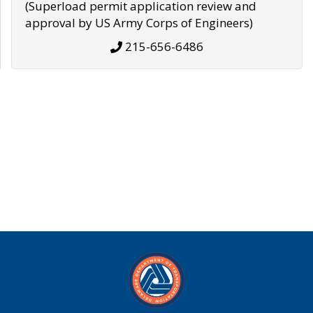
(Superload permit application review and
approval by US Army Corps of Engineers)
215-656-6486