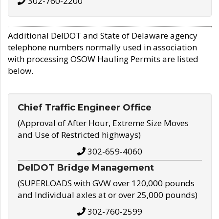
302-760-2200
Additional DelDOT and State of Delaware agency
telephone numbers normally used in association
with processing OSOW Hauling Permits are listed
below.
Chief Traffic Engineer Office
(Approval of After Hour, Extreme Size Moves
and Use of Restricted highways)
302-659-4060
DelDOT Bridge Management
(SUPERLOADS with GVW over 120,000 pounds
and Individual axles at or over 25,000 pounds)
302-760-2599