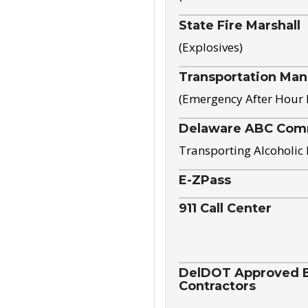
State Fire Marshall
(Explosives)
Transportation Ma
(Emergency After Hour
Delaware ABC Com
Transporting Alcoholic
E-ZPass
911 Call Center
DelDOT Approved El
Contractors