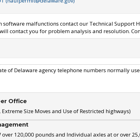
OT (haulpermit@delaware.gov)
em software malfunctions contact our Technical Support H
ill contact you for problem analysis and resolution. Con
ate of Delaware agency telephone numbers normally use
eer Office
, Extreme Size Moves and Use of Restricted highways)
nagement
ver 120,000 pounds and Individual axles at or over 25