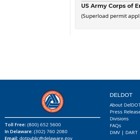
US Army Corps of E
(Superload permit appl
DELDOT
About DelDO
Press Releas
Divisions
Toll Free:
(800) 652 5600
FAQs
In Delaware
: (302) 760 2080
DMV
|
DART
Email:
dotpublic@delaware.gov