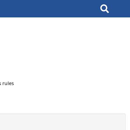
Search
 rules