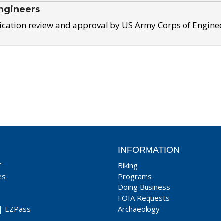
ngineers
ication review and approval by US Army Corps of Engine
INFORMATION
T
Biking
es
Programs
Doing Business
FOIA Requests
|
EZPass
Archaeology