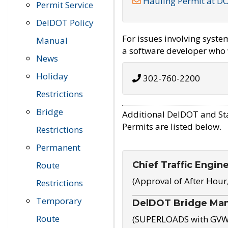
Hauling Permit at D
Permit Service
DelDOT Policy
For issues involving syst
Manual
a software developer who w
News
Holiday
302-760-2200
Restrictions
Bridge
Additional DelDOT and St
Permits are listed below.
Restrictions
Permanent
Chief Traffic Engin
Route
(Approval of After Hour
Restrictions
Temporary
DelDOT Bridge Ma
Route
(SUPERLOADS with GVW o