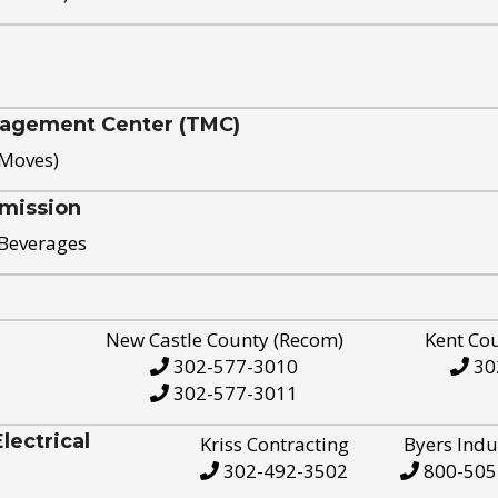
nagement Center (TMC)
 Moves)
mission
 Beverages
New Castle County (Recom)
Kent Co
302-577-3010
30
302-577-3011
ectrical
Kriss Contracting
Byers Indu
302-492-3502
800-505