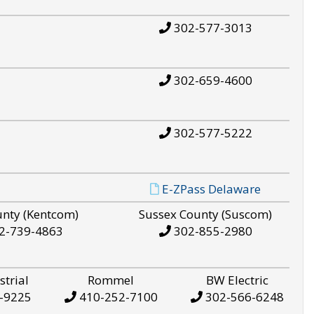
302-577-3013
302-659-4600
302-577-5222
E-ZPass Delaware
unty (Kentcom)
Sussex County (Suscom)
2-739-4863
302-855-2980
strial
Rommel
BW Electric
-9225
410-252-7100
302-566-6248