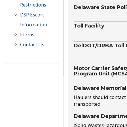
Restrictions
Delaware State Pol
DSP Escort
Information
Toll Facility
Forms
Contact Us
DelDOT/DRBA Toll 
Motor Carrier Safet
Program Unit (MCS
Delaware Memorial
Haulers should contact 
transported
Delaware Departmen
(Solid Waste/Hazardou