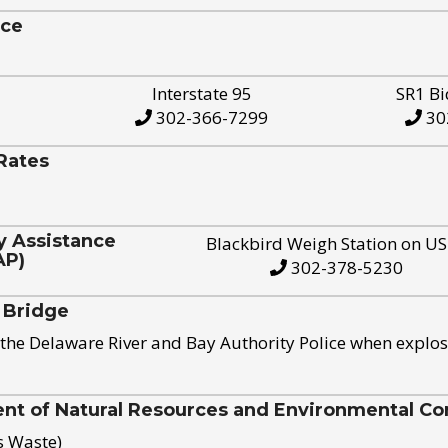
ice
Interstate 95
SR1 Bi
302-366-7299
30
Rates
y Assistance
Blackbird Weigh Station on U
AP)
302-378-5230
 Bridge
the Delaware River and Bay Authority Police when explos
t of Natural Resources and Environmental Con
s Waste)