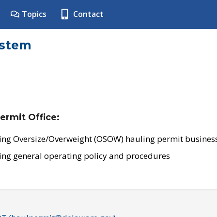
Topics
Contact
ystem
ermit Office:
ing Oversize/Overweight (OSOW) hauling permit business
ing general operating policy and procedures