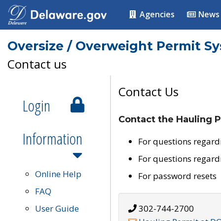
Agencies
News
Oversize / Overweight Permit S
Contact us
Contact Us
Login
Contact the Hauling P
Information
For questions regard
For questions regard
Online Help
For password resets
FAQ
User Guide
302-744-2700