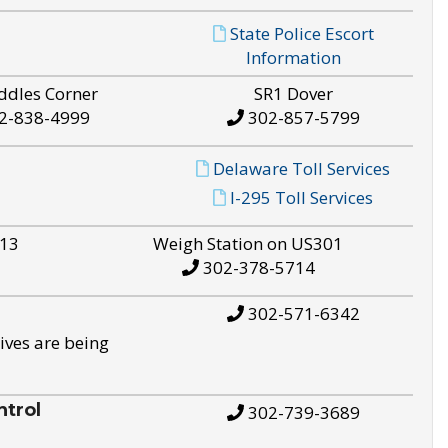
State Police Escort
Information
ddles Corner
SR1 Dover
2-838-4999
302-857-5799
Delaware Toll Services
I-295 Toll Services
S13
Weigh Station on US301
302-378-5714
302-571-6342
ives are being
trol
302-739-3689