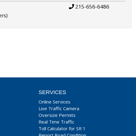
215-656-6486
ers)
SERVICES
Online Services
Live Traffic Camera
Oversize Permits
Real Time Traffic
Toll Calculator for SR 1
Report Road Condition