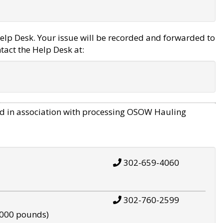
elp Desk. Your issue will be recorded and forwarded to
tact the Help Desk at:
d in association with processing OSOW Hauling
302-659-4060
302-760-2599
,000 pounds)