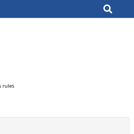
Search
 rules