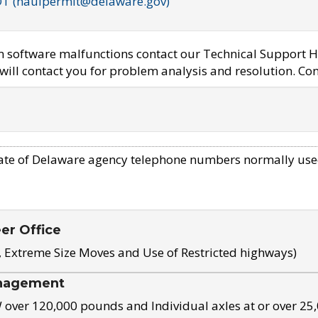
OT (haulpermit@delaware.gov)
em software malfunctions contact our Technical Support H
ill contact you for problem analysis and resolution. Con
ate of Delaware agency telephone numbers normally use
eer Office
, Extreme Size Moves and Use of Restricted highways)
nagement
ver 120,000 pounds and Individual axles at or over 25