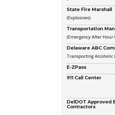
State Fire Marshall
(Explosives)
Transportation Ma
(Emergency After Hour
Delaware ABC Com
Transporting Alcoholic
E-ZPass
911 Call Center
DelDOT Approved El
Contractors