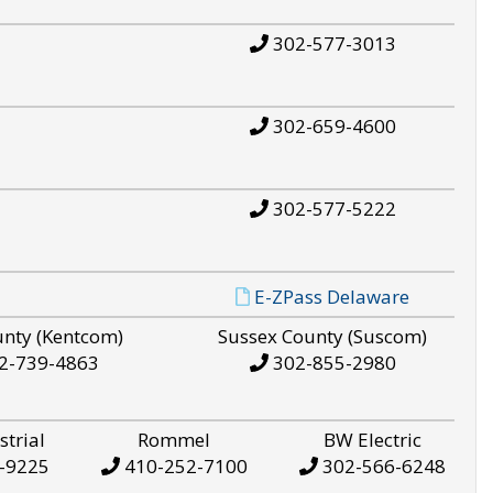
302-577-3013
302-659-4600
302-577-5222
E-ZPass Delaware
unty (Kentcom)
Sussex County (Suscom)
2-739-4863
302-855-2980
strial
Rommel
BW Electric
-9225
410-252-7100
302-566-6248