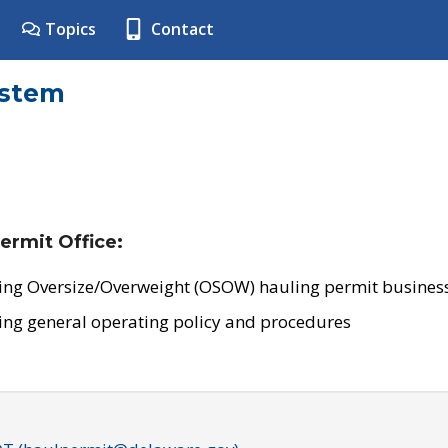
Topics
Contact
ystem
ermit Office:
ing Oversize/Overweight (OSOW) hauling permit business
ing general operating policy and procedures