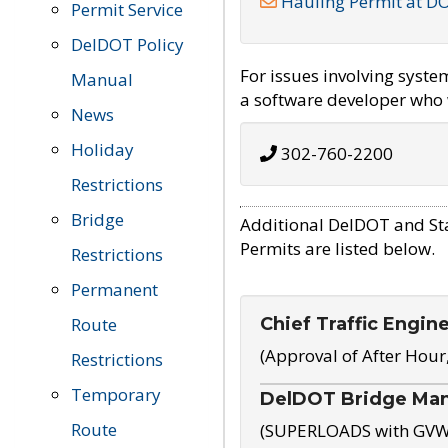
Hauling Permit at D
Permit Service
DelDOT Policy
For issues involving syst
Manual
a software developer who w
News
Holiday
302-760-2200
Restrictions
Bridge
Additional DelDOT and St
Permits are listed below.
Restrictions
Permanent
Chief Traffic Engin
Route
(Approval of After Hour
Restrictions
Temporary
DelDOT Bridge Ma
Route
(SUPERLOADS with GVW o