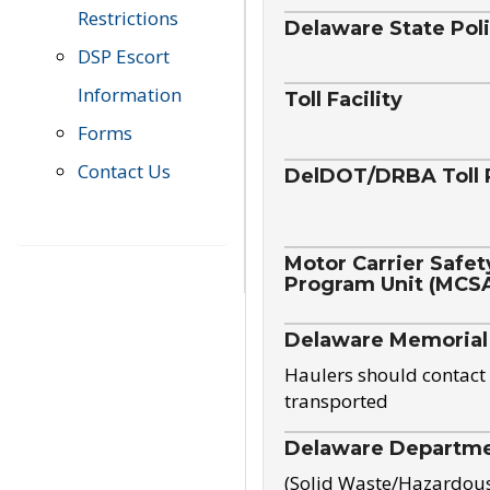
Restrictions
Delaware State Pol
DSP Escort
Information
Toll Facility
Forms
Contact Us
DelDOT/DRBA Toll 
Motor Carrier Safet
Program Unit (MCS
Delaware Memorial
Haulers should contact 
transported
Delaware Departmen
(Solid Waste/Hazardou