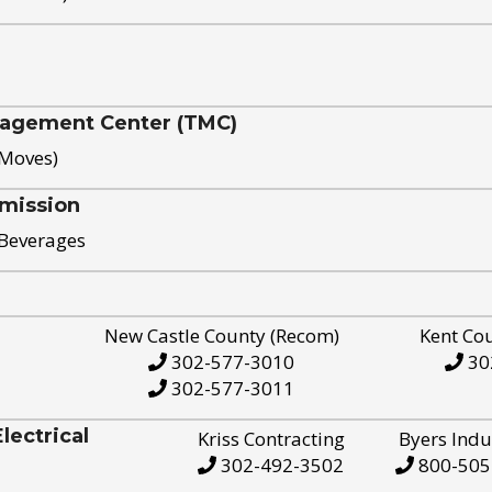
nagement Center (TMC)
 Moves)
mission
 Beverages
New Castle County (Recom)
Kent Co
302-577-3010
30
302-577-3011
ectrical
Kriss Contracting
Byers Indu
302-492-3502
800-505