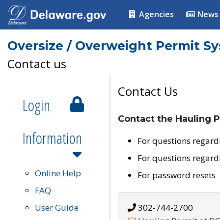
Agencies
News
Oversize / Overweight Permit S
Contact us
Contact Us
Login
Contact the Hauling P
Information
For questions regard
For questions regard
Online Help
For password resets
FAQ
User Guide
302-744-2700