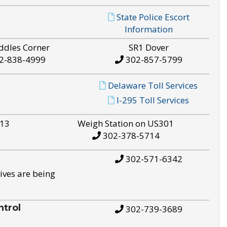
State Police Escort
Information
ddles Corner
SR1 Dover
2-838-4999
302-857-5799
Delaware Toll Services
I-295 Toll Services
S13
Weigh Station on US301
302-378-5714
302-571-6342
ives are being
trol
302-739-3689