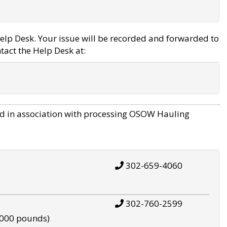
elp Desk. Your issue will be recorded and forwarded to
tact the Help Desk at:
d in association with processing OSOW Hauling
302-659-4060
302-760-2599
,000 pounds)