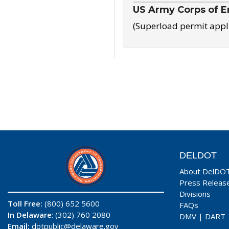
US Army Corps of E
(Superload permit appl
DELDOT
About DelDO
Press Releas
Divisions
Toll Free:
(800) 652 5600
FAQs
In Delaware
: (302) 760 2080
DMV
|
DART
Email:
dotpublic@delaware.gov