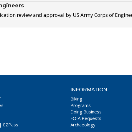
ngineers
ication review and approval by US Army Corps of Engine
INFORMATION
T
Biking
es
Programs
Doing Business
FOIA Requests
|
EZPass
Archaeology