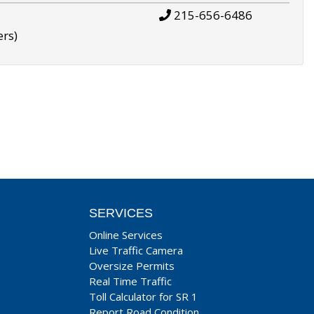
215-656-6486
ers)
SERVICES
Online Services
Live Traffic Camera
Oversize Permits
Real Time Traffic
Toll Calculator for SR 1
Report Road Condition