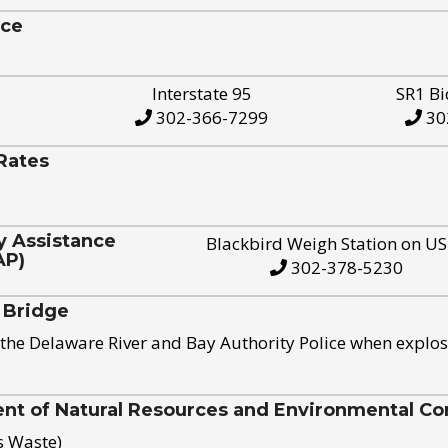
ice
Interstate 95
SR1 Bi
302-366-7299
30
Rates
y Assistance
Blackbird Weigh Station on U
AP)
302-378-5230
 Bridge
the Delaware River and Bay Authority Police when explos
t of Natural Resources and Environmental Con
s Waste)