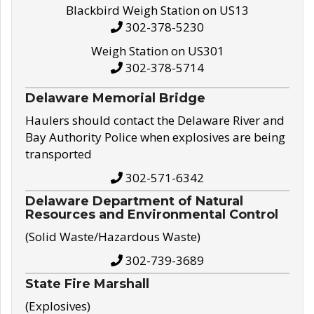
Blackbird Weigh Station on US13
302-378-5230
Weigh Station on US301
302-378-5714
Delaware Memorial Bridge
Haulers should contact the Delaware River and
Bay Authority Police when explosives are being
transported
302-571-6342
Delaware Department of Natural
Resources and Environmental Control
(Solid Waste/Hazardous Waste)
302-739-3689
State Fire Marshall
(Explosives)