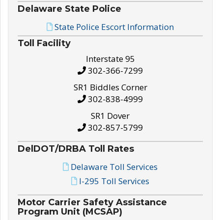
Delaware State Police
State Police Escort Information
Toll Facility
Interstate 95
302-366-7299
SR1 Biddles Corner
302-838-4999
SR1 Dover
302-857-5799
DelDOT/DRBA Toll Rates
Delaware Toll Services
I-295 Toll Services
Motor Carrier Safety Assistance
Program Unit (MCSAP)