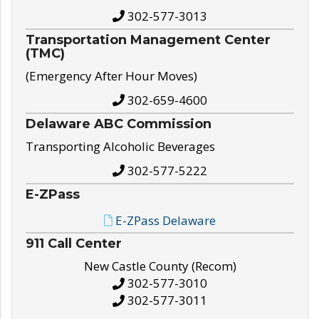
302-577-3013
Transportation Management Center
(TMC)
(Emergency After Hour Moves)
302-659-4600
Delaware ABC Commission
Transporting Alcoholic Beverages
302-577-5222
E-ZPass
E-ZPass Delaware
911 Call Center
New Castle County (Recom)
302-577-3010
302-577-3011