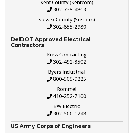
Kent County (Kentcom)
302-739-4863
Sussex County (Suscom)
302-855-2980
DelDOT Approved Electrical
Contractors
Kriss Contracting
302-492-3502
Byers Industrial
800-505-9225
Rommel
410-252-7100
BW Electric
302-566-6248
US Army Corps of Engineers