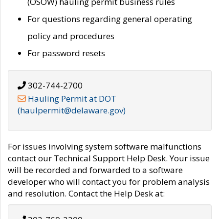
(OSOW) hauling permit business rules
For questions regarding general operating
policy and procedures
For password resets
302-744-2700
Hauling Permit at DOT
(haulpermit@delaware.gov)
For issues involving system software malfunctions
contact our Technical Support Help Desk. Your issue
will be recorded and forwarded to a software
developer who will contact you for problem analysis
and resolution. Contact the Help Desk at: