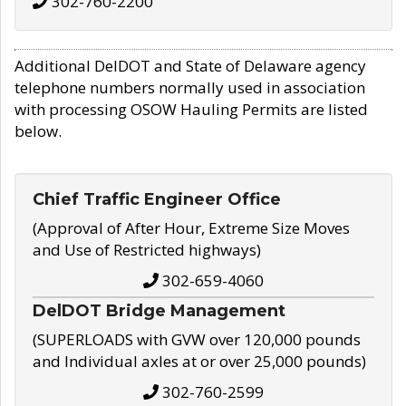
302-760-2200
Additional DelDOT and State of Delaware agency
telephone numbers normally used in association
with processing OSOW Hauling Permits are listed
below.
Chief Traffic Engineer Office
(Approval of After Hour, Extreme Size Moves
and Use of Restricted highways)
302-659-4060
DelDOT Bridge Management
(SUPERLOADS with GVW over 120,000 pounds
and Individual axles at or over 25,000 pounds)
302-760-2599