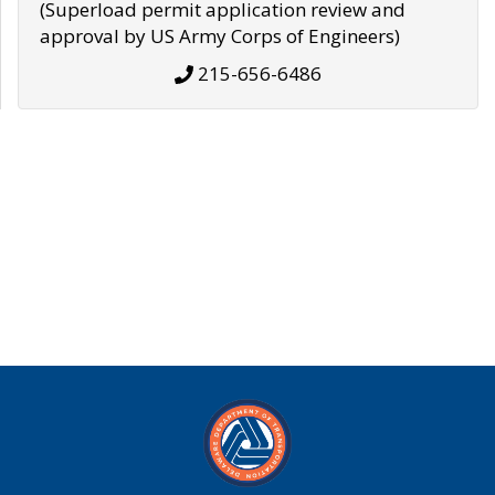
(Superload permit application review and
approval by US Army Corps of Engineers)
215-656-6486