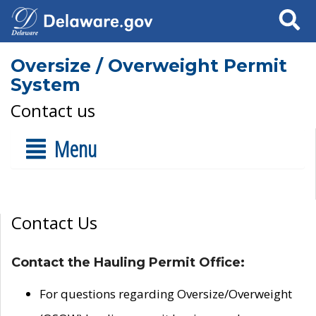
Search
Oversize / Overweight Permit
System
Contact us
Menu
Contact Us
Contact the Hauling Permit Office:
For questions regarding Oversize/Overweight