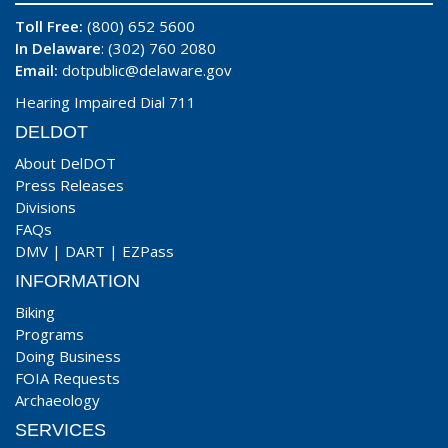
Toll Free:
(800) 652 5600
In Delaware
: (302) 760 2080
Email:
dotpublic@delaware.gov
Hearing Impaired Dial 711
DELDOT
About DelDOT
Press Releases
Divisions
FAQs
DMV
|
DART
|
EZPass
INFORMATION
Biking
Programs
Doing Business
FOIA Requests
Archaeology
SERVICES