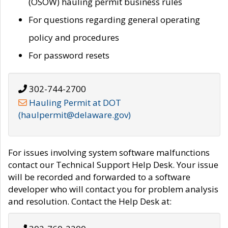
(OSOW) hauling permit business rules
For questions regarding general operating
policy and procedures
For password resets
302-744-2700
Hauling Permit at DOT
(haulpermit@delaware.gov)
For issues involving system software malfunctions
contact our Technical Support Help Desk. Your issue
will be recorded and forwarded to a software
developer who will contact you for problem analysis
and resolution. Contact the Help Desk at: