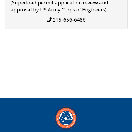
(Superload permit application review and
approval by US Army Corps of Engineers)
215-656-6486