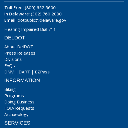
Toll Free:
(800) 652 5600
In Delaware
: (302) 760 2080
Email:
dotpublic@delaware.gov
Hearing Impaired Dial 711
DELDOT
About DelDOT
Press Releases
Divisions
FAQs
DMV
|
DART
|
EZPass
INFORMATION
Biking
Programs
Doing Business
FOIA Requests
Archaeology
SERVICES