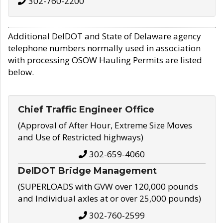
302-760-2200
Additional DelDOT and State of Delaware agency
telephone numbers normally used in association
with processing OSOW Hauling Permits are listed
below.
Chief Traffic Engineer Office
(Approval of After Hour, Extreme Size Moves
and Use of Restricted highways)
302-659-4060
DelDOT Bridge Management
(SUPERLOADS with GVW over 120,000 pounds
and Individual axles at or over 25,000 pounds)
302-760-2599