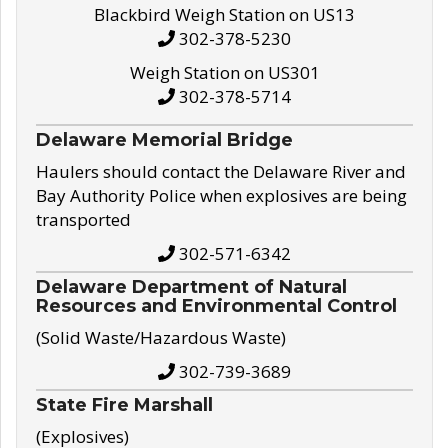
Blackbird Weigh Station on US13
302-378-5230
Weigh Station on US301
302-378-5714
Delaware Memorial Bridge
Haulers should contact the Delaware River and
Bay Authority Police when explosives are being
transported
302-571-6342
Delaware Department of Natural
Resources and Environmental Control
(Solid Waste/Hazardous Waste)
302-739-3689
State Fire Marshall
(Explosives)