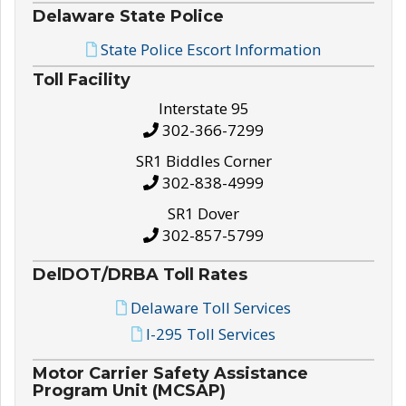
Delaware State Police
State Police Escort Information
Toll Facility
Interstate 95
302-366-7299
SR1 Biddles Corner
302-838-4999
SR1 Dover
302-857-5799
DelDOT/DRBA Toll Rates
Delaware Toll Services
I-295 Toll Services
Motor Carrier Safety Assistance
Program Unit (MCSAP)