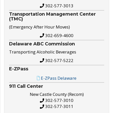
302-577-3013
Transportation Management Center
(TMC)
(Emergency After Hour Moves)
302-659-4600
Delaware ABC Commission
Transporting Alcoholic Beverages
302-577-5222
E-ZPass
E-ZPass Delaware
911 Call Center
New Castle County (Recom)
302-577-3010
302-577-3011