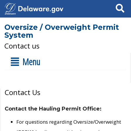
Search
Oversize / Overweight Permit
System
Contact us
Menu
Contact Us
Contact the Hauling Permit Office:
For questions regarding Oversize/Overweight