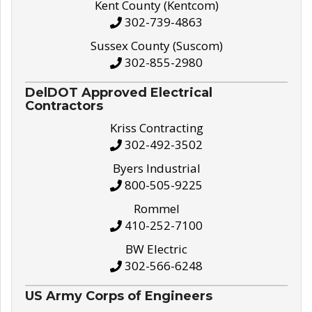
Kent County (Kentcom)
302-739-4863
Sussex County (Suscom)
302-855-2980
DelDOT Approved Electrical
Contractors
Kriss Contracting
302-492-3502
Byers Industrial
800-505-9225
Rommel
410-252-7100
BW Electric
302-566-6248
US Army Corps of Engineers