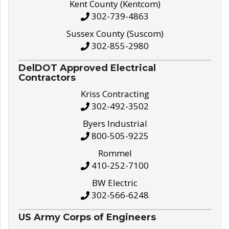
Kent County (Kentcom)
302-739-4863
Sussex County (Suscom)
302-855-2980
DelDOT Approved Electrical
Contractors
Kriss Contracting
302-492-3502
Byers Industrial
800-505-9225
Rommel
410-252-7100
BW Electric
302-566-6248
US Army Corps of Engineers