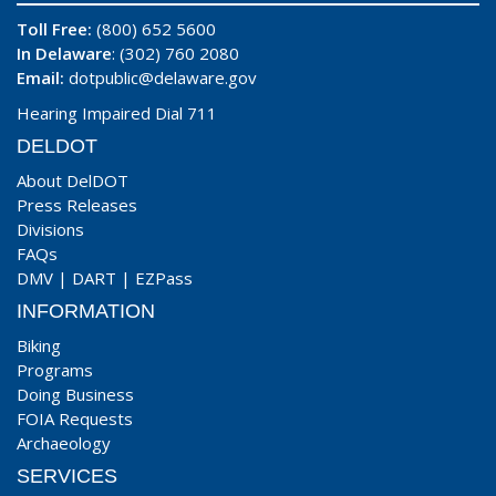
Toll Free:
(800) 652 5600
In Delaware
: (302) 760 2080
Email:
dotpublic@delaware.gov
Hearing Impaired Dial 711
DELDOT
About DelDOT
Press Releases
Divisions
FAQs
DMV
|
DART
|
EZPass
INFORMATION
Biking
Programs
Doing Business
FOIA Requests
Archaeology
SERVICES