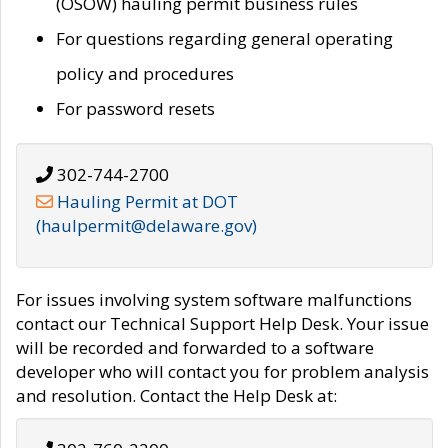
(OSOW) hauling permit business rules
For questions regarding general operating
policy and procedures
For password resets
302-744-2700
Hauling Permit at DOT
(haulpermit@delaware.gov)
For issues involving system software malfunctions
contact our Technical Support Help Desk. Your issue
will be recorded and forwarded to a software
developer who will contact you for problem analysis
and resolution. Contact the Help Desk at: