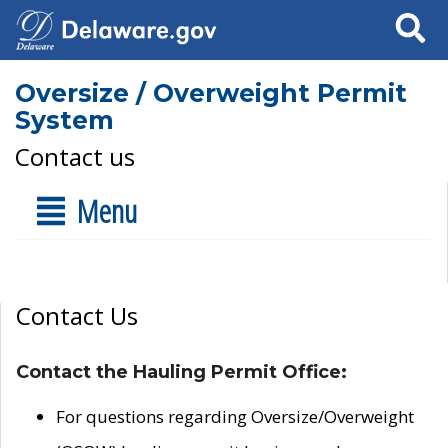
Search
Oversize / Overweight Permit
System
Contact us
Menu
Contact Us
Contact the Hauling Permit Office:
For questions regarding Oversize/Overweight