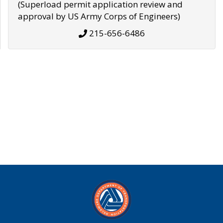
(Superload permit application review and
approval by US Army Corps of Engineers)
215-656-6486