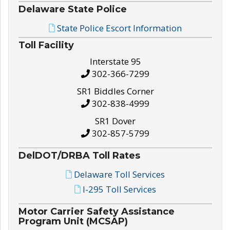
Delaware State Police
State Police Escort Information
Toll Facility
Interstate 95
302-366-7299
SR1 Biddles Corner
302-838-4999
SR1 Dover
302-857-5799
DelDOT/DRBA Toll Rates
Delaware Toll Services
I-295 Toll Services
Motor Carrier Safety Assistance
Program Unit (MCSAP)