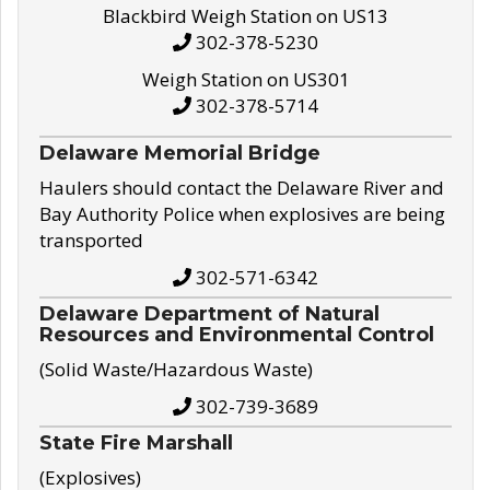
Blackbird Weigh Station on US13
302-378-5230
Weigh Station on US301
302-378-5714
Delaware Memorial Bridge
Haulers should contact the Delaware River and
Bay Authority Police when explosives are being
transported
302-571-6342
Delaware Department of Natural
Resources and Environmental Control
(Solid Waste/Hazardous Waste)
302-739-3689
State Fire Marshall
(Explosives)