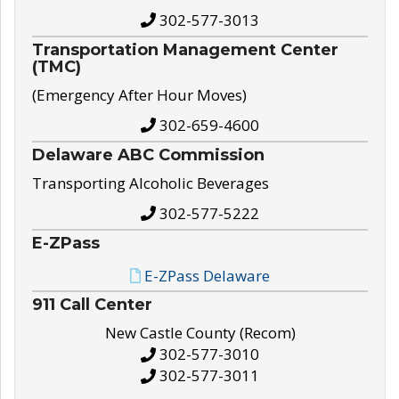
302-577-3013
Transportation Management Center
(TMC)
(Emergency After Hour Moves)
302-659-4600
Delaware ABC Commission
Transporting Alcoholic Beverages
302-577-5222
E-ZPass
E-ZPass Delaware
911 Call Center
New Castle County (Recom)
302-577-3010
302-577-3011