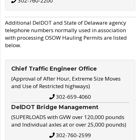
302-760-2200
Additional DelDOT and State of Delaware agency
telephone numbers normally used in association
with processing OSOW Hauling Permits are listed
below.
Chief Traffic Engineer Office
(Approval of After Hour, Extreme Size Moves
and Use of Restricted highways)
302-659-4060
DelDOT Bridge Management
(SUPERLOADS with GVW over 120,000 pounds
and Individual axles at or over 25,000 pounds)
302-760-2599