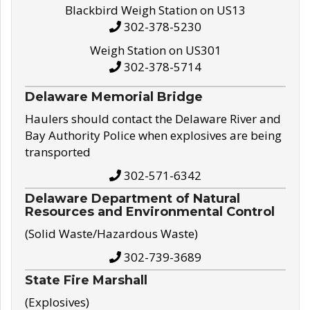
Blackbird Weigh Station on US13
302-378-5230
Weigh Station on US301
302-378-5714
Delaware Memorial Bridge
Haulers should contact the Delaware River and
Bay Authority Police when explosives are being
transported
302-571-6342
Delaware Department of Natural
Resources and Environmental Control
(Solid Waste/Hazardous Waste)
302-739-3689
State Fire Marshall
(Explosives)