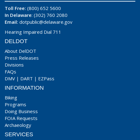
Toll Free:
(800) 652 5600
In Delaware
: (302) 760 2080
Email:
dotpublic@delaware.gov
Hearing Impaired Dial 711
DELDOT
About DelDOT
Press Releases
Divisions
FAQs
DMV
|
DART
|
EZPass
INFORMATION
Biking
Programs
Doing Business
FOIA Requests
Archaeology
SERVICES