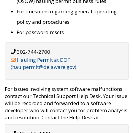
(OSOW) hauling permit business rules
For questions regarding general operating
policy and procedures
For password resets
302-744-2700
Hauling Permit at DOT
(haulpermit@delaware.gov)
For issues involving system software malfunctions
contact our Technical Support Help Desk. Your issue
will be recorded and forwarded to a software
developer who will contact you for problem analysis
and resolution. Contact the Help Desk at: