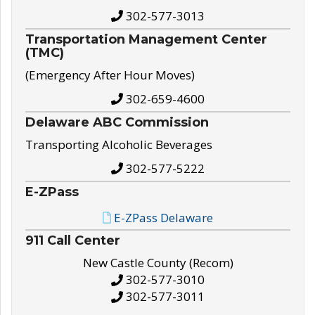
302-577-3013
Transportation Management Center
(TMC)
(Emergency After Hour Moves)
302-659-4600
Delaware ABC Commission
Transporting Alcoholic Beverages
302-577-5222
E-ZPass
E-ZPass Delaware
911 Call Center
New Castle County (Recom)
302-577-3010
302-577-3011