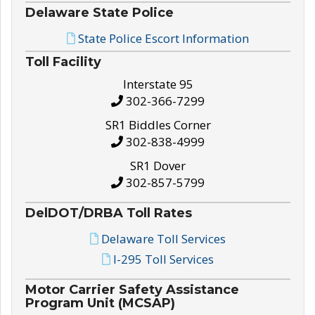
Delaware State Police
State Police Escort Information
Toll Facility
Interstate 95
302-366-7299
SR1 Biddles Corner
302-838-4999
SR1 Dover
302-857-5799
DelDOT/DRBA Toll Rates
Delaware Toll Services
I-295 Toll Services
Motor Carrier Safety Assistance
Program Unit (MCSAP)