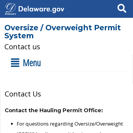
Search
Oversize / Overweight Permit
System
Contact us
Menu
Contact Us
Contact the Hauling Permit Office:
For questions regarding Oversize/Overweight