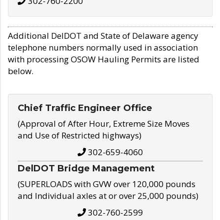
302-760-2200
Additional DelDOT and State of Delaware agency
telephone numbers normally used in association
with processing OSOW Hauling Permits are listed
below.
Chief Traffic Engineer Office
(Approval of After Hour, Extreme Size Moves
and Use of Restricted highways)
302-659-4060
DelDOT Bridge Management
(SUPERLOADS with GVW over 120,000 pounds
and Individual axles at or over 25,000 pounds)
302-760-2599