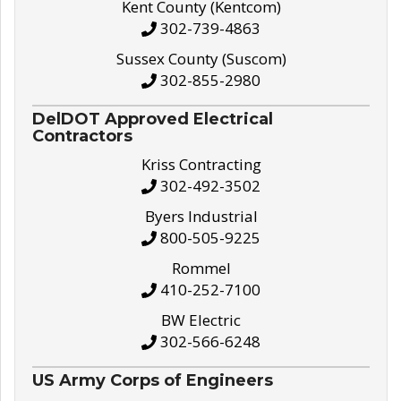
Kent County (Kentcom)
302-739-4863
Sussex County (Suscom)
302-855-2980
DelDOT Approved Electrical
Contractors
Kriss Contracting
302-492-3502
Byers Industrial
800-505-9225
Rommel
410-252-7100
BW Electric
302-566-6248
US Army Corps of Engineers