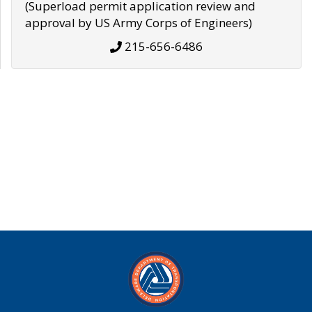
(Superload permit application review and
approval by US Army Corps of Engineers)
215-656-6486