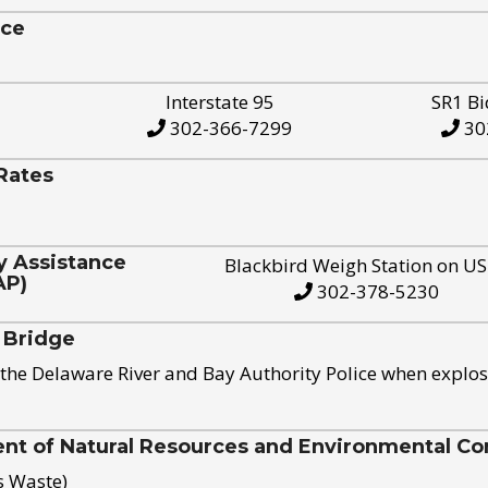
ice
Interstate 95
SR1 Bi
302-366-7299
30
Rates
y Assistance
Blackbird Weigh Station on U
AP)
302-378-5230
 Bridge
the Delaware River and Bay Authority Police when explos
t of Natural Resources and Environmental Con
s Waste)