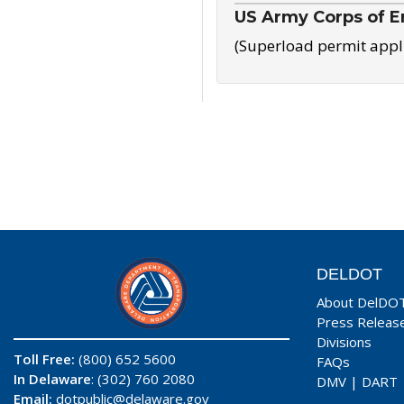
US Army Corps of E
(Superload permit appl
DELDOT
About DelDO
Press Releas
Divisions
Toll Free:
(800) 652 5600
FAQs
In Delaware
: (302) 760 2080
DMV
|
DART
Email:
dotpublic@delaware.gov