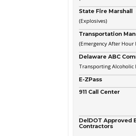
State Fire Marshall
(Explosives)
Transportation Ma
(Emergency After Hour
Delaware ABC Com
Transporting Alcoholic
E-ZPass
911 Call Center
DelDOT Approved El
Contractors