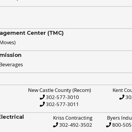
nagement Center (TMC)
 Moves)
mission
 Beverages
New Castle County (Recom)
Kent Co
302-577-3010
30
302-577-3011
ectrical
Kriss Contracting
Byers Indu
302-492-3502
800-505