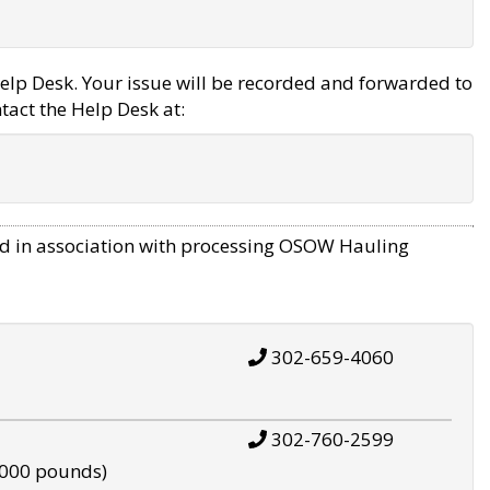
elp Desk. Your issue will be recorded and forwarded to
tact the Help Desk at:
d in association with processing OSOW Hauling
302-659-4060
302-760-2599
,000 pounds)