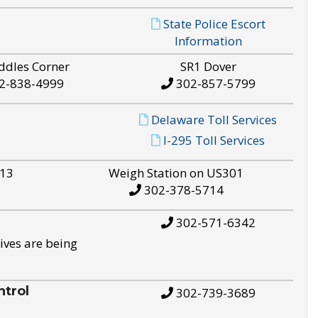
State Police Escort
Information
ddles Corner
SR1 Dover
2-838-4999
302-857-5799
Delaware Toll Services
I-295 Toll Services
S13
Weigh Station on US301
302-378-5714
302-571-6342
ives are being
trol
302-739-3689