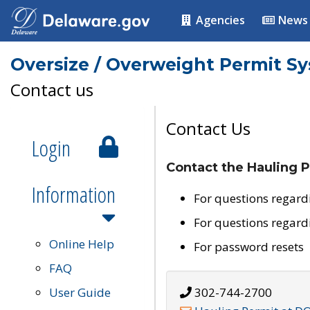
Agencies
News
Oversize / Overweight Permit S
Contact us
Contact Us
Login
Contact the Hauling P
Information
For questions regard
For questions regard
Online Help
For password resets
FAQ
User Guide
302-744-2700