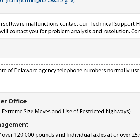
OT (haulpermit@delaware.gov)
em software malfunctions contact our Technical Support H
ill contact you for problem analysis and resolution. Con
ate of Delaware agency telephone numbers normally use
eer Office
, Extreme Size Moves and Use of Restricted highways)
nagement
ver 120,000 pounds and Individual axles at or over 25