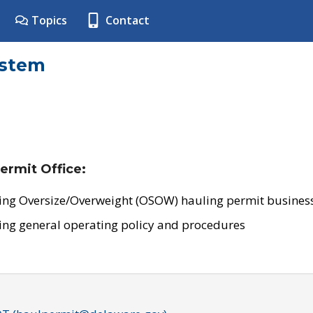
Topics
Contact
ystem
ermit Office:
ing Oversize/Overweight (OSOW) hauling permit business
ing general operating policy and procedures