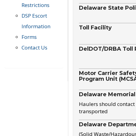
Restrictions
Delaware State Pol
DSP Escort
Information
Toll Facility
Forms
Contact Us
DelDOT/DRBA Toll 
Motor Carrier Safet
Program Unit (MCS
Delaware Memorial
Haulers should contact 
transported
Delaware Departmen
(Solid Waste/Hazardou