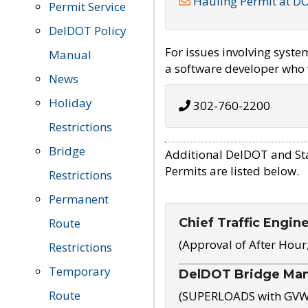
Hauling Permit at D
Permit Service
DelDOT Policy
For issues involving syst
Manual
a software developer who w
News
Holiday
302-760-2200
Restrictions
Bridge
Additional DelDOT and St
Permits are listed below.
Restrictions
Permanent
Chief Traffic Engin
Route
(Approval of After Hour
Restrictions
Temporary
DelDOT Bridge Ma
Route
(SUPERLOADS with GVW o