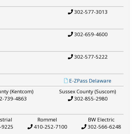
302-577-3013
302-659-4600
302-577-5222
E-ZPass Delaware
unty (Kentcom)
Sussex County (Suscom)
2-739-4863
302-855-2980
strial
Rommel
BW Electric
-9225
410-252-7100
302-566-6248