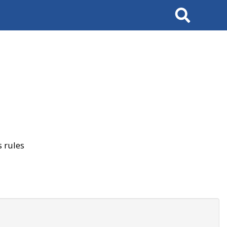
Search
 rules