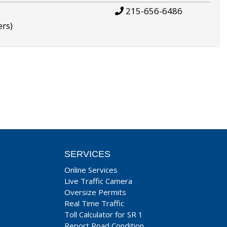
215-656-6486
ers)
SERVICES
Online Services
Live Traffic Camera
Oversize Permits
Real Time Traffic
Toll Calculator for SR 1
Report Road Condition