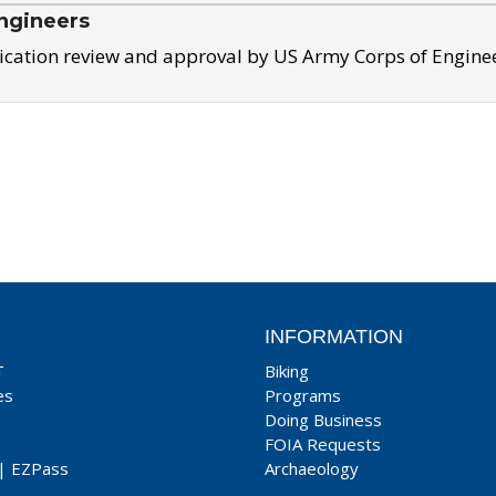
ngineers
ication review and approval by US Army Corps of Engine
INFORMATION
T
Biking
es
Programs
Doing Business
FOIA Requests
|
EZPass
Archaeology