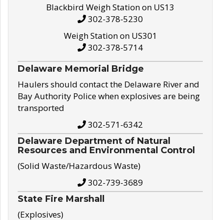
Blackbird Weigh Station on US13
302-378-5230
Weigh Station on US301
302-378-5714
Delaware Memorial Bridge
Haulers should contact the Delaware River and
Bay Authority Police when explosives are being
transported
302-571-6342
Delaware Department of Natural
Resources and Environmental Control
(Solid Waste/Hazardous Waste)
302-739-3689
State Fire Marshall
(Explosives)