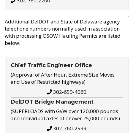
302-760-2200
Additional DelDOT and State of Delaware agency
telephone numbers normally used in association
with processing OSOW Hauling Permits are listed
below.
Chief Traffic Engineer Office
(Approval of After Hour, Extreme Size Moves
and Use of Restricted highways)
302-659-4060
DelDOT Bridge Management
(SUPERLOADS with GVW over 120,000 pounds
and Individual axles at or over 25,000 pounds)
302-760-2599