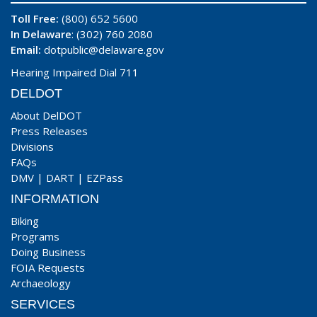
Toll Free:
(800) 652 5600
In Delaware
: (302) 760 2080
Email:
dotpublic@delaware.gov
Hearing Impaired Dial 711
DELDOT
About DelDOT
Press Releases
Divisions
FAQs
DMV
|
DART
|
EZPass
INFORMATION
Biking
Programs
Doing Business
FOIA Requests
Archaeology
SERVICES