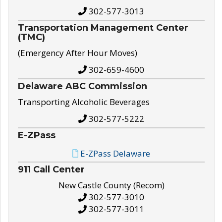
302-577-3013
Transportation Management Center
(TMC)
(Emergency After Hour Moves)
302-659-4600
Delaware ABC Commission
Transporting Alcoholic Beverages
302-577-5222
E-ZPass
E-ZPass Delaware
911 Call Center
New Castle County (Recom)
302-577-3010
302-577-3011