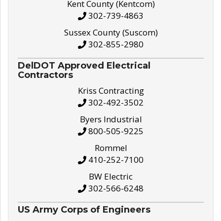
Kent County (Kentcom)
302-739-4863
Sussex County (Suscom)
302-855-2980
DelDOT Approved Electrical
Contractors
Kriss Contracting
302-492-3502
Byers Industrial
800-505-9225
Rommel
410-252-7100
BW Electric
302-566-6248
US Army Corps of Engineers