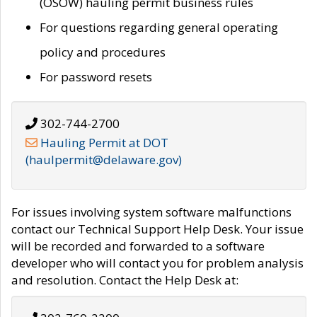
(OSOW) hauling permit business rules
For questions regarding general operating
policy and procedures
For password resets
302-744-2700
Hauling Permit at DOT
(haulpermit@delaware.gov)
For issues involving system software malfunctions
contact our Technical Support Help Desk. Your issue
will be recorded and forwarded to a software
developer who will contact you for problem analysis
and resolution. Contact the Help Desk at: