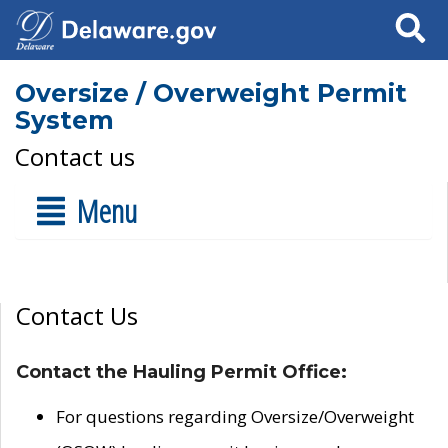
Search
Oversize / Overweight Permit
System
Contact us
Menu
Contact Us
Contact the Hauling Permit Office:
For questions regarding Oversize/Overweight