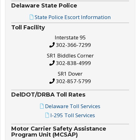
Delaware State Police
State Police Escort Information
Toll Facility
Interstate 95
302-366-7299
SR1 Biddles Corner
302-838-4999
SR1 Dover
302-857-5799
DelDOT/DRBA Toll Rates
Delaware Toll Services
I-295 Toll Services
Motor Carrier Safety Assistance
Program Unit (MCSAP)