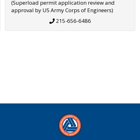
(Superload permit application review and
approval by US Army Corps of Engineers)
215-656-6486