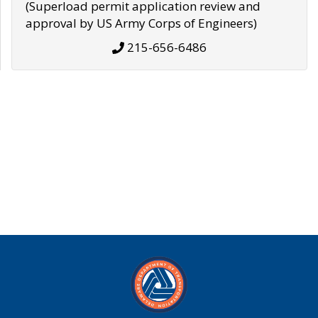
(Superload permit application review and
approval by US Army Corps of Engineers)
215-656-6486