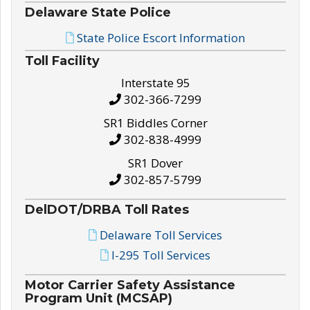
Delaware State Police
State Police Escort Information
Toll Facility
Interstate 95
302-366-7299
SR1 Biddles Corner
302-838-4999
SR1 Dover
302-857-5799
DelDOT/DRBA Toll Rates
Delaware Toll Services
I-295 Toll Services
Motor Carrier Safety Assistance
Program Unit (MCSAP)