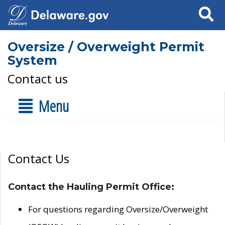
Search
Oversize / Overweight Permit
System
Contact us
Menu
Contact Us
Contact the Hauling Permit Office:
For questions regarding Oversize/Overweight