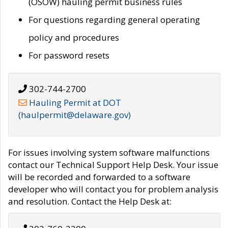
(OSOW) hauling permit business rules
For questions regarding general operating
policy and procedures
For password resets
302-744-2700
Hauling Permit at DOT
(haulpermit@delaware.gov)
For issues involving system software malfunctions
contact our Technical Support Help Desk. Your issue
will be recorded and forwarded to a software
developer who will contact you for problem analysis
and resolution. Contact the Help Desk at: