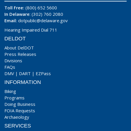
Toll Free:
(800) 652 5600
In Delaware
: (302) 760 2080
Email:
dotpublic@delaware.gov
Hearing Impaired Dial 711
DELDOT
About DelDOT
Press Releases
Divisions
FAQs
DMV
|
DART
|
EZPass
INFORMATION
Biking
Programs
Doing Business
FOIA Requests
Archaeology
SERVICES