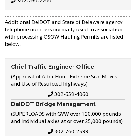
302-760-2200
Additional DelDOT and State of Delaware agency
telephone numbers normally used in association
with processing OSOW Hauling Permits are listed
below.
Chief Traffic Engineer Office
(Approval of After Hour, Extreme Size Moves
and Use of Restricted highways)
302-659-4060
DelDOT Bridge Management
(SUPERLOADS with GVW over 120,000 pounds
and Individual axles at or over 25,000 pounds)
302-760-2599