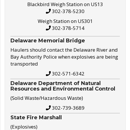
Blackbird Weigh Station on US13
302-378-5230
Weigh Station on US301
302-378-5714
Delaware Memorial Bridge
Haulers should contact the Delaware River and
Bay Authority Police when explosives are being
transported
302-571-6342
Delaware Department of Natural
Resources and Environmental Control
(Solid Waste/Hazardous Waste)
302-739-3689
State Fire Marshall
(Explosives)