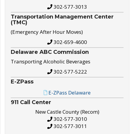
302-577-3013
Transportation Management Center
(TMC)
(Emergency After Hour Moves)
302-659-4600
Delaware ABC Commission
Transporting Alcoholic Beverages
302-577-5222
E-ZPass
E-ZPass Delaware
911 Call Center
New Castle County (Recom)
302-577-3010
302-577-3011