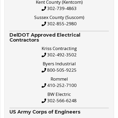
Kent County (Kentcom)
302-739-4863
Sussex County (Suscom)
302-855-2980
DelDOT Approved Electrical
Contractors
Kriss Contracting
302-492-3502
Byers Industrial
800-505-9225
Rommel
410-252-7100
BW Electric
302-566-6248
US Army Corps of Engineers