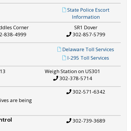
State Police Escort
Information
ddles Corner
SR1 Dover
2-838-4999
302-857-5799
Delaware Toll Services
I-295 Toll Services
S13
Weigh Station on US301
302-378-5714
302-571-6342
ives are being
trol
302-739-3689