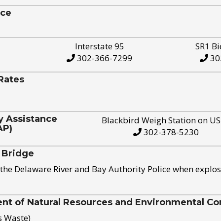
ice
Interstate 95
SR1 Bi
302-366-7299
30
Rates
y Assistance
Blackbird Weigh Station on U
AP)
302-378-5230
 Bridge
the Delaware River and Bay Authority Police when explos
t of Natural Resources and Environmental Con
s Waste)