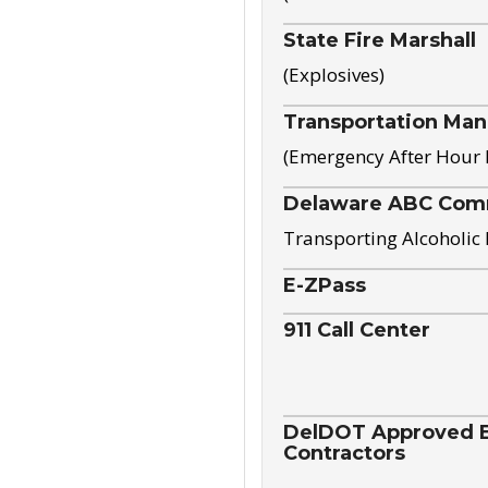
State Fire Marshall
(Explosives)
Transportation Ma
(Emergency After Hour
Delaware ABC Com
Transporting Alcoholic
E-ZPass
911 Call Center
DelDOT Approved El
Contractors