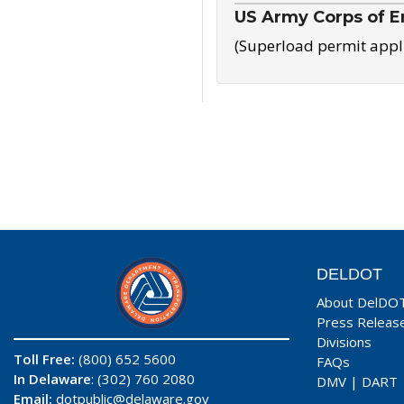
US Army Corps of E
(Superload permit appl
DELDOT
About DelDO
Press Releas
Divisions
Toll Free:
(800) 652 5600
FAQs
In Delaware
: (302) 760 2080
DMV
|
DART
Email:
dotpublic@delaware.gov