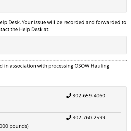
elp Desk. Your issue will be recorded and forwarded to
tact the Help Desk at:
d in association with processing OSOW Hauling
302-659-4060
302-760-2599
,000 pounds)