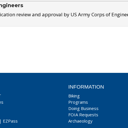
ngineers
ication review and approval by US Army Corps of Engine
INFORMATION
T
Biking
es
Programs
Doing Business
FOIA Requests
|
EZPass
Archaeology