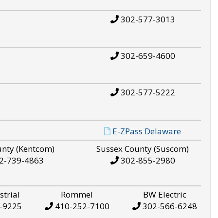
302-577-3013
302-659-4600
302-577-5222
E-ZPass Delaware
unty (Kentcom)
Sussex County (Suscom)
2-739-4863
302-855-2980
strial
Rommel
BW Electric
-9225
410-252-7100
302-566-6248