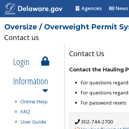
Agencies
News
Oversize / Overweight Permit S
Contact us
Contact Us
Login
Contact the Hauling P
Information
For questions regard
For questions regard
Online Help
For password resets
FAQ
User Guide
302-744-2700