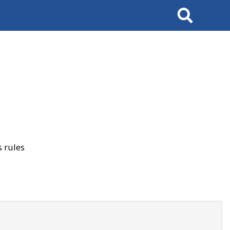
Search
 rules