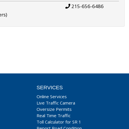
215-656-6486
ers)
SERVICES
Online Services
Live Traffic Camera
Oversize Permits
Real Time Traffic
Toll Calculator for SR 1
Report Road Condition