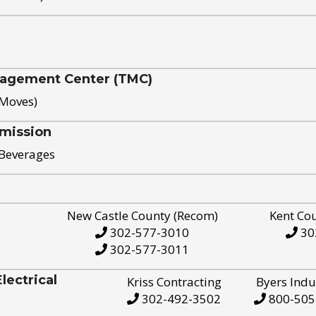
nagement Center (TMC)
 Moves)
mission
 Beverages
New Castle County (Recom)
Kent Co
302-577-3010
30
302-577-3011
ectrical
Kriss Contracting
Byers Indu
302-492-3502
800-505