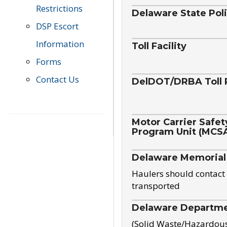
Restrictions
Delaware State Pol
DSP Escort
Information
Toll Facility
Forms
Contact Us
DelDOT/DRBA Toll 
Motor Carrier Safet
Program Unit (MCS
Delaware Memorial
Haulers should contact 
transported
Delaware Departmen
(Solid Waste/Hazardou