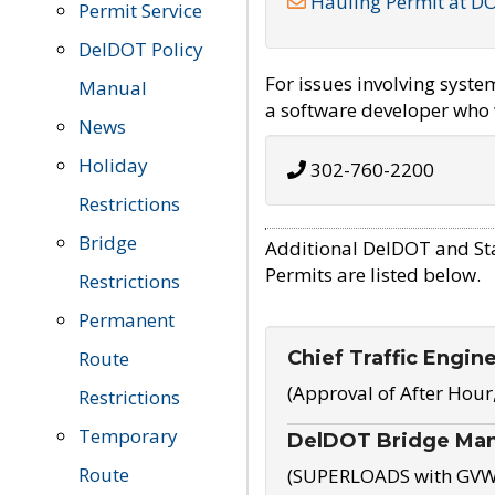
Hauling Permit at D
Permit Service
DelDOT Policy
For issues involving syst
Manual
a software developer who w
News
Holiday
302-760-2200
Restrictions
Bridge
Additional DelDOT and St
Permits are listed below.
Restrictions
Permanent
Chief Traffic Engin
Route
(Approval of After Hour
Restrictions
Temporary
DelDOT Bridge Ma
Route
(SUPERLOADS with GVW o