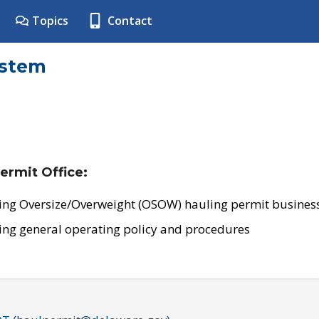
Topics
Contact
ystem
ermit Office:
ing Oversize/Overweight (OSOW) hauling permit business
ing general operating policy and procedures