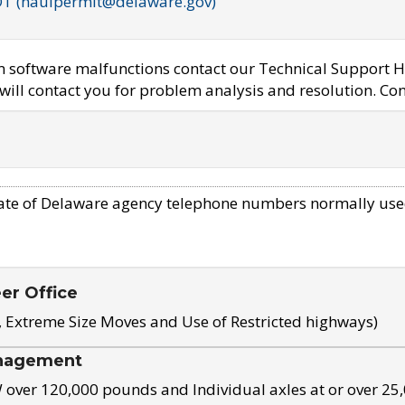
OT (haulpermit@delaware.gov)
em software malfunctions contact our Technical Support H
ill contact you for problem analysis and resolution. Con
ate of Delaware agency telephone numbers normally use
eer Office
, Extreme Size Moves and Use of Restricted highways)
nagement
ver 120,000 pounds and Individual axles at or over 25