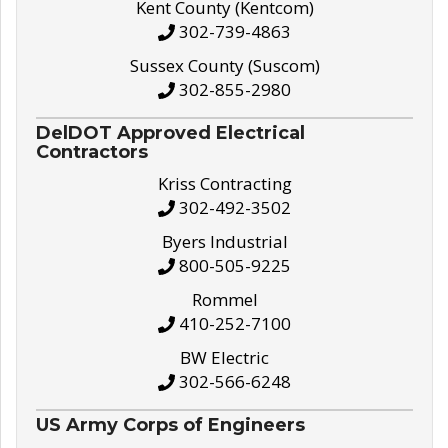
Kent County (Kentcom)
302-739-4863
Sussex County (Suscom)
302-855-2980
DelDOT Approved Electrical
Contractors
Kriss Contracting
302-492-3502
Byers Industrial
800-505-9225
Rommel
410-252-7100
BW Electric
302-566-6248
US Army Corps of Engineers