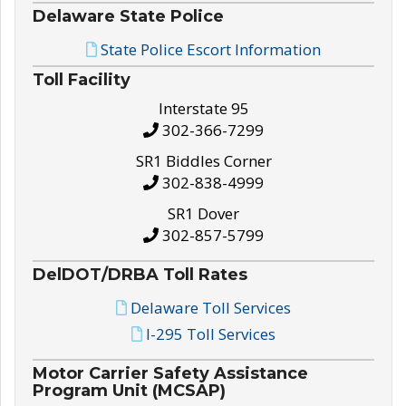
Delaware State Police
State Police Escort Information
Toll Facility
Interstate 95
302-366-7299
SR1 Biddles Corner
302-838-4999
SR1 Dover
302-857-5799
DelDOT/DRBA Toll Rates
Delaware Toll Services
I-295 Toll Services
Motor Carrier Safety Assistance
Program Unit (MCSAP)