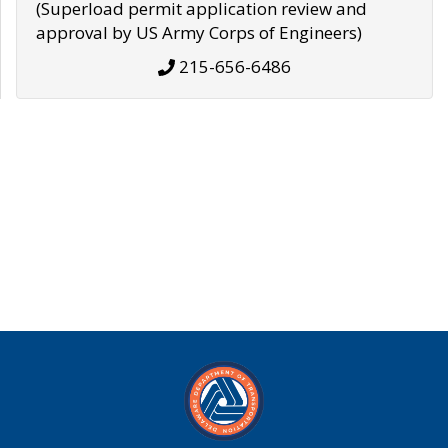
(Superload permit application review and
approval by US Army Corps of Engineers)
215-656-6486