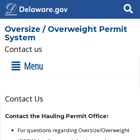
Search
Oversize / Overweight Permit
System
Contact us
Menu
Contact Us
Contact the Hauling Permit Office:
For questions regarding Oversize/Overweight