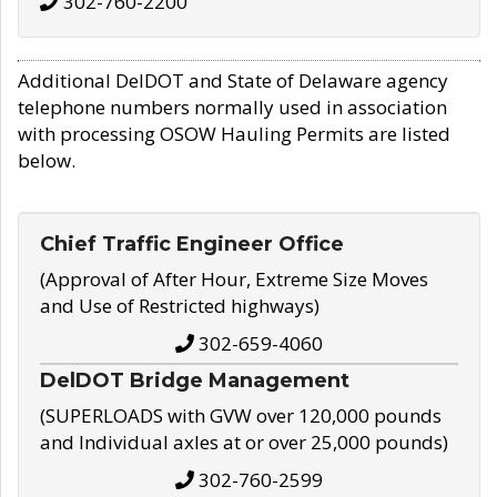
302-760-2200
Additional DelDOT and State of Delaware agency
telephone numbers normally used in association
with processing OSOW Hauling Permits are listed
below.
Chief Traffic Engineer Office
(Approval of After Hour, Extreme Size Moves
and Use of Restricted highways)
302-659-4060
DelDOT Bridge Management
(SUPERLOADS with GVW over 120,000 pounds
and Individual axles at or over 25,000 pounds)
302-760-2599