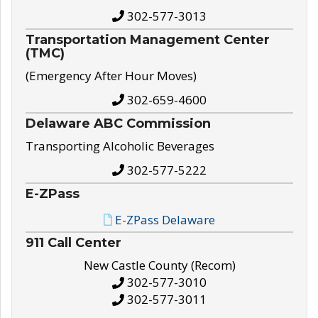
302-577-3013
Transportation Management Center
(TMC)
(Emergency After Hour Moves)
302-659-4600
Delaware ABC Commission
Transporting Alcoholic Beverages
302-577-5222
E-ZPass
E-ZPass Delaware
911 Call Center
New Castle County (Recom)
302-577-3010
302-577-3011