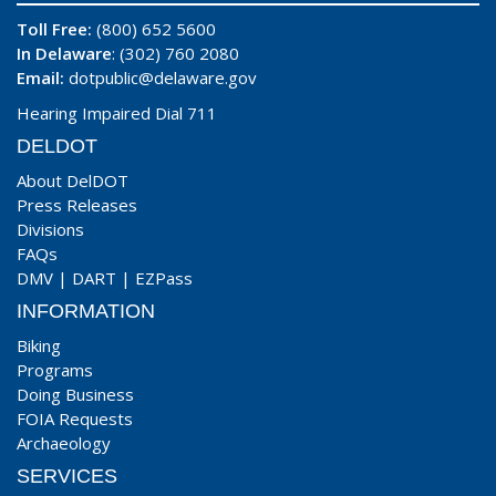
Toll Free:
(800) 652 5600
In Delaware
: (302) 760 2080
Email:
dotpublic@delaware.gov
Hearing Impaired Dial 711
DELDOT
About DelDOT
Press Releases
Divisions
FAQs
DMV
|
DART
|
EZPass
INFORMATION
Biking
Programs
Doing Business
FOIA Requests
Archaeology
SERVICES