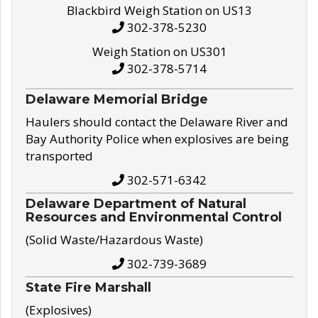
Blackbird Weigh Station on US13
302-378-5230
Weigh Station on US301
302-378-5714
Delaware Memorial Bridge
Haulers should contact the Delaware River and
Bay Authority Police when explosives are being
transported
302-571-6342
Delaware Department of Natural
Resources and Environmental Control
(Solid Waste/Hazardous Waste)
302-739-3689
State Fire Marshall
(Explosives)