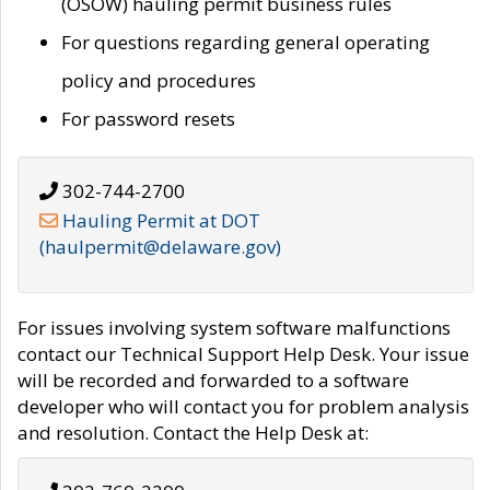
(OSOW) hauling permit business rules
For questions regarding general operating
policy and procedures
For password resets
302-744-2700
Hauling Permit at DOT
(haulpermit@delaware.gov)
For issues involving system software malfunctions
contact our Technical Support Help Desk. Your issue
will be recorded and forwarded to a software
developer who will contact you for problem analysis
and resolution. Contact the Help Desk at: