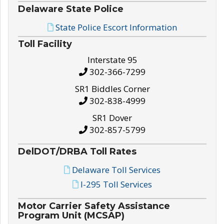
Delaware State Police
State Police Escort Information
Toll Facility
Interstate 95
302-366-7299
SR1 Biddles Corner
302-838-4999
SR1 Dover
302-857-5799
DelDOT/DRBA Toll Rates
Delaware Toll Services
I-295 Toll Services
Motor Carrier Safety Assistance
Program Unit (MCSAP)