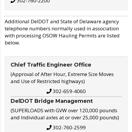
302-760-2200
Additional DelDOT and State of Delaware agency
telephone numbers normally used in association
with processing OSOW Hauling Permits are listed
below.
Chief Traffic Engineer Office
(Approval of After Hour, Extreme Size Moves
and Use of Restricted highways)
302-659-4060
DelDOT Bridge Management
(SUPERLOADS with GVW over 120,000 pounds
and Individual axles at or over 25,000 pounds)
302-760-2599