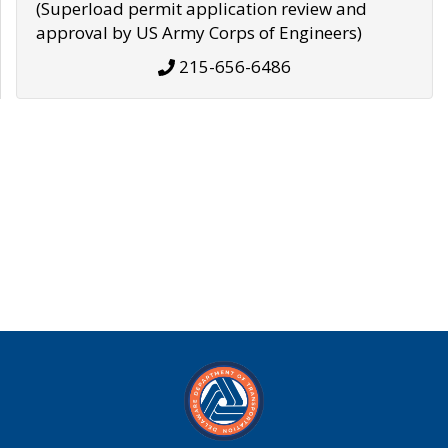
(Superload permit application review and
approval by US Army Corps of Engineers)
215-656-6486