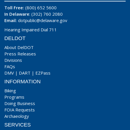
Toll Free:
(800) 652 5600
In Delaware
: (302) 760 2080
Email:
dotpublic@delaware.gov
Hearing Impaired Dial 711
DELDOT
About DelDOT
Press Releases
Divisions
FAQs
DMV
|
DART
|
EZPass
INFORMATION
Biking
Programs
Doing Business
FOIA Requests
Archaeology
SERVICES