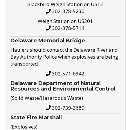
Blackbird Weigh Station on US13
302-378-5230
Weigh Station on US301
302-378-5714
Delaware Memorial Bridge
Haulers should contact the Delaware River and
Bay Authority Police when explosives are being
transported
302-571-6342
Delaware Department of Natural
Resources and Environmental Control
(Solid Waste/Hazardous Waste)
302-739-3689
State Fire Marshall
(Explosives)