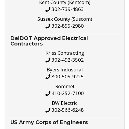
Kent County (Kentcom)
302-739-4863
Sussex County (Suscom)
302-855-2980
DelDOT Approved Electrical
Contractors
Kriss Contracting
302-492-3502
Byers Industrial
800-505-9225
Rommel
410-252-7100
BW Electric
302-566-6248
US Army Corps of Engineers