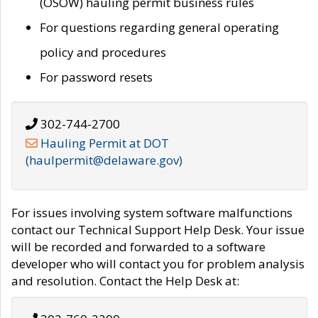
(OSOW) hauling permit business rules
For questions regarding general operating
policy and procedures
For password resets
302-744-2700
Hauling Permit at DOT
(haulpermit@delaware.gov)
For issues involving system software malfunctions
contact our Technical Support Help Desk. Your issue
will be recorded and forwarded to a software
developer who will contact you for problem analysis
and resolution. Contact the Help Desk at: