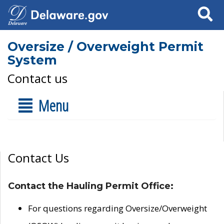
Search
Oversize / Overweight Permit
System
Contact us
Menu
Contact Us
Contact the Hauling Permit Office:
For questions regarding Oversize/Overweight