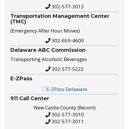
302-577-3013
Transportation Management Center
(TMC)
(Emergency After Hour Moves)
302-659-4600
Delaware ABC Commission
Transporting Alcoholic Beverages
302-577-5222
E-ZPass
E-ZPass Delaware
911 Call Center
New Castle County (Recom)
302-577-3010
302-577-3011