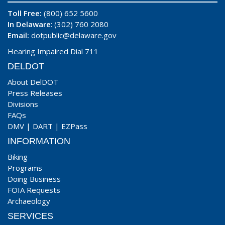
Toll Free:
(800) 652 5600
In Delaware
: (302) 760 2080
Email:
dotpublic@delaware.gov
Hearing Impaired Dial 711
DELDOT
About DelDOT
Press Releases
Divisions
FAQs
DMV
|
DART
|
EZPass
INFORMATION
Biking
Programs
Doing Business
FOIA Requests
Archaeology
SERVICES