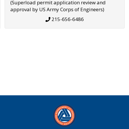
(Superload permit application review and
approval by US Army Corps of Engineers)
215-656-6486