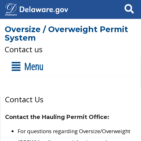
Search
Oversize / Overweight Permit
System
Contact us
Menu
Contact Us
Contact the Hauling Permit Office:
For questions regarding Oversize/Overweight