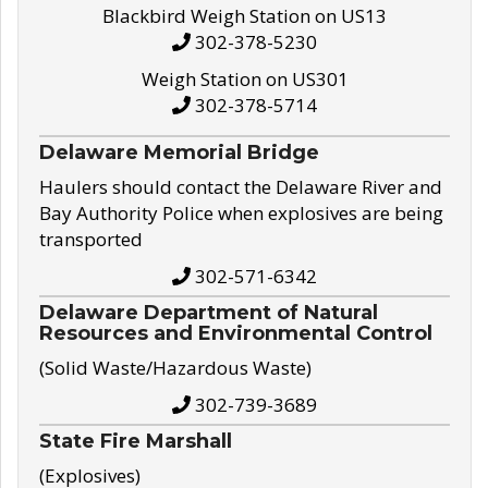
Blackbird Weigh Station on US13
302-378-5230
Weigh Station on US301
302-378-5714
Delaware Memorial Bridge
Haulers should contact the Delaware River and
Bay Authority Police when explosives are being
transported
302-571-6342
Delaware Department of Natural
Resources and Environmental Control
(Solid Waste/Hazardous Waste)
302-739-3689
State Fire Marshall
(Explosives)