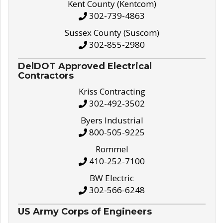
Kent County (Kentcom)
302-739-4863
Sussex County (Suscom)
302-855-2980
DelDOT Approved Electrical
Contractors
Kriss Contracting
302-492-3502
Byers Industrial
800-505-9225
Rommel
410-252-7100
BW Electric
302-566-6248
US Army Corps of Engineers