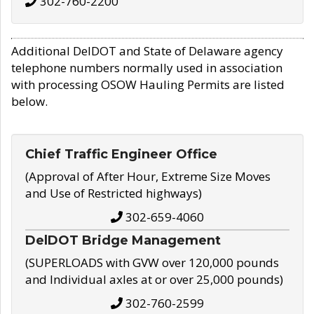
302-760-2200
Additional DelDOT and State of Delaware agency
telephone numbers normally used in association
with processing OSOW Hauling Permits are listed
below.
Chief Traffic Engineer Office
(Approval of After Hour, Extreme Size Moves
and Use of Restricted highways)
302-659-4060
DelDOT Bridge Management
(SUPERLOADS with GVW over 120,000 pounds
and Individual axles at or over 25,000 pounds)
302-760-2599