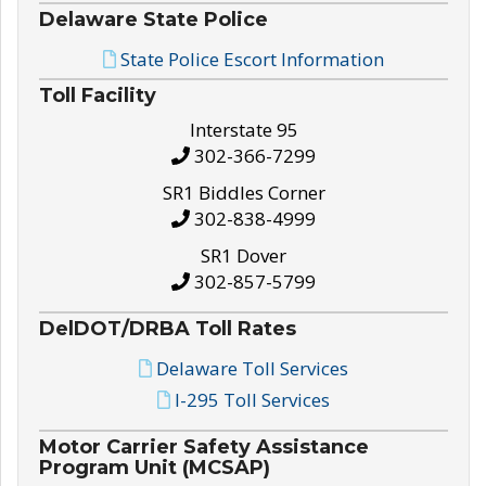
Delaware State Police
State Police Escort Information
Toll Facility
Interstate 95
302-366-7299
SR1 Biddles Corner
302-838-4999
SR1 Dover
302-857-5799
DelDOT/DRBA Toll Rates
Delaware Toll Services
I-295 Toll Services
Motor Carrier Safety Assistance
Program Unit (MCSAP)