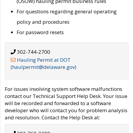
(OSOW) hauling permit business rules
For questions regarding general operating
policy and procedures
For password resets
302-744-2700
Hauling Permit at DOT
(haulpermit@delaware.gov)
For issues involving system software malfunctions
contact our Technical Support Help Desk. Your issue
will be recorded and forwarded to a software
developer who will contact you for problem analysis
and resolution. Contact the Help Desk at: