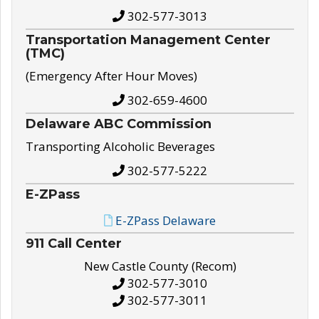
302-577-3013
Transportation Management Center
(TMC)
(Emergency After Hour Moves)
302-659-4600
Delaware ABC Commission
Transporting Alcoholic Beverages
302-577-5222
E-ZPass
E-ZPass Delaware
911 Call Center
New Castle County (Recom)
302-577-3010
302-577-3011