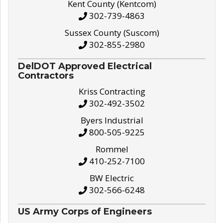
Kent County (Kentcom)
302-739-4863
Sussex County (Suscom)
302-855-2980
DelDOT Approved Electrical
Contractors
Kriss Contracting
302-492-3502
Byers Industrial
800-505-9225
Rommel
410-252-7100
BW Electric
302-566-6248
US Army Corps of Engineers