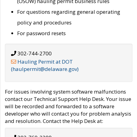
(OSOW) hauling permit business rules
For questions regarding general operating
policy and procedures
For password resets
302-744-2700
Hauling Permit at DOT
(haulpermit@delaware.gov)
For issues involving system software malfunctions
contact our Technical Support Help Desk. Your issue
will be recorded and forwarded to a software
developer who will contact you for problem analysis
and resolution. Contact the Help Desk at: