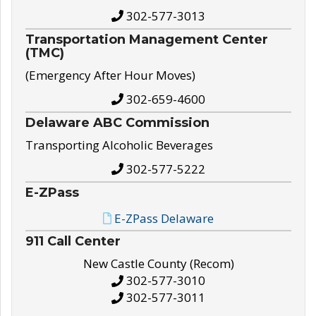
302-577-3013
Transportation Management Center
(TMC)
(Emergency After Hour Moves)
302-659-4600
Delaware ABC Commission
Transporting Alcoholic Beverages
302-577-5222
E-ZPass
E-ZPass Delaware
911 Call Center
New Castle County (Recom)
302-577-3010
302-577-3011