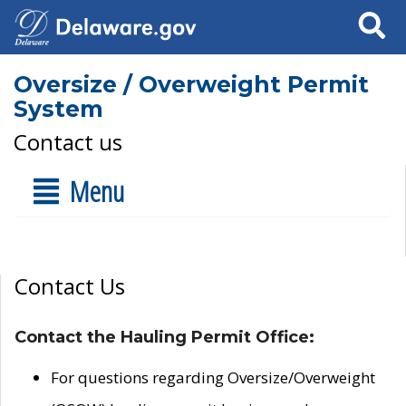
Search
Oversize / Overweight Permit
System
Contact us
Menu
Contact Us
Contact the Hauling Permit Office:
For questions regarding Oversize/Overweight