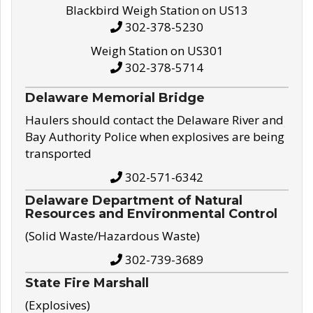
Blackbird Weigh Station on US13
302-378-5230
Weigh Station on US301
302-378-5714
Delaware Memorial Bridge
Haulers should contact the Delaware River and
Bay Authority Police when explosives are being
transported
302-571-6342
Delaware Department of Natural
Resources and Environmental Control
(Solid Waste/Hazardous Waste)
302-739-3689
State Fire Marshall
(Explosives)