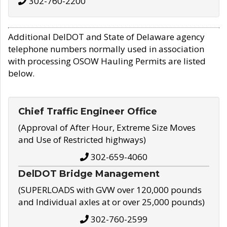
302-760-2200
Additional DelDOT and State of Delaware agency
telephone numbers normally used in association
with processing OSOW Hauling Permits are listed
below.
Chief Traffic Engineer Office
(Approval of After Hour, Extreme Size Moves
and Use of Restricted highways)
302-659-4060
DelDOT Bridge Management
(SUPERLOADS with GVW over 120,000 pounds
and Individual axles at or over 25,000 pounds)
302-760-2599