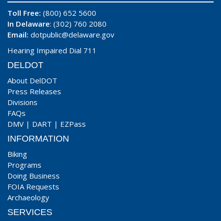
Toll Free:
(800) 652 5600
In Delaware
: (302) 760 2080
Email:
dotpublic@delaware.gov
Hearing Impaired Dial 711
DELDOT
About DelDOT
Press Releases
Divisions
FAQs
DMV
|
DART
|
EZPass
INFORMATION
Biking
Programs
Doing Business
FOIA Requests
Archaeology
SERVICES