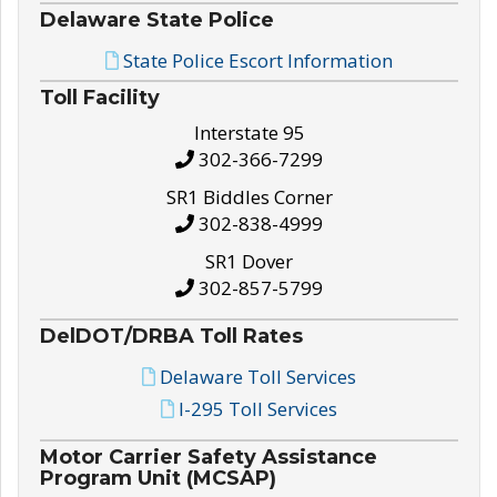
Delaware State Police
State Police Escort Information
Toll Facility
Interstate 95
302-366-7299
SR1 Biddles Corner
302-838-4999
SR1 Dover
302-857-5799
DelDOT/DRBA Toll Rates
Delaware Toll Services
I-295 Toll Services
Motor Carrier Safety Assistance
Program Unit (MCSAP)