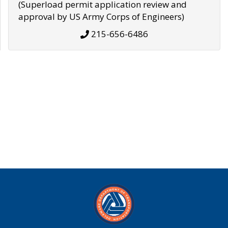
(Superload permit application review and
approval by US Army Corps of Engineers)
215-656-6486