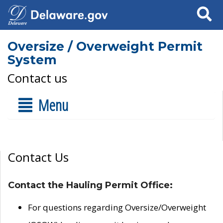
Search
Oversize / Overweight Permit
System
Contact us
Menu
Contact Us
Contact the Hauling Permit Office:
For questions regarding Oversize/Overweight