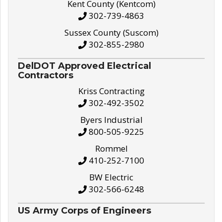
Kent County (Kentcom)
302-739-4863
Sussex County (Suscom)
302-855-2980
DelDOT Approved Electrical
Contractors
Kriss Contracting
302-492-3502
Byers Industrial
800-505-9225
Rommel
410-252-7100
BW Electric
302-566-6248
US Army Corps of Engineers