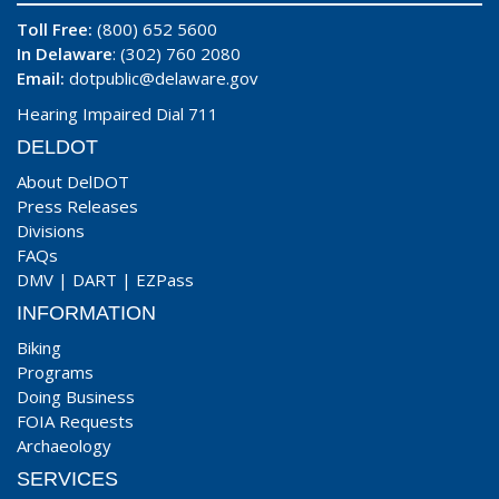
Toll Free:
(800) 652 5600
In Delaware
: (302) 760 2080
Email:
dotpublic@delaware.gov
Hearing Impaired Dial 711
DELDOT
About DelDOT
Press Releases
Divisions
FAQs
DMV
|
DART
|
EZPass
INFORMATION
Biking
Programs
Doing Business
FOIA Requests
Archaeology
SERVICES