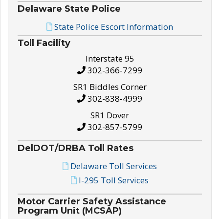
Delaware State Police
State Police Escort Information
Toll Facility
Interstate 95
302-366-7299
SR1 Biddles Corner
302-838-4999
SR1 Dover
302-857-5799
DelDOT/DRBA Toll Rates
Delaware Toll Services
I-295 Toll Services
Motor Carrier Safety Assistance
Program Unit (MCSAP)