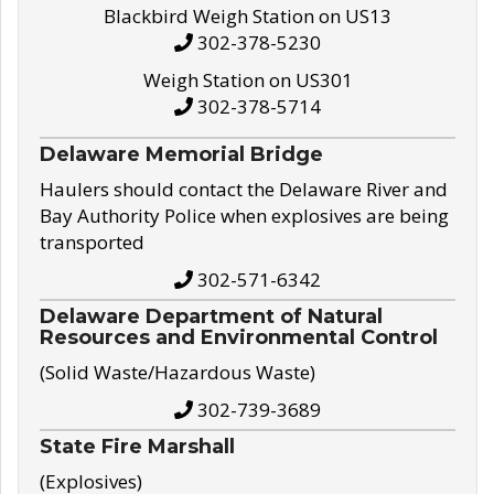
Blackbird Weigh Station on US13
302-378-5230
Weigh Station on US301
302-378-5714
Delaware Memorial Bridge
Haulers should contact the Delaware River and
Bay Authority Police when explosives are being
transported
302-571-6342
Delaware Department of Natural
Resources and Environmental Control
(Solid Waste/Hazardous Waste)
302-739-3689
State Fire Marshall
(Explosives)