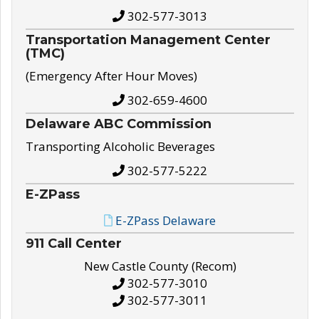
302-577-3013
Transportation Management Center
(TMC)
(Emergency After Hour Moves)
302-659-4600
Delaware ABC Commission
Transporting Alcoholic Beverages
302-577-5222
E-ZPass
E-ZPass Delaware
911 Call Center
New Castle County (Recom)
302-577-3010
302-577-3011