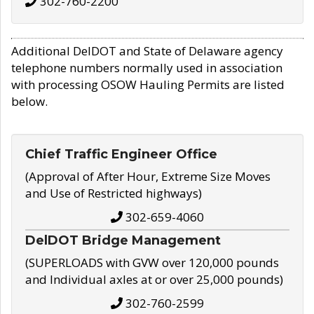
302-760-2200
Additional DelDOT and State of Delaware agency
telephone numbers normally used in association
with processing OSOW Hauling Permits are listed
below.
Chief Traffic Engineer Office
(Approval of After Hour, Extreme Size Moves
and Use of Restricted highways)
302-659-4060
DelDOT Bridge Management
(SUPERLOADS with GVW over 120,000 pounds
and Individual axles at or over 25,000 pounds)
302-760-2599