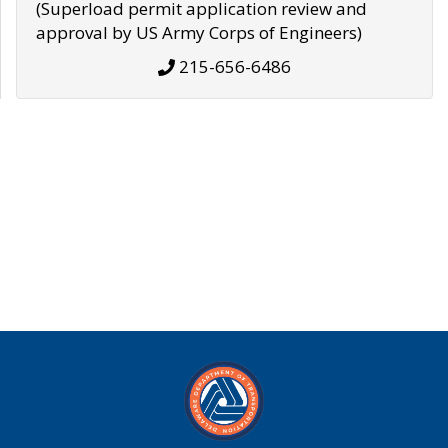
(Superload permit application review and
approval by US Army Corps of Engineers)
215-656-6486