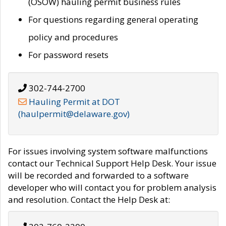
(OSOW) hauling permit business rules
For questions regarding general operating
policy and procedures
For password resets
302-744-2700
Hauling Permit at DOT
(haulpermit@delaware.gov)
For issues involving system software malfunctions
contact our Technical Support Help Desk. Your issue
will be recorded and forwarded to a software
developer who will contact you for problem analysis
and resolution. Contact the Help Desk at: