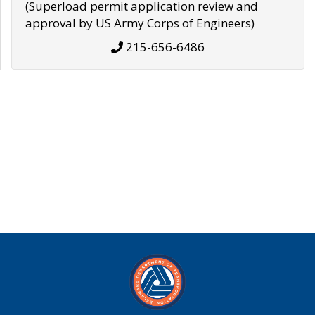
(Superload permit application review and
approval by US Army Corps of Engineers)
215-656-6486