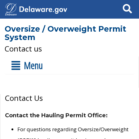
Search
Oversize / Overweight Permit
System
Contact us
Menu
Contact Us
Contact the Hauling Permit Office:
For questions regarding Oversize/Overweight