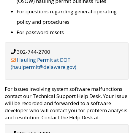
(OSOW) hauling permit business rules
For questions regarding general operating
policy and procedures
For password resets
302-744-2700
Hauling Permit at DOT
(haulpermit@delaware.gov)
For issues involving system software malfunctions
contact our Technical Support Help Desk. Your issue
will be recorded and forwarded to a software
developer who will contact you for problem analysis
and resolution. Contact the Help Desk at: