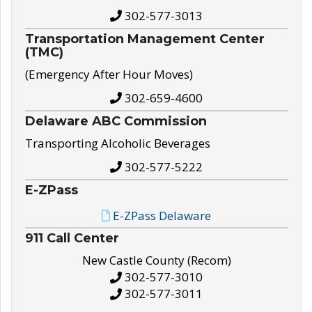
302-577-3013
Transportation Management Center
(TMC)
(Emergency After Hour Moves)
302-659-4600
Delaware ABC Commission
Transporting Alcoholic Beverages
302-577-5222
E-ZPass
E-ZPass Delaware
911 Call Center
New Castle County (Recom)
302-577-3010
302-577-3011