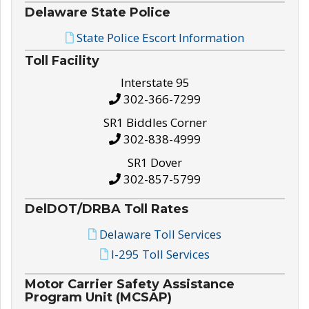
Delaware State Police
State Police Escort Information
Toll Facility
Interstate 95
302-366-7299
SR1 Biddles Corner
302-838-4999
SR1 Dover
302-857-5799
DelDOT/DRBA Toll Rates
Delaware Toll Services
I-295 Toll Services
Motor Carrier Safety Assistance
Program Unit (MCSAP)