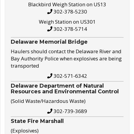
Blackbird Weigh Station on US13
302-378-5230
Weigh Station on US301
302-378-5714
Delaware Memorial Bridge
Haulers should contact the Delaware River and
Bay Authority Police when explosives are being
transported
302-571-6342
Delaware Department of Natural
Resources and Environmental Control
(Solid Waste/Hazardous Waste)
302-739-3689
State Fire Marshall
(Explosives)