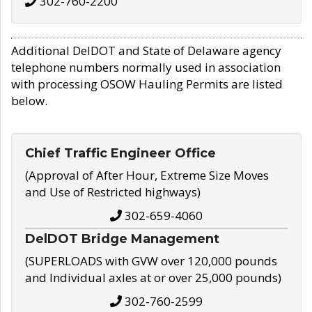
302-760-2200
Additional DelDOT and State of Delaware agency
telephone numbers normally used in association
with processing OSOW Hauling Permits are listed
below.
Chief Traffic Engineer Office
(Approval of After Hour, Extreme Size Moves
and Use of Restricted highways)
302-659-4060
DelDOT Bridge Management
(SUPERLOADS with GVW over 120,000 pounds
and Individual axles at or over 25,000 pounds)
302-760-2599