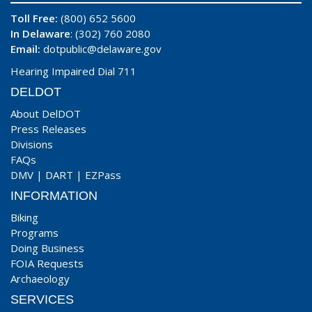
Toll Free:
(800) 652 5600
In Delaware
: (302) 760 2080
Email:
dotpublic@delaware.gov
Hearing Impaired Dial 711
DELDOT
About DelDOT
Press Releases
Divisions
FAQs
DMV
|
DART
|
EZPass
INFORMATION
Biking
Programs
Doing Business
FOIA Requests
Archaeology
SERVICES