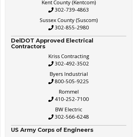
Kent County (Kentcom)
302-739-4863
Sussex County (Suscom)
302-855-2980
DelDOT Approved Electrical
Contractors
Kriss Contracting
302-492-3502
Byers Industrial
800-505-9225
Rommel
410-252-7100
BW Electric
302-566-6248
US Army Corps of Engineers