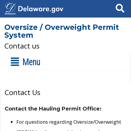
Search
Oversize / Overweight Permit
System
Contact us
Menu
Contact Us
Contact the Hauling Permit Office:
For questions regarding Oversize/Overweight