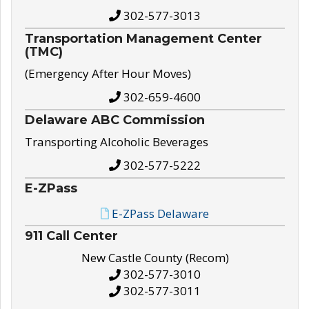
302-577-3013
Transportation Management Center
(TMC)
(Emergency After Hour Moves)
302-659-4600
Delaware ABC Commission
Transporting Alcoholic Beverages
302-577-5222
E-ZPass
E-ZPass Delaware
911 Call Center
New Castle County (Recom)
302-577-3010
302-577-3011