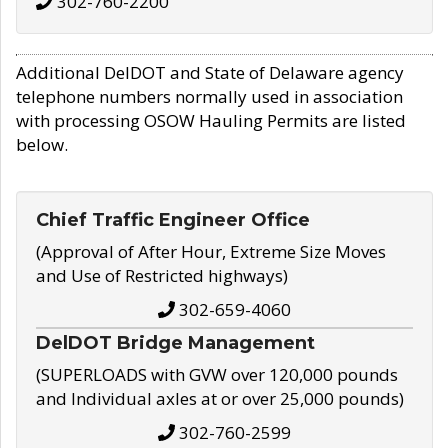
302-760-2200
Additional DelDOT and State of Delaware agency
telephone numbers normally used in association
with processing OSOW Hauling Permits are listed
below.
Chief Traffic Engineer Office
(Approval of After Hour, Extreme Size Moves
and Use of Restricted highways)
302-659-4060
DelDOT Bridge Management
(SUPERLOADS with GVW over 120,000 pounds
and Individual axles at or over 25,000 pounds)
302-760-2599