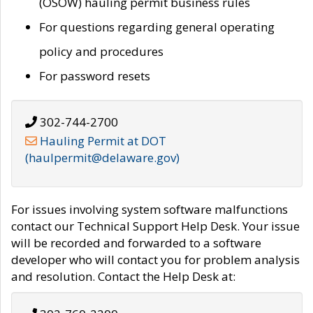
(OSOW) hauling permit business rules
For questions regarding general operating
policy and procedures
For password resets
302-744-2700
Hauling Permit at DOT
(haulpermit@delaware.gov)
For issues involving system software malfunctions
contact our Technical Support Help Desk. Your issue
will be recorded and forwarded to a software
developer who will contact you for problem analysis
and resolution. Contact the Help Desk at: