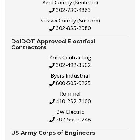
Kent County (Kentcom)
302-739-4863
Sussex County (Suscom)
302-855-2980
DelDOT Approved Electrical
Contractors
Kriss Contracting
302-492-3502
Byers Industrial
800-505-9225
Rommel
410-252-7100
BW Electric
302-566-6248
US Army Corps of Engineers