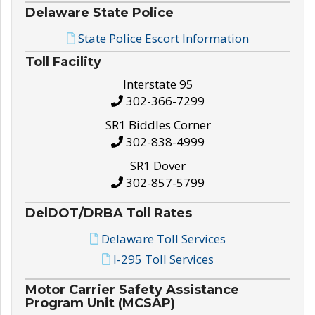
Delaware State Police
State Police Escort Information
Toll Facility
Interstate 95
302-366-7299
SR1 Biddles Corner
302-838-4999
SR1 Dover
302-857-5799
DelDOT/DRBA Toll Rates
Delaware Toll Services
I-295 Toll Services
Motor Carrier Safety Assistance
Program Unit (MCSAP)