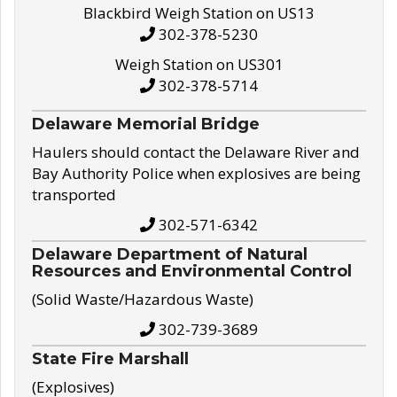
Blackbird Weigh Station on US13
302-378-5230
Weigh Station on US301
302-378-5714
Delaware Memorial Bridge
Haulers should contact the Delaware River and
Bay Authority Police when explosives are being
transported
302-571-6342
Delaware Department of Natural
Resources and Environmental Control
(Solid Waste/Hazardous Waste)
302-739-3689
State Fire Marshall
(Explosives)