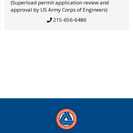
(Superload permit application review and
approval by US Army Corps of Engineers)
215-656-6486