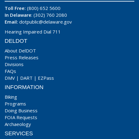
Toll Free:
(800) 652 5600
In Delaware
: (302) 760 2080
Email:
dotpublic@delaware.gov
Hearing Impaired Dial 711
DELDOT
About DelDOT
Press Releases
Divisions
FAQs
DMV
|
DART
|
EZPass
INFORMATION
Biking
Programs
Doing Business
FOIA Requests
Archaeology
SERVICES