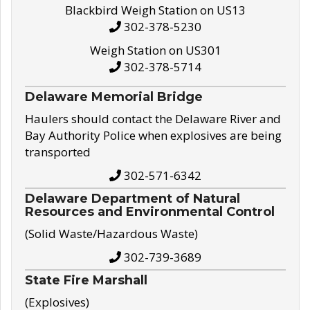
Blackbird Weigh Station on US13
302-378-5230
Weigh Station on US301
302-378-5714
Delaware Memorial Bridge
Haulers should contact the Delaware River and
Bay Authority Police when explosives are being
transported
302-571-6342
Delaware Department of Natural
Resources and Environmental Control
(Solid Waste/Hazardous Waste)
302-739-3689
State Fire Marshall
(Explosives)