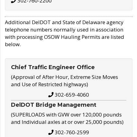
302-760-2200
Additional DelDOT and State of Delaware agency
telephone numbers normally used in association
with processing OSOW Hauling Permits are listed
below.
Chief Traffic Engineer Office
(Approval of After Hour, Extreme Size Moves
and Use of Restricted highways)
302-659-4060
DelDOT Bridge Management
(SUPERLOADS with GVW over 120,000 pounds
and Individual axles at or over 25,000 pounds)
302-760-2599