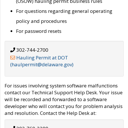
(OSOW) hauling permit business rules
For questions regarding general operating
policy and procedures
For password resets
302-744-2700
Hauling Permit at DOT
(haulpermit@delaware.gov)
For issues involving system software malfunctions
contact our Technical Support Help Desk. Your issue
will be recorded and forwarded to a software
developer who will contact you for problem analysis
and resolution. Contact the Help Desk at: