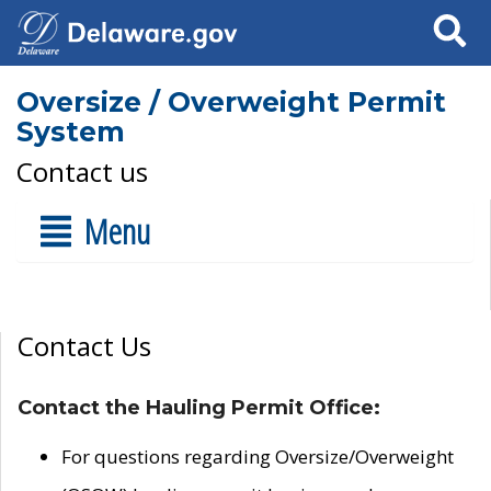
Search
Oversize / Overweight Permit
System
Contact us
Menu
Contact Us
Contact the Hauling Permit Office:
For questions regarding Oversize/Overweight