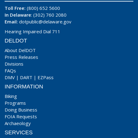
Toll Free:
(800) 652 5600
In Delaware
: (302) 760 2080
Email:
dotpublic@delaware.gov
Hearing Impaired Dial 711
DELDOT
About DelDOT
Press Releases
Divisions
FAQs
DMV
|
DART
|
EZPass
INFORMATION
Biking
Programs
Doing Business
FOIA Requests
Archaeology
SERVICES