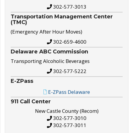
302-577-3013
Transportation Management Center
(TMC)
(Emergency After Hour Moves)
302-659-4600
Delaware ABC Commission
Transporting Alcoholic Beverages
302-577-5222
E-ZPass
E-ZPass Delaware
911 Call Center
New Castle County (Recom)
302-577-3010
302-577-3011