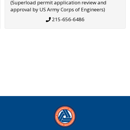
(Superload permit application review and
approval by US Army Corps of Engineers)
215-656-6486