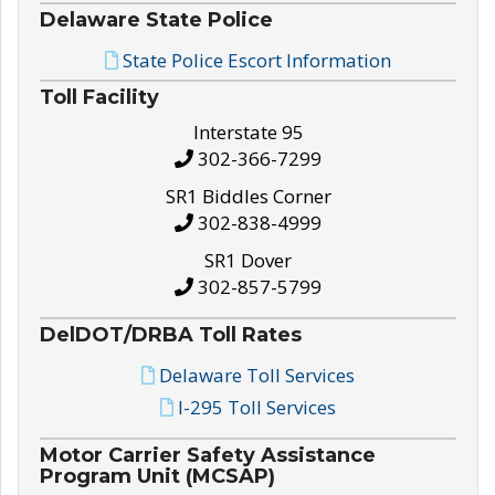
Delaware State Police
State Police Escort Information
Toll Facility
Interstate 95
302-366-7299
SR1 Biddles Corner
302-838-4999
SR1 Dover
302-857-5799
DelDOT/DRBA Toll Rates
Delaware Toll Services
I-295 Toll Services
Motor Carrier Safety Assistance
Program Unit (MCSAP)