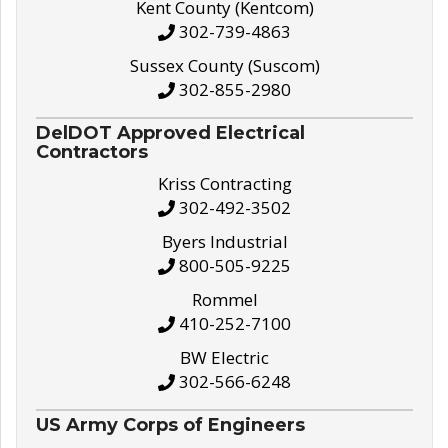
Kent County (Kentcom)
302-739-4863
Sussex County (Suscom)
302-855-2980
DelDOT Approved Electrical
Contractors
Kriss Contracting
302-492-3502
Byers Industrial
800-505-9225
Rommel
410-252-7100
BW Electric
302-566-6248
US Army Corps of Engineers