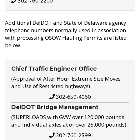
302-760-2200
Additional DelDOT and State of Delaware agency
telephone numbers normally used in association
with processing OSOW Hauling Permits are listed
below.
Chief Traffic Engineer Office
(Approval of After Hour, Extreme Size Moves
and Use of Restricted highways)
302-659-4060
DelDOT Bridge Management
(SUPERLOADS with GVW over 120,000 pounds
and Individual axles at or over 25,000 pounds)
302-760-2599