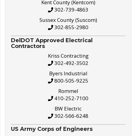
Kent County (Kentcom)
302-739-4863
Sussex County (Suscom)
302-855-2980
DelDOT Approved Electrical
Contractors
Kriss Contracting
302-492-3502
Byers Industrial
800-505-9225
Rommel
410-252-7100
BW Electric
302-566-6248
US Army Corps of Engineers