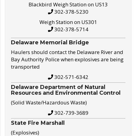
Blackbird Weigh Station on US13
302-378-5230
Weigh Station on US301
302-378-5714
Delaware Memorial Bridge
Haulers should contact the Delaware River and
Bay Authority Police when explosives are being
transported
302-571-6342
Delaware Department of Natural
Resources and Environmental Control
(Solid Waste/Hazardous Waste)
302-739-3689
State Fire Marshall
(Explosives)