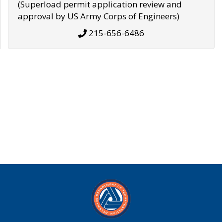
(Superload permit application review and
approval by US Army Corps of Engineers)
215-656-6486