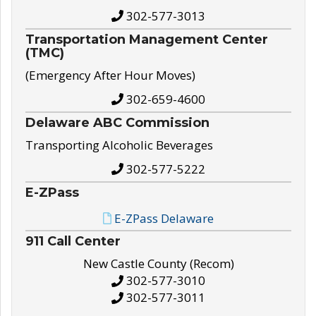
302-577-3013
Transportation Management Center
(TMC)
(Emergency After Hour Moves)
302-659-4600
Delaware ABC Commission
Transporting Alcoholic Beverages
302-577-5222
E-ZPass
E-ZPass Delaware
911 Call Center
New Castle County (Recom)
302-577-3010
302-577-3011