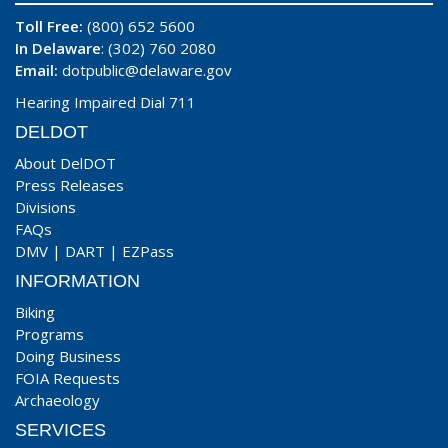
Toll Free:
(800) 652 5600
In Delaware
: (302) 760 2080
Email:
dotpublic@delaware.gov
Hearing Impaired Dial 711
DELDOT
About DelDOT
Press Releases
Divisions
FAQs
DMV
|
DART
|
EZPass
INFORMATION
Biking
Programs
Doing Business
FOIA Requests
Archaeology
SERVICES