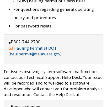
(OSOW) hauling permit business rules
For questions regarding general operating
policy and procedures
For password resets
302-744-2700
Hauling Permit at DOT
(haulpermit@delaware.gov)
For issues involving system software malfunctions
contact our Technical Support Help Desk. Your issue
will be recorded and forwarded to a software
developer who will contact you for problem analysis
and resolution. Contact the Help Desk at: