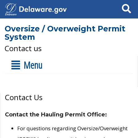
Search
Oversize / Overweight Permit
System
Contact us
Menu
Contact Us
Contact the Hauling Permit Office:
For questions regarding Oversize/Overweight