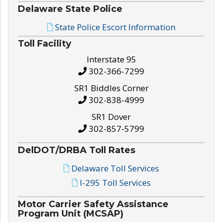
Delaware State Police
State Police Escort Information
Toll Facility
Interstate 95
302-366-7299
SR1 Biddles Corner
302-838-4999
SR1 Dover
302-857-5799
DelDOT/DRBA Toll Rates
Delaware Toll Services
I-295 Toll Services
Motor Carrier Safety Assistance
Program Unit (MCSAP)