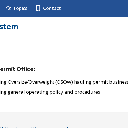
Topics
Contact
ystem
ermit Office:
ing Oversize/Overweight (OSOW) hauling permit business
ing general operating policy and procedures