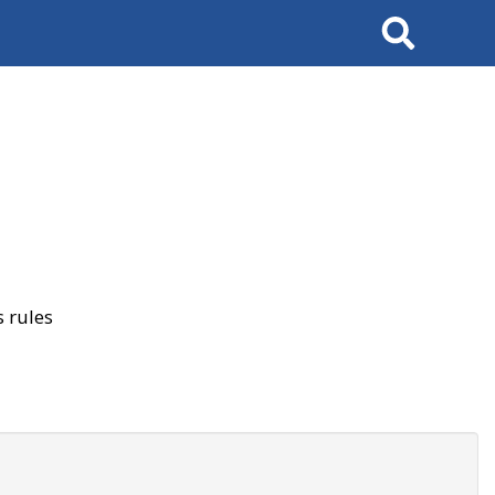
Search
 rules