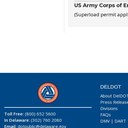
US Army Corps of E
(Superload permit appl
DELDOT
About DelDO
Press Releas
Divisions
Toll Free:
(800) 652 5600
FAQs
In Delaware
: (302) 760 2080
DMV
|
DART
Email:
dotpublic@delaware.gov