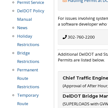
Hauling Permit at D
Permit Service
DelDOT Policy
For issues involving syst
Manual
a software developer who w
News
Holiday
302-760-2200
Restrictions
Bridge
Additional DelDOT and St
Permits are listed below.
Restrictions
Permanent
Chief Traffic Engin
Route
(Approval of After Hour
Restrictions
Temporary
DelDOT Bridge Ma
Route
(SUPERLOADS with GVW o