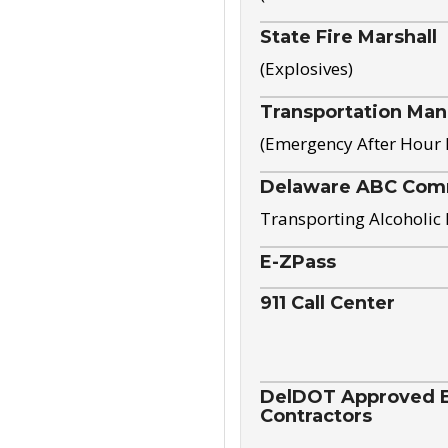
State Fire Marshall
(Explosives)
Transportation Ma
(Emergency After Hour
Delaware ABC Com
Transporting Alcoholic
E-ZPass
911 Call Center
DelDOT Approved El
Contractors