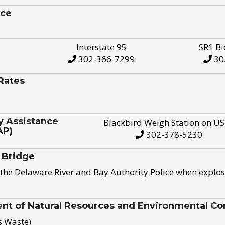
ice
Interstate 95
SR1 Bi
302-366-7299
30
Rates
y Assistance
Blackbird Weigh Station on U
AP)
302-378-5230
 Bridge
the Delaware River and Bay Authority Police when explos
t of Natural Resources and Environmental Con
s Waste)