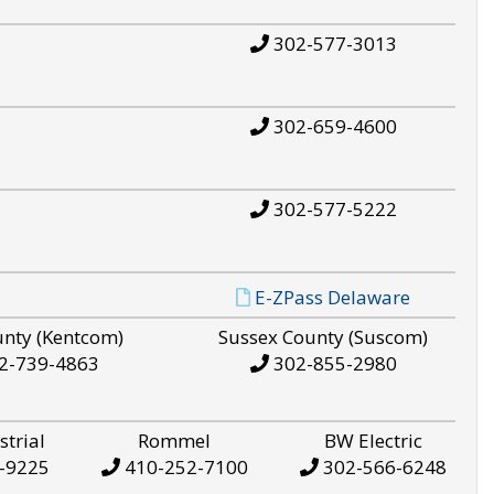
302-577-3013
302-659-4600
302-577-5222
E-ZPass Delaware
unty (Kentcom)
Sussex County (Suscom)
2-739-4863
302-855-2980
strial
Rommel
BW Electric
-9225
410-252-7100
302-566-6248