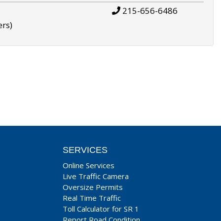
215-656-6486
ers)
SERVICES
Online Services
Live Traffic Camera
Oversize Permits
Real Time Traffic
Toll Calculator for SR 1
Report Road Condition