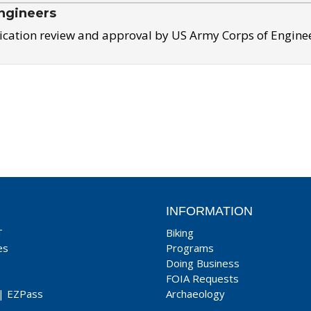
ngineers
ication review and approval by US Army Corps of Engine
INFORMATION
T
Biking
es
Programs
Doing Business
FOIA Requests
|
EZPass
Archaeology