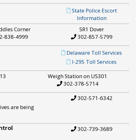
State Police Escort
Information
ddles Corner
SR1 Dover
2-838-4999
302-857-5799
Delaware Toll Services
I-295 Toll Services
S13
Weigh Station on US301
302-378-5714
302-571-6342
ives are being
trol
302-739-3689