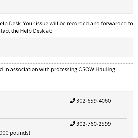
elp Desk. Your issue will be recorded and forwarded to
tact the Help Desk at:
d in association with processing OSOW Hauling
302-659-4060
302-760-2599
,000 pounds)