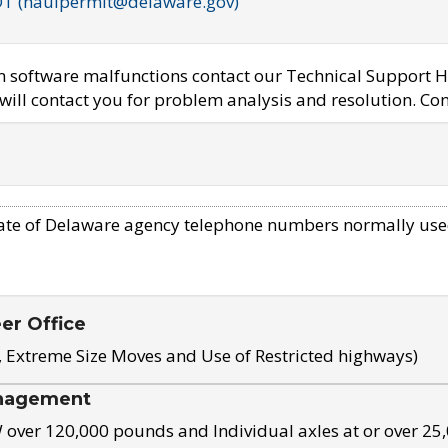
OT (haulpermit@delaware.gov)
em software malfunctions contact our Technical Support H
ill contact you for problem analysis and resolution. Con
ate of Delaware agency telephone numbers normally use
eer Office
, Extreme Size Moves and Use of Restricted highways)
nagement
ver 120,000 pounds and Individual axles at or over 25