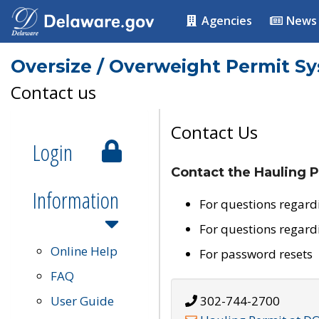
Agencies
News
Oversize / Overweight Permit S
Contact us
Contact Us
Login
Contact the Hauling P
Information
For questions regard
For questions regard
Online Help
For password resets
FAQ
User Guide
302-744-2700