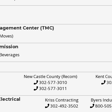
nagement Center (TMC)
 Moves)
mission
 Beverages
New Castle County (Recom)
Kent Co
302-577-3010
30
302-577-3011
ectrical
Kriss Contracting
Byers Indu
302-492-3502
800-505