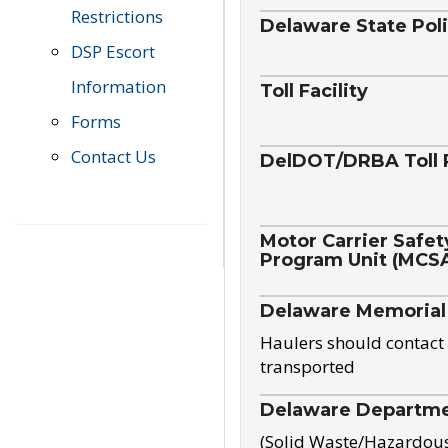
Restrictions
Delaware State Pol
DSP Escort
Information
Toll Facility
Forms
Contact Us
DelDOT/DRBA Toll 
Motor Carrier Safet
Program Unit (MCS
Delaware Memorial
Haulers should contact 
transported
Delaware Departmen
(Solid Waste/Hazardou